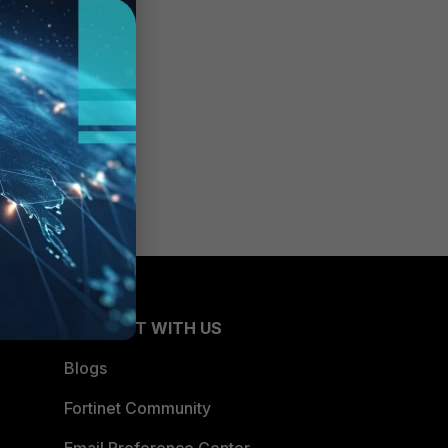
CONNECT WITH US
Blogs
Fortinet Community