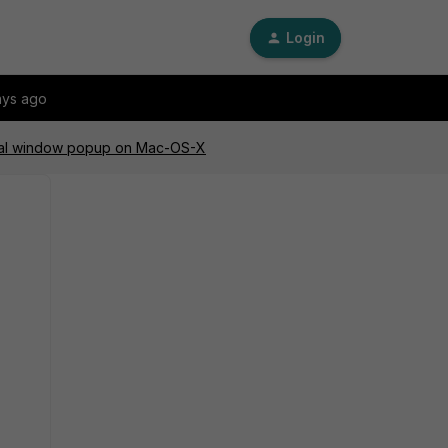
Login
ays ago
tial window popup on Mac-OS-X