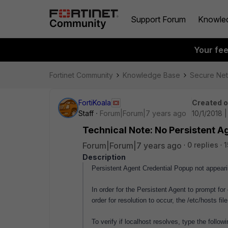
Support Forum
Knowle
Your fe
Fortinet Community
Knowledge Base
Secure Ne
FortiKoala
Created 
Staff
Forum|Forum|7 years ago
10/1/2018 
Technical Note: No Persistent 
Forum|Forum|7 years ago
0 replies
1
Description
Persistent Agent Credential Popup not appear
In order for the Persistent Agent to prompt for
order for resolution to occur, the /etc/hosts f
To verify if localhost resolves, type the fol