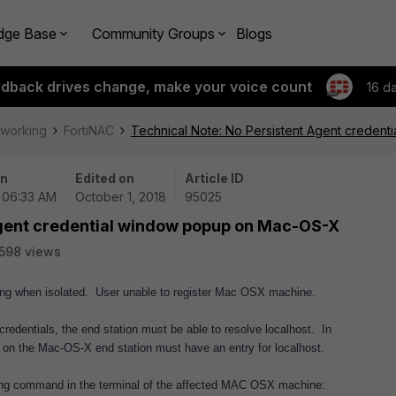
dge Base
Community Groups
Blogs
edback drives change, make your voice count
16 d
tworking
FortiNAC
Technical Note: No Persistent Agent creden
on
Edited on
Article ID
| 06:33 AM
October 1, 2018
95025
Agent credential window popup on Mac-OS-X
598 views
ing when isolated. User unable to register Mac OSX machine.
 credentials, the end station must be able to resolve localhost. In
ile on the Mac-OS-X end station must have an entry for localhost.
lowing command in the terminal of the affected MAC OSX machine: