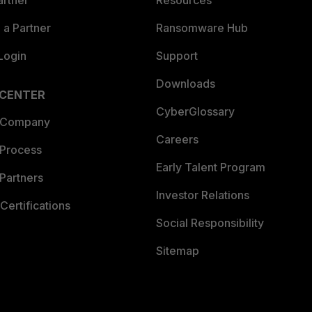
artner
Resources
a Partner
Ransomware Hub
Login
Support
Downloads
 CENTER
CyberGlossary
 Company
Careers
 Process
Early Talent Program
Partners
Investor Relations
Certifications
Social Responsibility
Sitemap