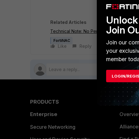
Unlock 
Related Articles
Join O
Technical Note: No Persistent Agent cred
FortiNAC
Join our com
Like
Reply
Follow
your exclusi
member toda
LOGIN/REGI
PRODUCTS
PARTN
Enterprise
Overvi
Allianc
Secure Networking