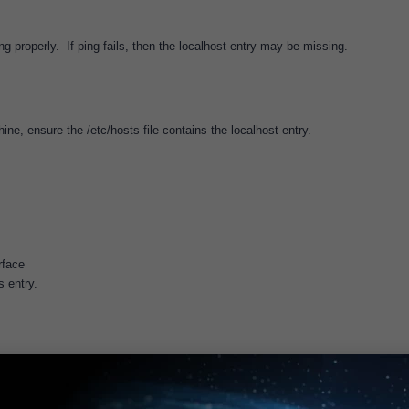
ng properly. If ping fails, then the localhost entry may be missing.
ne, ensure the /etc/hosts file contains the localhost entry.
rface
 entry.