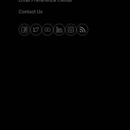
Email Preference Center
Contact Us