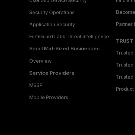
Find a P
User and Device Security
Become 
Security Operations
Partner 
Application Security
FortiGuard Labs Threat Intelligence
TRUST
Small Mid-Sized Businesses
Trusted
Overview
Trusted
Service Providers
Trusted 
MSSP
Product 
Mobile Providers