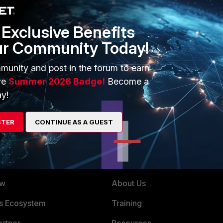
Exclusive Benefits
ur Community Today!
ential window popup on Windows
munity and post in the forum to earn
ve
Summer 2026 Badge!
Become a
y!
STER
CONTINUE AS A GUEST
ERS
MORE
ew
About Us
es Ecosystem
Training