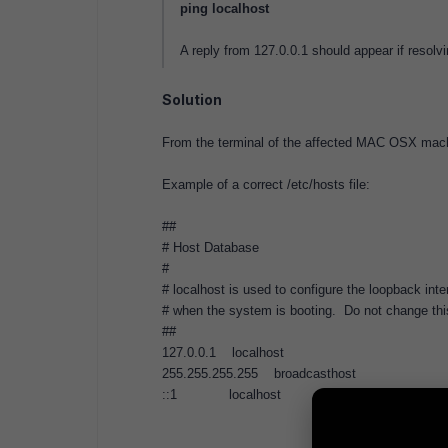
ping localhost
A reply from 127.0.0.1 should appear if resolvi
Solution
From the terminal of the affected MAC OSX machi
Example of a correct /etc/hosts file:
##
# Host Database
#
# localhost is used to configure the loopback inte
# when the system is booting. Do not change this
##
127.0.0.1 localhost
255.255.255.255 broadcasthost
::1 localhost