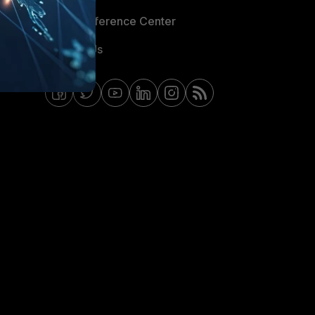
Email Preference Center
Contact Us