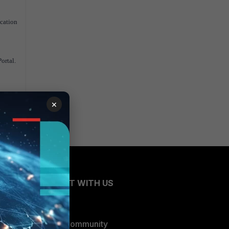
ication
ortal.
×
CONNECT WITH US
Blogs
Fortinet Community