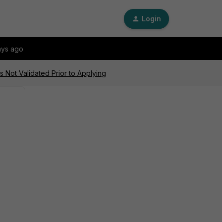
Login
ays ago
 Not Validated Prior to Applying