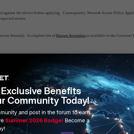
ed against the device before applying. Consequently, Network Access Policy Appl
nexpected results.
Known Anomaly. A complete list of
Known Anomalies
is available in the Customer P
Exclusive Benefits
ur Community Today!
ERS
MORE
munity and post in the forum to earn
ew
About Us
ve
Summer 2026 Badge!
Become a
y!
es Ecosystem
Training