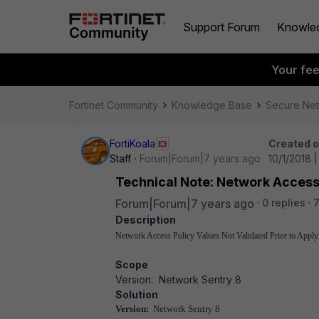
Support Forum
Knowle
Your fe
Fortinet Community
Knowledge Base
Secure Ne
FortiKoala
Created 
Staff
Forum|Forum|7 years ago
10/1/2018 |
Technical Note: Network Access 
Forum|Forum|7 years ago
0 replies
7
Description
Network Access Policy Values Not Validated Prior to Apply
Scope
Version: Network Sentry 8
Solution
Version:
Network Sentry 8