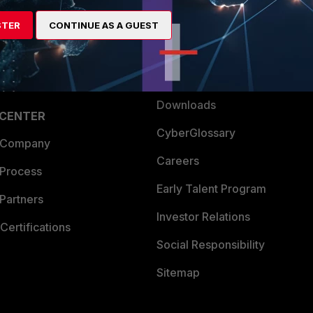
artner
Resources
STER
CONTINUE AS A GUEST
a Partner
Ransomware Hub
Login
Support
Downloads
 CENTER
CyberGlossary
 Company
Careers
 Process
Early Talent Program
Partners
Investor Relations
Certifications
Social Responsibility
Sitemap