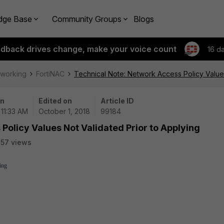
dge Base
Community Groups
Blogs
edback drives change, make your voice count
16 d
tworking
FortiNAC
Technical Note: Network Access Policy Values
on
Edited on
Article ID
 11:33 AM
October 1, 2018
99184
Policy Values Not Validated Prior to Applying
57 views
ing