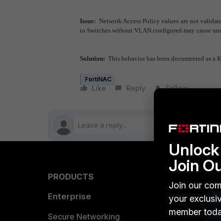
Issue:
Network Access Policy values are not validat
to Switches without VLAN configured may cause u
Solution:
This behavior has been documented as a 
FortiNAC
Like
Reply
Follow
Unlock 
Join O
PRODUCTS
PARTN
Join our com
Enterprise
Overvi
your exclusi
member toda
Allianc
Secure Networking