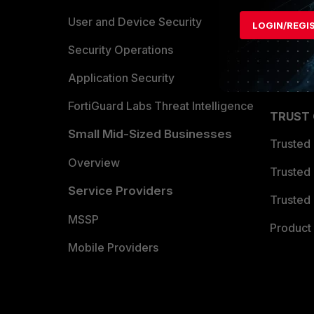
Find a P
User and Device Security
LOGIN/REGI
Become 
Security Operations
Partner 
Application Security
FortiGuard Labs Threat Intelligence
TRUST
Small Mid-Sized Businesses
Trusted
Overview
Trusted
Service Providers
Trusted 
MSSP
Product 
Mobile Providers