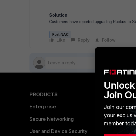
Solution
Customers have reported upgrading Ruckus to SW
FortiNAC
Like
Reply
Follow
Unlock 
Join O
PRODUCTS
PARTN
Enterprise
Overvi
Join our com
your exclusi
Allianc
Secure Networking
member toda
Find a P
User and Device Security