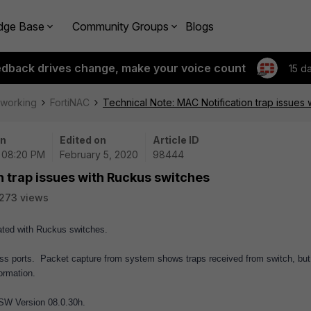
dge Base
Community Groups
Blogs
edback drives change, make your voice count
15 d
tworking
FortiNAC
Technical Note: MAC Notification trap issues
on
Edited on
Article ID
| 08:20 PM
February 5, 2020
98444
n trap issues with Ruckus switches
273 views
dated with Ruckus switches.
cess ports. Packet capture from system shows traps received from switch, but
ormation.
 SW Version 08.0.30h.