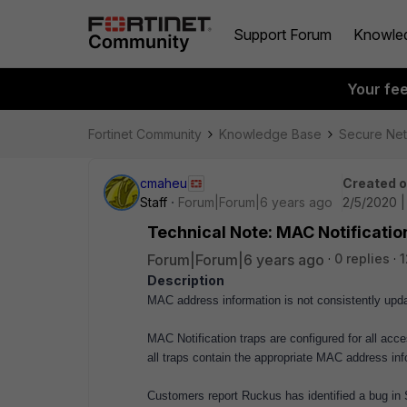
Support Forum
Knowle
Your fe
Fortinet Community
Knowledge Base
Secure Ne
cmaheu
Created 
Staff
Forum|Forum|6 years ago
2/5/2020 
Technical Note: MAC Notificatio
Forum|Forum|6 years ago
0 replies
1
Description
MAC address information is not consistently up
MAC Notification traps are configured for all ac
all traps contain the appropriate MAC address inf
Customers report Ruckus has identified a bug in