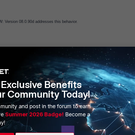
: Version 08.0.90d addresses this behavior.
Exclusive Benefits
ur Community Today!
ERS
MORE
ew
About Us
munity and post in the forum to earn
ve
Summer 2026 Badge!
Become a
es Ecosystem
Training
y!
artner
Resources