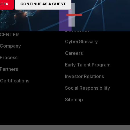
STER
CONTINUE AS A GUEST
a Partner
Ransomware Hub
Login
Support
Downloads
 CENTER
CyberGlossary
 Company
Careers
 Process
Early Talent Program
Partners
Investor Relations
Certifications
Social Responsibility
Sitemap