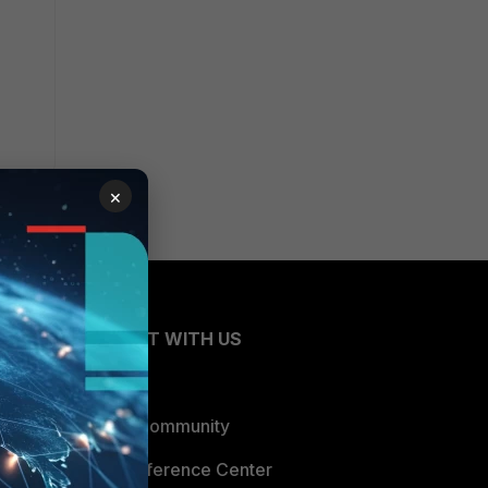
×
CONNECT WITH US
Blogs
Fortinet Community
Email Preference Center