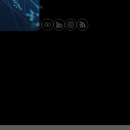
Contact Us