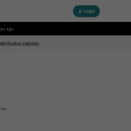
Login
ays ago
 with Ruckus switches
 not