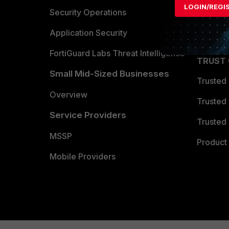
LOGIN/REGI
Become 
Security Operations
Partner 
Application Security
FortiGuard Labs Threat Intelligence
TRUST
Small Mid-Sized Businesses
Trusted
Overview
Trusted
Service Providers
Trusted 
MSSP
Product 
Mobile Providers