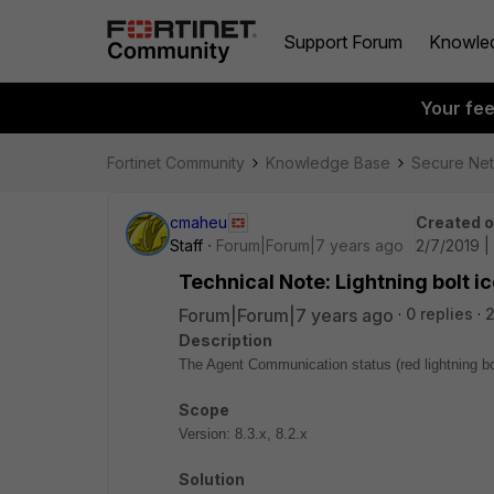
Support Forum
Knowle
Your fe
Fortinet Community
Knowledge Base
Secure Ne
cmaheu
Created 
Staff
Forum|Forum|7 years ago
2/7/2019 |
Technical Note: Lightning bolt 
Forum|Forum|7 years ago
0 replies
Description
The Agent Communication status (red lightning 
Scope
Version: 8.3.x, 8.2.x
Solution