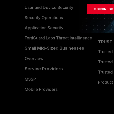
Find a P
User and Device Security
LOGIN/REGI
Become 
Security Operations
Partner 
Application Security
FortiGuard Labs Threat Intelligence
TRUST
Small Mid-Sized Businesses
Trusted
Overview
Trusted
Service Providers
Trusted 
MSSP
Product 
Mobile Providers