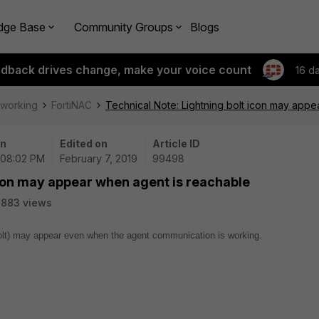
dge Base
Community Groups
Blogs
edback drives change, make your voice count
16 d
tworking
FortiNAC
Technical Note: Lightning bolt icon may appe
on
Edited on
Article ID
 08:02 PM
February 7, 2019
99498
icon may appear when agent is reachable
2883 views
bolt) may appear even when the agent communication is working.