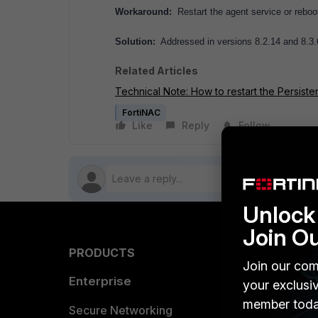
Workaround:
Restart the agent service or reboot
Solution:
Addressed in versions 8.2.14 and 8.3.
Related Articles
Technical Note: How to restart the Persiste
FortiNAC
Like
Reply
Follow
Unlock 
Join O
PRODUCTS
PARTN
Join our com
Enterprise
Overvi
your exclusi
member toda
Allianc
Secure Networking