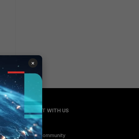
×
CONNECT WITH US
Blogs
Fortinet Community