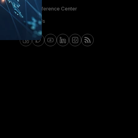
Email Preference Center
Contact Us