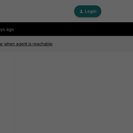
Login
ays ago
ar when agent is reachable