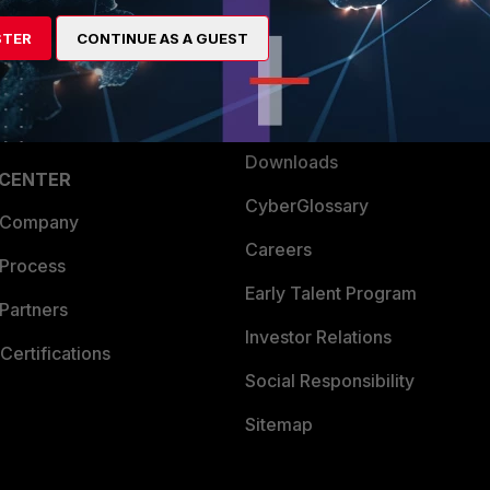
artner
Resources
STER
CONTINUE AS A GUEST
a Partner
Ransomware Hub
Login
Support
Downloads
 CENTER
CyberGlossary
 Company
Careers
 Process
Early Talent Program
Partners
Investor Relations
Certifications
Social Responsibility
Sitemap