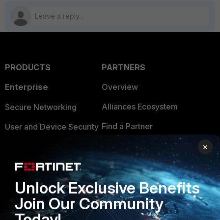
PRODUCTS
PARTNERS
Enterprise
Overview
Alliances Ecosystem
Secure Networking
Find a Partner
User and Device Security
Become a Partner
Security Operations
×
Partner Login
Application Security
Unlock Exclusive Benefits
FortiGuard Labs Threat
TRUST CENTER
Intelligence
Join Our Community
Trusted Company
Today!
Small Mid-Sized