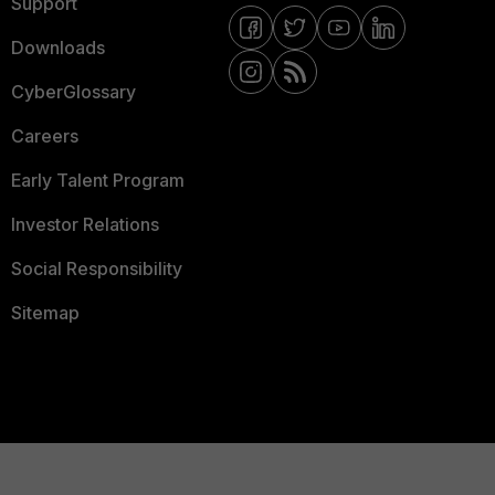
Support
Downloads
CyberGlossary
Careers
Early Talent Program
Investor Relations
Social Responsibility
Sitemap