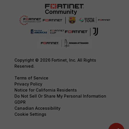
Copyright © 2026 Fortinet, Inc. All Rights
Reserved.
Terms of Service
Privacy Policy
Notice for California Residents
Do Not Sell Or Share My Personal Information
GDPR
Canadian Accessibility
Cookie Settings