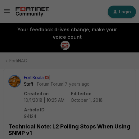
Login
Your feedback drives change, make your
voice count
FortiNAC
FortiKoala
Staff
Forum|Forum|7 years ago
Created on
Edited on
10/1/2018 | 10:25 AM
October 1, 2018
Article ID
94124
Technical Note: L2 Polling Stops When Using
SNMP v1