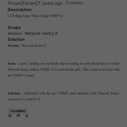
Forum|Forum|7 years ago
0 replies
Description
L2 Polling Stops When Using SNMP v1
Scope
Version: Network Sentry 8
Solution
Version:
Network Sentry 8
Issue:
Layer 2 polling can suddenly stop occurring on network devices to which
Network Sentry utilizes SNMP v1 to perform the poll. This is due to an issue with
the SNMP v1 stack.
Solution:
Addressed with the new SNMP stack included with Network Sentry
versions 8.2.x and 8.1.4.
FortiNAC