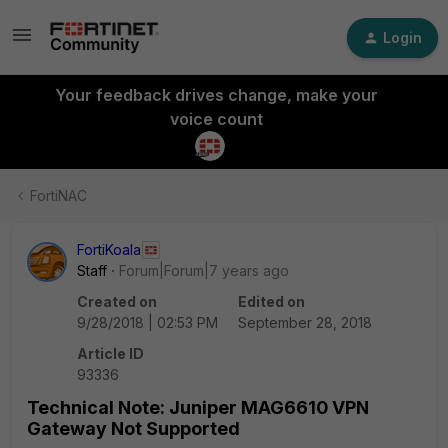
Login
Your feedback drives change, make your
voice count
FortiNAC
FortiKoala
Staff
Forum|Forum|7 years ago
Created on
Edited on
9/28/2018 | 02:53 PM
September 28, 2018
Article ID
93336
Technical Note: Juniper MAG6610 VPN
Gateway Not Supported