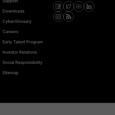
Support
Downloads
CyberGlossary
Careers
Early Talent Program
Investor Relations
Social Responsibility
Sitemap