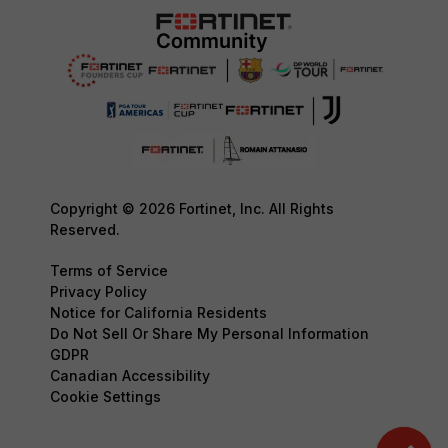
Copyright © 2026 Fortinet, Inc. All Rights
Reserved.
Terms of Service
Privacy Policy
Notice for California Residents
Do Not Sell Or Share My Personal Information
GDPR
Canadian Accessibility
Cookie Settings