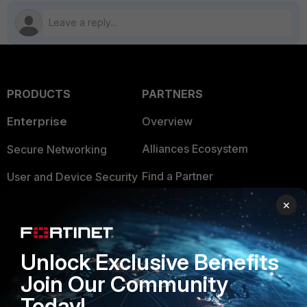
PRODUCTS
PARTNERS
Enterprise
Overview
Alliances Ecosystem
Secure Networking
Find a Partner
User and Device Security
Become a Partner
Security Operations
×
Partner Login
Application Security
Unlock Exclusive Benefits
FortiGuard Labs Threat
TRUST CENTER
Intelligence
Join Our Community
Trusted Company
Today!
Small Mid-Sized