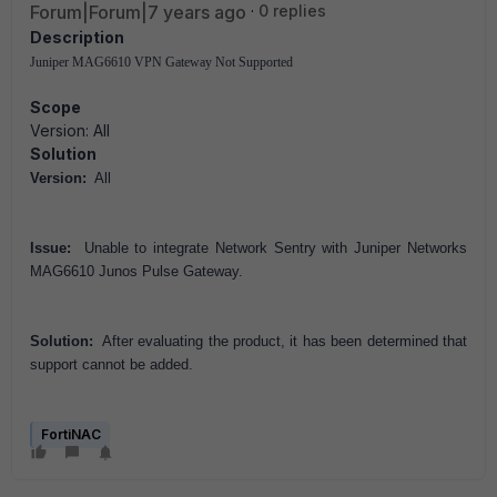
Forum|Forum|7 years ago
0 replies
Description
Juniper MAG6610 VPN Gateway Not Supported
Scope
Version: All
Solution
Version:
All
Issue:
Unable to integrate Network Sentry with Juniper Networks
MAG6610 Junos Pulse Gateway.
Solution:
After evaluating the product, it has been determined that
support cannot be added.
FortiNAC