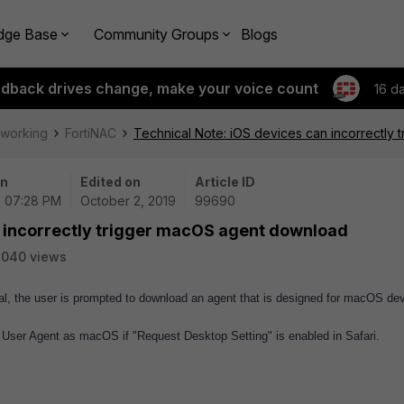
dge Base
Community Groups
Blogs
edback drives change, make your voice count
16 d
tworking
FortiNAC
Technical Note: iOS devices can incorrectly
on
Edited on
Article ID
| 07:28 PM
October 2, 2019
99690
n incorrectly trigger macOS agent download
2040 views
al, the user is prompted to download an agent that is designed for macOS de
User Agent as macOS if "Request Desktop Setting" is enabled in Safari.