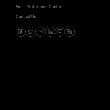
Email Preference Center
Contact Us