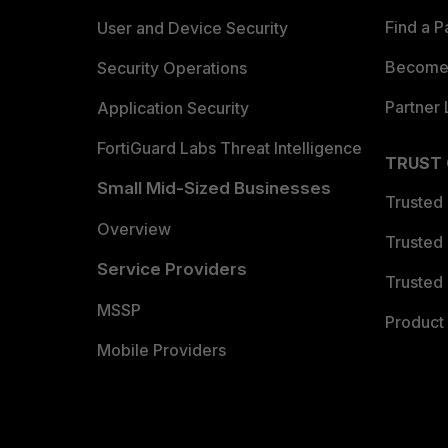
Find a P
User and Device Security
Become 
Security Operations
Partner 
Application Security
FortiGuard Labs Threat Intelligence
TRUST
Small Mid-Sized Businesses
Trusted
Overview
Trusted
Service Providers
Trusted 
MSSP
Product 
Mobile Providers