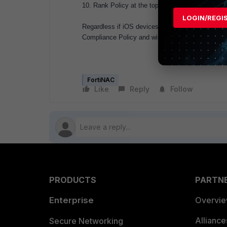
10. Rank Policy at the top to ensure it matches fi
LOGIN/REGI
Regardless if iOS devices have
"Request Desktop
Compliance Policy and will not be prompted to d
FortiNAC
Like
Reply
Follow
PRODUCTS
PARTN
Enterprise
Overvi
Allianc
Secure Networking