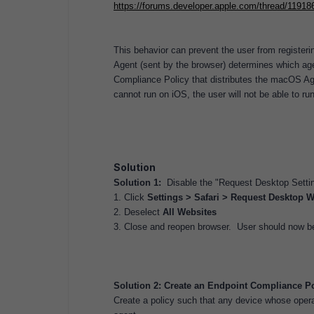
https://forums.developer.apple.com/thread/11918
This behavior can prevent the user from registeri
Agent (sent by the browser) determines which age
Compliance Policy that distributes the macOS Age
cannot run on iOS, the user will not be able to r
Solution
Solution 1:
Disable the "Request Desktop Setting
1. Click
Settings > Safari > Request Desktop W
2. Deselect
All Websites
3. Close and reopen browser. User should now be 
Solution 2: Create an Endpoint Compliance Pol
Create a policy such that any device whose oper