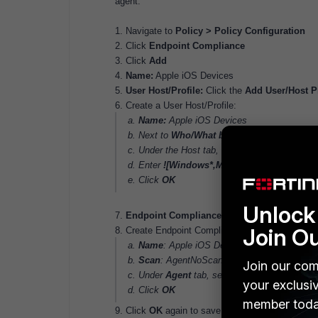
agent.
1. Navigate to
Policy > Policy Configuration
2. Click
Endpoint Compliance
3. Click
Add
4.
Name:
Apple iOS Devices
5.
User Host/Profile:
Click the
Add User/Host Pr
6. Create a User Host/Profile:
a.
Name:
Apple iOS Devices
b. Next to
Who/What by attribute
click
Add
c. Under the Host tab, select
Operating Sys
d. Enter
![Windows*,Mac*,Linux*]
e. Click
OK
Unlock 
7.
Endpoint Compliance Configuration
: Click 
Join O
8. Create Endpoint Compliance Configuration:
a.
Name
: Apple iOS Devices
b.
Scan
: AgentNoScan
Join our com
c. Under
Agent
tab, set all Operating system
your exclusi
d. Click
OK
member toda
9. Click
OK
again to save the policy