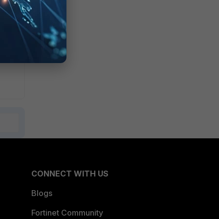
dpoint
CONNECT WITH US
Blogs
Fortinet Community