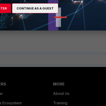
rst
STER
CONTINUE AS A GUEST
 Setting" setting enabled,
they should now match the Apple iOS Devices En
ownload an agent.
ERS
MORE
ew
About Us
es Ecosystem
Training