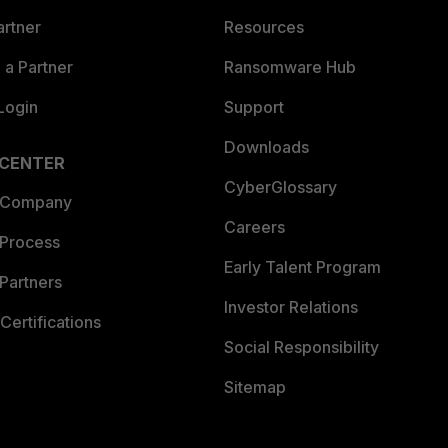
artner
Resources
a Partner
Ransomware Hub
Login
Support
Downloads
 CENTER
CyberGlossary
 Company
Careers
 Process
Early Talent Program
Partners
Investor Relations
Certifications
Social Responsibility
Sitemap