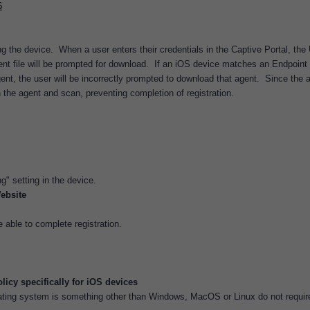
6
ng the device. When a user enters their credentials in the Captive Portal, the
nt file will be prompted for download. If an iOS device matches an Endpoint
nt, the user will be incorrectly prompted to download that agent. Since the 
un the agent and scan, preventing completion of registration.
" setting in the device.
ebsite
able to complete registration.
icy specifically for iOS devices
ating system is something other than Windows, MacOS or Linux do not requir