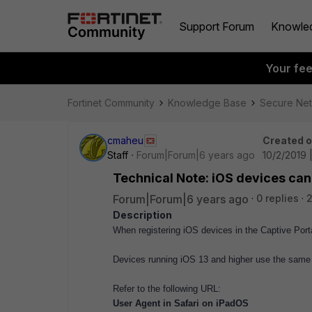
Support Forum
Knowle
Your fe
Fortinet Community
Knowledge Base
Secure Ne
cmaheu
Created 
Staff
Forum|Forum|6 years ago
10/2/2019 
Technical Note: iOS devices ca
Forum|Forum|6 years ago
0 replies
Description
When registering iOS devices in the Captive Port
Devices running iOS 13 and higher use the same 
Refer to the following URL:
User Agent in Safari on iPadOS