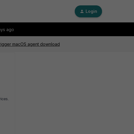
Login
ays ago
 trigger macOS agent download
vices.