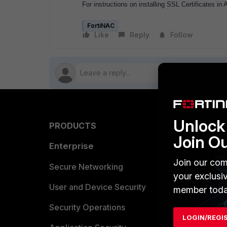
For instructions on installing SSL Certificates in 
FortiNAC
Like
Reply
Follow
Unlock 
PRODUCTS
PARTN
Join O
Enterprise
Overvi
Join our com
Allianc
Secure Networking
your exclusi
Find a P
User and Device Security
member toda
Become 
Security Operations
LOGIN/REGI