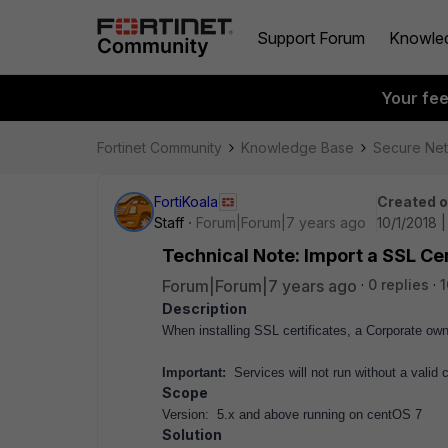
Support Forum
Knowle
Your fe
Fortinet Community
Knowledge Base
Secure Ne
FortiKoala
Created 
Staff
Forum|Forum|7 years ago
10/1/2018 
Technical Note: Import a SSL Cer
Forum|Forum|7 years ago
0 replies
1
Description
When installing SSL certificates, a Corporate ow
Important:
Services will not run without a valid ce
Scope
Version: 5.x and above running on centOS 7
Solution