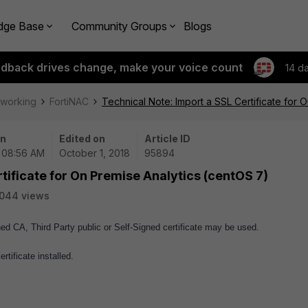
dge Base
Community Groups
Blogs
edback drives change, make your voice count
14 d
tworking
FortiNAC
Technical Note: Import a SSL Certificate for 
on
Edited on
Article ID
| 08:56 AM
October 1, 2018
95894
tificate for On Premise Analytics (centOS 7)
044 views
ned CA, Third Party public or Self-Signed certificate may be used.
rtificate installed.