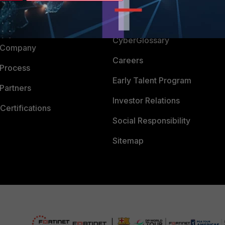
Login
Support
Downloads
 CENTER
CyberGlossary
 Company
Careers
 Process
Early Talent Program
Partners
Investor Relations
Certifications
Social Responsibility
Sitemap