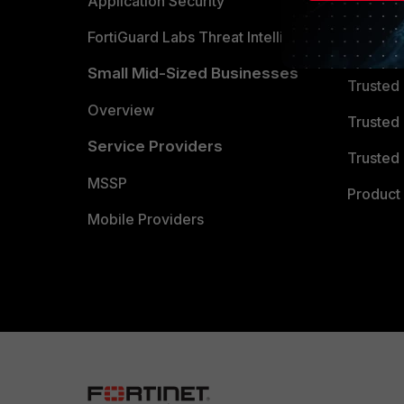
Partner 
Application Security
FortiGuard Labs Threat Intelligence
TRUST
Small Mid-Sized Businesses
Trusted
Overview
Trusted
Service Providers
Trusted 
MSSP
Product 
Mobile Providers