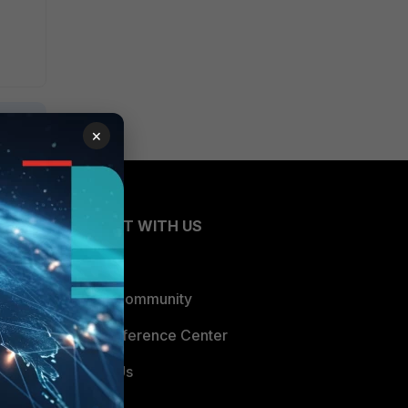
×
CONNECT WITH US
Blogs
Fortinet Community
Email Preference Center
Contact Us