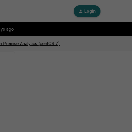
Login
ays ago
On Premise Analytics (centOS 7)