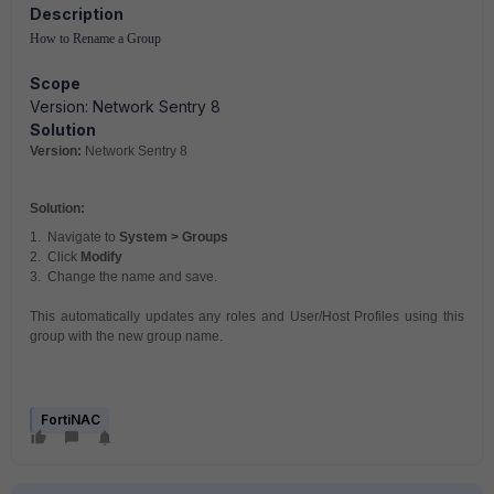
Description
How to Rename a Group
Scope
Version: Network Sentry 8
Solution
Version:
Network Sentry 8
Solution:
1. Navigate to
System > Groups
2. Click
Modify
3. Change the name and save.
This automatically updates any roles and User/Host Profiles using this
group with the new group name.
FortiNAC