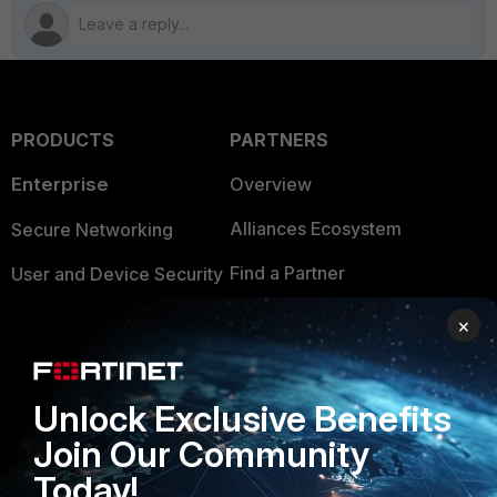
PRODUCTS
PARTNERS
Enterprise
Overview
Alliances Ecosystem
Secure Networking
Find a Partner
User and Device Security
Become a Partner
Security Operations
×
Partner Login
Application Security
FortiGuard Labs Threat
Unlock Exclusive Benefits
TRUST CENTER
Intelligence
Join Our Community
Trusted Company
Small Mid-Sized
Today!