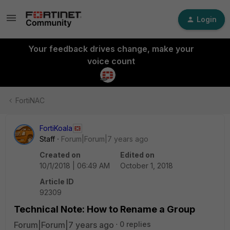
Login
Your feedback drives change, make your
voice count
FortiNAC
FortiKoala
Staff
Forum|Forum|7 years ago
Created on
Edited on
10/1/2018 | 06:49 AM
October 1, 2018
Article ID
92309
Technical Note: How to Rename a Group
Forum|Forum|7 years ago
0 replies