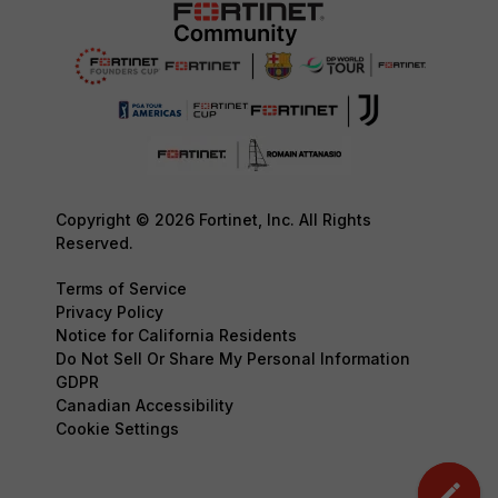
Copyright © 2026 Fortinet, Inc. All Rights
Reserved.
Terms of Service
Privacy Policy
Notice for California Residents
Do Not Sell Or Share My Personal Information
GDPR
Canadian Accessibility
Cookie Settings