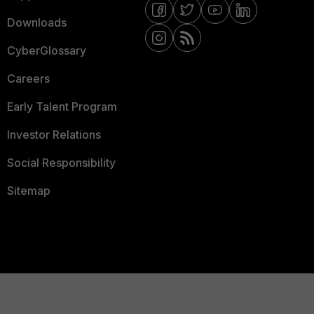
Downloads
CyberGlossary
Careers
Early Talent Program
Investor Relations
Social Responsibility
Sitemap