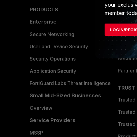
your exclusi
PRODUCTS
PARTN
member toda
Enterprise
Overvi
LOGIN/REGI
Allianc
Secure Networking
Find a P
User and Device Security
Become 
Security Operations
Partner 
Application Security
FortiGuard Labs Threat Intelligence
TRUST
Small Mid-Sized Businesses
Trusted
Overview
Trusted
Service Providers
Trusted 
MSSP
Product 