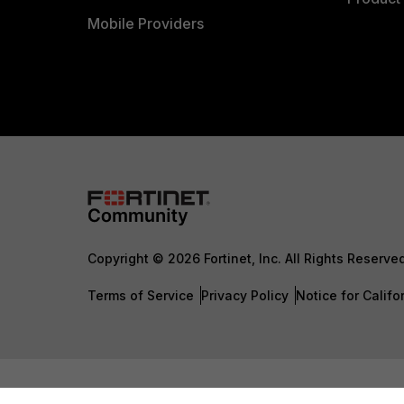
Mobile Providers
Copyright © 2026 Fortinet, Inc. All Rights Reserve
Terms of Service
Privacy Policy
Notice for Califo