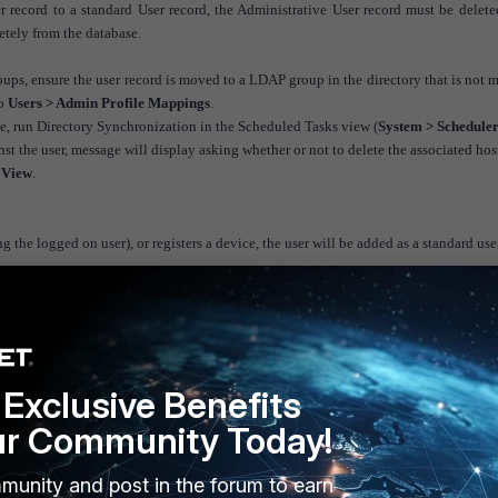
 record to a standard User record, the Administrative User record must be delet
letely from the database.
ups, ensure the user record is moved to a LDAP group in the directory that is not
to
Users > Admin Profile Mappings
.
 run Directory Synchronization in the Scheduled Tasks view (
System > Schedule
inst the user, message will display asking whether or not to delete the associated hos
 View
.
ng the logged on user), or registers a device, the user will be added as a standard user
Exclusive Benefits
ur Community Today!
munity and post in the forum to earn