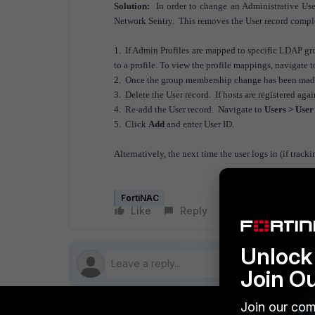
Solution:
In order to change an Administrative User
Network Sentry. This removes the User record comp
1. If Admin Profiles are mapped to specific LDAP gro
to a profile. To view the profile mappings, navigate 
2. Once the group membership change has been made,
3. Delete the User record. If hosts are registered aga
4. Re-add the User record. Navigate to
Users > User
5. Click
Add
and enter User ID.
Alternatively, the next time the user logs in (if tracki
FortiNAC
Like
Reply
Follow
Unlock 
Join O
Join our com