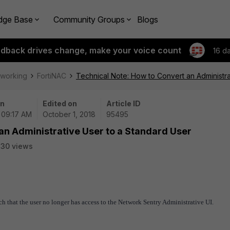
dge Base
Community Groups
Blogs
edback drives change, make your voice count
16 d
tworking
FortiNAC
Technical Note: How to Convert an Administra
on
Edited on
Article ID
| 09:17 AM
October 1, 2018
95495
an Administrative User to a Standard User
30 views
h that the user no longer has access to the Network Sentry Administrative UI.