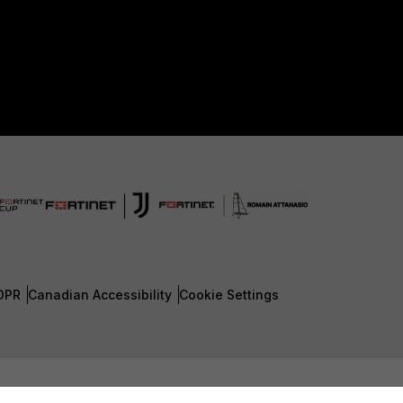
DPR
Canadian Accessibility
Cookie Settings