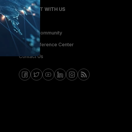
CONNECT WITH US
Blogs
Fortinet Community
Email Preference Center
Contact Us