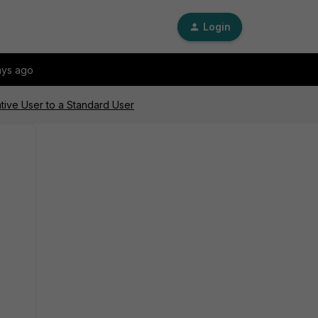
Login
ays ago
tive User to a Standard User