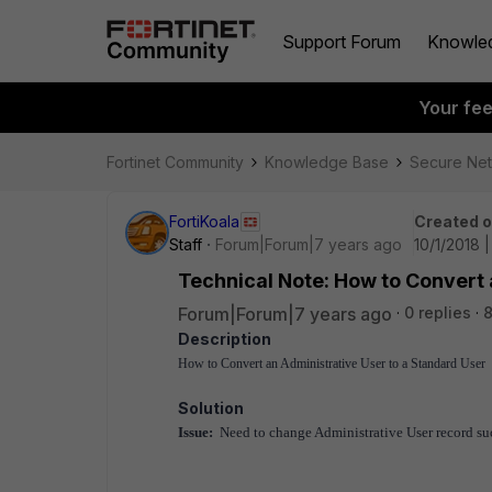
Support Forum
Knowle
Your fe
Fortinet Community
Knowledge Base
Secure Ne
FortiKoala
Created 
Staff
Forum|Forum|7 years ago
10/1/2018 
Technical Note: How to Convert 
Forum|Forum|7 years ago
0 replies
8
Description
How to Convert an Administrative User to a Standard User
Solution
Issue:
Need to change Administrative User record suc