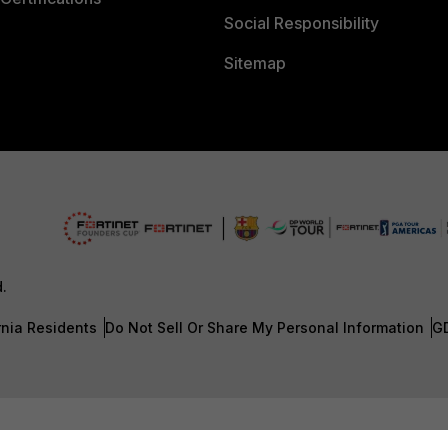
Social Responsibility
Sitemap
d.
rnia Residents
Do Not Sell Or Share My Personal Information
G