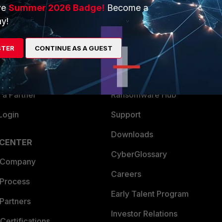
ve
Summer 2026 Badge!
Become a
ERS
MORE
y!
ew
About Us
STER
CONTINUE AS A GUEST
es Ecosystem
Training
artner
Resources
a Partner
Ransomware Hub
Login
Support
Downloads
 CENTER
CyberGlossary
 Company
Careers
 Process
Early Talent Program
Partners
Investor Relations
Certifications