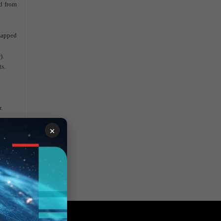
ed from
 mapped
r
).
ts.
.
×