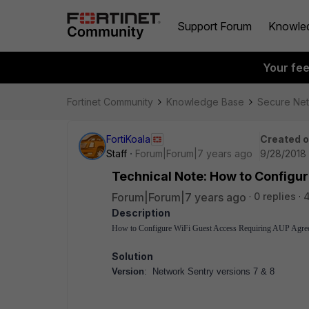
Support Forum
Knowle
Your fe
Fortinet Community
Knowledge Base
Secure Ne
FortiKoala
Created 
Staff
Forum|Forum|7 years ago
9/28/2018 
Technical Note: How to Configu
Forum|Forum|7 years ago
0 replies
4
Description
How to Configure WiFi Guest Access Requiring AUP Agre
Solution
Version
: Network Sentry versions 7 & 8