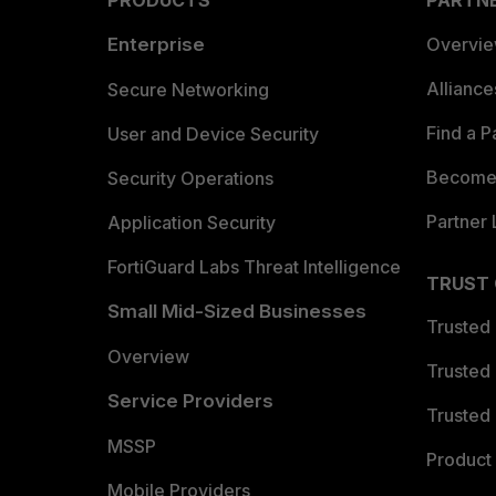
PRODUCTS
PARTN
Enterprise
Overvi
Allianc
Secure Networking
Find a P
User and Device Security
Become 
Security Operations
Partner 
Application Security
FortiGuard Labs Threat Intelligence
TRUST
Small Mid-Sized Businesses
Trusted
Overview
Trusted
Service Providers
Trusted 
MSSP
Product 
Mobile Providers