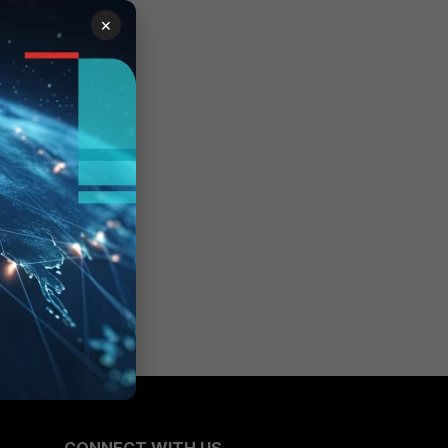
×
ger >
guests