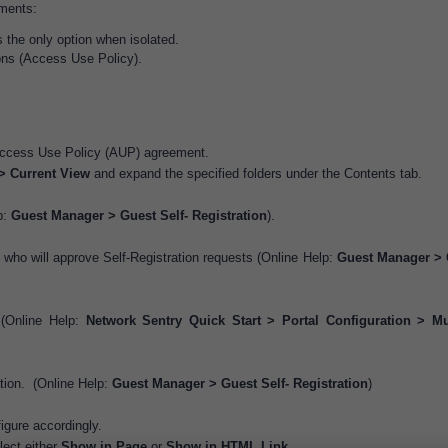
ements:
s the only option when isolated.
ons (Access Use Policy).
 Access Use Policy (AUP) agreement.
> Current View
and expand the specified folders under the Contents tab.
p:
Guest Manager > Guest Self- Registration
).
 who will approve Self-Registration requests (Online Help:
Guest Manager > 
 (Online Help:
Network Sentry Quick Start > Portal Configuration > Mu
ation. (Online Help:
Guest Manager > Guest Self- Registration
)
igure accordingly.
lect either
Show in Page
or
Show in HTML Link
.