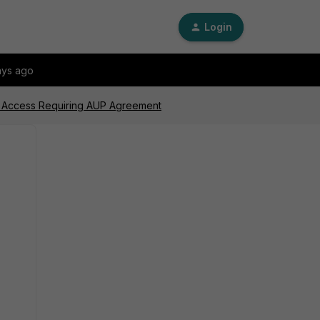
Login
ays ago
t Access Requiring AUP Agreement