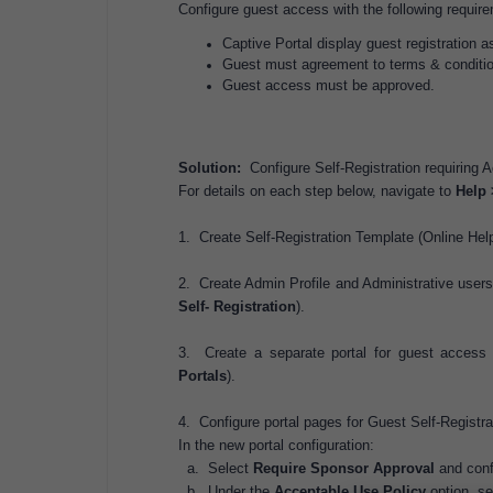
Configure guest access with the following requir
Captive Portal display guest registration a
Guest must agreement to terms & conditi
Guest access must be approved.
Solution:
Configure Self-Registration requiring
For details on each step below, navigate to
Help 
1. Create Self-Registration Template (Online Hel
2. Create Admin Profile and Administrative users
Self- Registration
).
3. Create a separate portal for guest access
Portals
).
4. Configure portal pages for Guest Self-Registr
In the new portal configuration:
a. Select
Require Sponsor Approval
and conf
b. Under the
Acceptable Use Policy
option, se