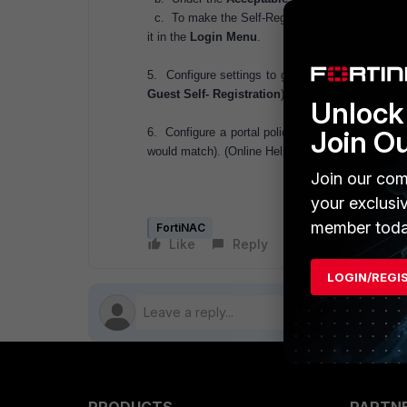
c. To make the Self-Registration page link visible
it in the
Login Menu
.
5. Configure settings to generate the correct li
Guest Self- Registration
)
Unlock 
Join O
6. Configure a portal policy that matches the gu
would match). (Online Help:
Network Sentry Quic
Join our com
your exclusi
member toda
FortiNAC
Like
Reply
Follow
LOGIN/REGI