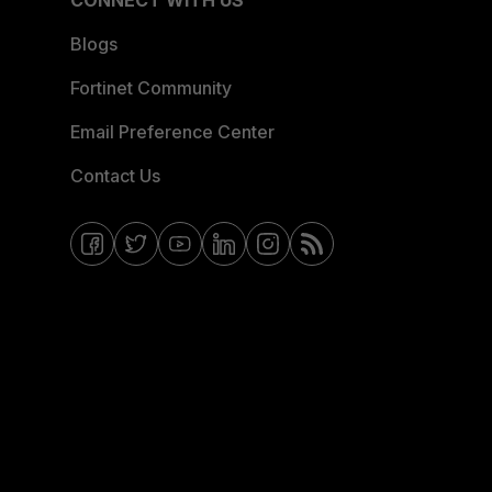
CONNECT WITH US
Blogs
Fortinet Community
Email Preference Center
Contact Us