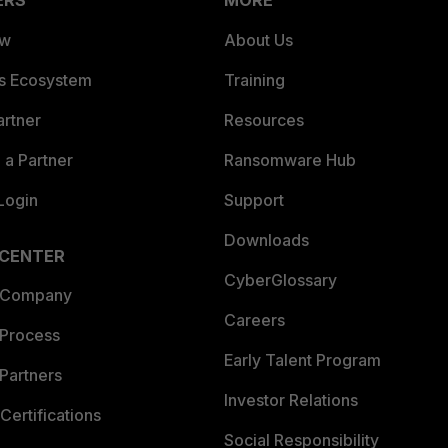
ERS
MORE
ew
About Us
es Ecosystem
Training
artner
Resources
a Partner
Ransomware Hub
Login
Support
Downloads
 CENTER
CyberGlossary
 Company
Careers
 Process
Early Talent Program
Partners
Investor Relations
Certifications
Social Responsibility