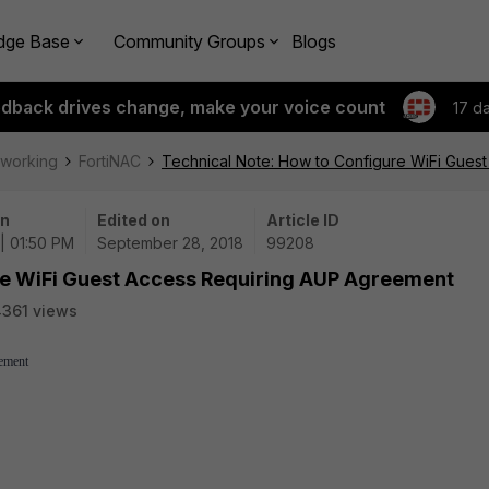
dge Base
Community Groups
Blogs
edback drives change, make your voice count
17 d
tworking
FortiNAC
Technical Note: How to Configure WiFi Gues
on
Edited on
Article ID
| 01:50 PM
September 28, 2018
99208
re WiFi Guest Access Requiring AUP Agreement
361 views
ement