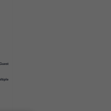
Guest
ltiple