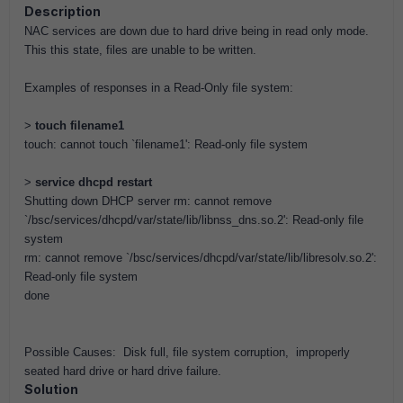
Description
NAC services are down due to hard drive being in read only mode.
This this state, files are unable to be written.
Examples of responses in a Read-Only file system:
>
touch filename1
touch: cannot touch `filename1': Read-only file system
>
service dhcpd restart
Shutting down DHCP server rm: cannot remove
`/bsc/services/dhcpd/var/state/lib/libnss_dns.so.2': Read-only file
system
rm: cannot remove `/bsc/services/dhcpd/var/state/lib/libresolv.so.2':
Read-only file system
done
Possible Causes: Disk full, file system corruption, improperly
seated hard drive or hard drive failure.
Solution