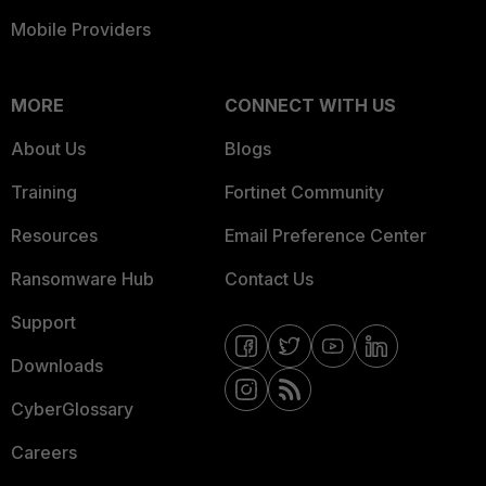
Mobile Providers
MORE
CONNECT WITH US
About Us
Blogs
Training
Fortinet Community
Resources
Email Preference Center
Ransomware Hub
Contact Us
Support
Downloads
CyberGlossary
Careers