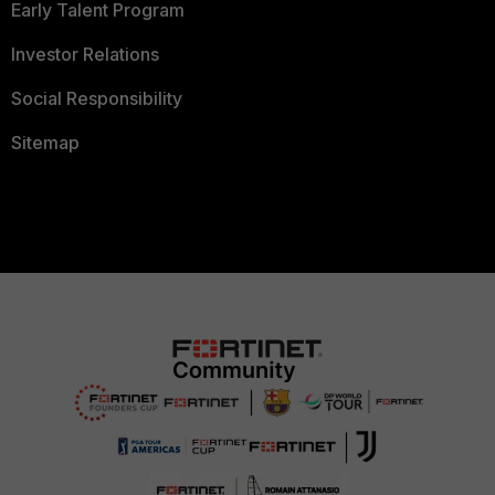
Early Talent Program
Investor Relations
Social Responsibility
Sitemap