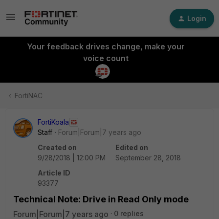
Login
Your feedback drives change, make your
voice count
FortiNAC
FortiKoala
Staff
Forum|Forum|7 years ago
Created on
Edited on
9/28/2018 | 12:00 PM
September 28, 2018
Article ID
93377
Technical Note: Drive in Read Only mode
Forum|Forum|7 years ago
0 replies