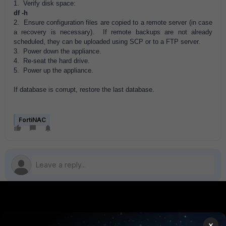
1. Verify disk space:
df -h
2. Ensure configuration files are copied to a remote server (in case
a recovery is necessary). If remote backups are not already
scheduled, they can be uploaded using SCP or to a FTP server.
3. Power down the appliance.
4. Re-seat the hard drive.
5. Power up the appliance.
If database is corrupt, restore the last database.
FortiNAC
PRODUCTS
PARTNERS
×