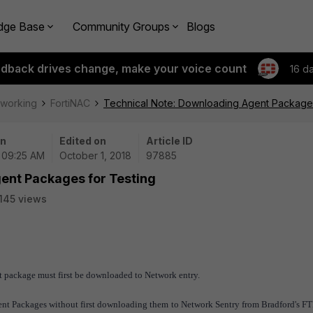
dge Base
Community Groups
Blogs
edback drives change, make your voice count
16 d
tworking
FortiNAC
Technical Note: Downloading Agent Packages
on
Edited on
Article ID
| 09:25 AM
October 1, 2018
97885
ent Packages for Testing
145 views
ent package must first be downloaded to Network entry.
 Agent Packages without first downloading them to Network Sentry from Bradford's FT