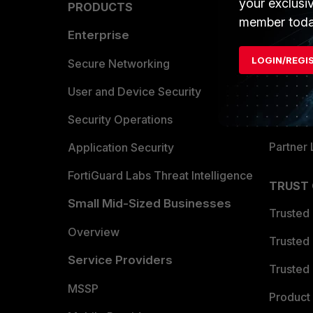
your exclusi
PRODUCTS
PARTN
member toda
Enterprise
Overvi
LOGIN/REGI
Allianc
Secure Networking
Find a P
User and Device Security
Become 
Security Operations
Partner 
Application Security
FortiGuard Labs Threat Intelligence
TRUST
Small Mid-Sized Businesses
Trusted
Overview
Trusted
Service Providers
Trusted 
MSSP
Product 