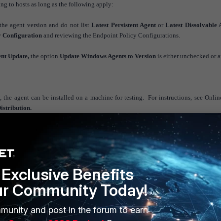
g to hosts as long as the following apply:
the agent version and do not list
Latest Persistent Agent
or
Latest Dissolvable 
y Configuration
and reviewing the Endpoint Policy Configurations.
ent Update,
the option
Update Windows Agents to Version
is either unchecked or 
the agent can be installed on a machine for testing. For instructions, see Onli
stribution.
Exclusive Benefits
ur Community Today!
munity and post in the forum to earn