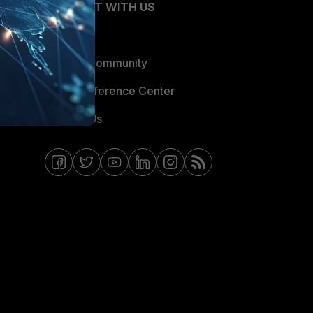
CONNECT WITH US
Blogs
Fortinet Community
Email Preference Center
Contact Us