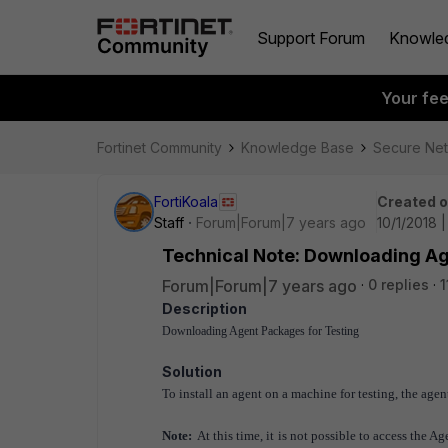
Support Forum
Knowle
Your fe
Fortinet Community
Knowledge Base
Secure Ne
FortiKoala
Created 
Staff
Forum|Forum|7 years ago
10/1/2018 
Technical Note: Downloading Ag
Forum|Forum|7 years ago
0 replies
1
Description
Downloading Agent Packages for Testing
Solution
To install an agent on a machine for testing, the ag
Note:
At this time, it is not possible to access the