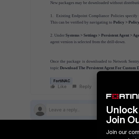
New packages may be downloaded without distributin
1. Existing Endpoint Compliance Policies specify 
This can be verified by navigating to
Policy > Polic
2. Under
Systems > Settings > Persistent Agent > Ag
agent version is selected from the drill-down.
Once the package is downloaded to Network Sentry, 
topic
Download The Persistent Agent For Custom Di
FortiNAC
Like
Reply
Follow
Unlock 
Join O
Join our com