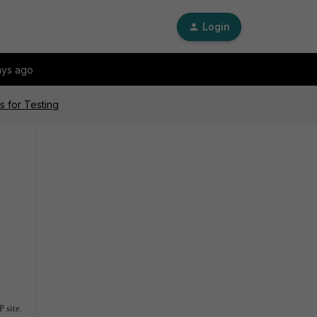
Login
ays ago
 for Testing
P site.