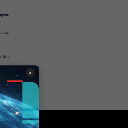
Agent
.
another
ne Help
×