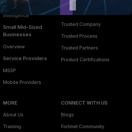
FortiGuard Labs Threat
TRUST CENTER
Intelligence
Trusted Company
Small Mid-Sized
Businesses
Trusted Process
Overview
Trusted Partners
Service Providers
Product Certifications
MSSP
Mobile Providers
MORE
CONNECT WITH US
About Us
Blogs
Training
Fortinet Community