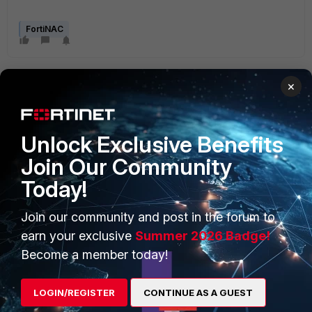
FortiNAC
×
Unlock Exclusive Benefits
Join Our Community
PRODUCTS
PARTNERS
Today!
Enterprise
Overview
Join our community and post in the forum to
Alliances Ecosystem
Secure Networking
earn your exclusive
Summer 2026 Badge!
Find a Partner
User and Device Security
Become a member today!
Become a Partner
Security Operations
LOGIN/REGISTER
CONTINUE AS A GUEST
Partner Login
Application Security