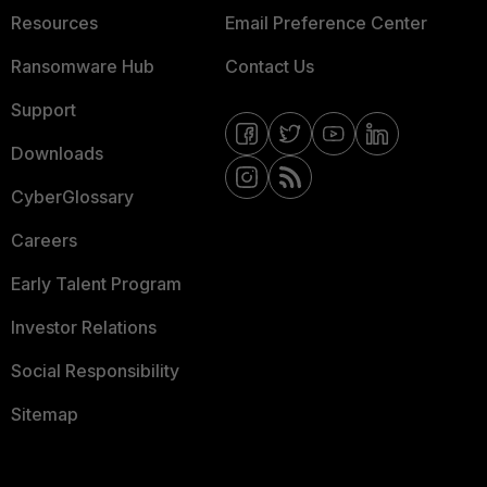
Resources
Email Preference Center
Ransomware Hub
Contact Us
Support
Downloads
CyberGlossary
Careers
Early Talent Program
Investor Relations
Social Responsibility
Sitemap