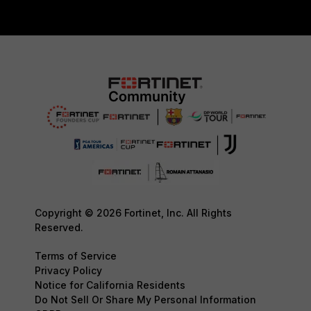
Copyright © 2026 Fortinet, Inc. All Rights
Reserved.
Terms of Service
Privacy Policy
Notice for California Residents
Do Not Sell Or Share My Personal Information