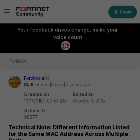
Login
Your feedback drives change, make your
voice count
FortiNAC
FortiKoala
Staff
Forum|Forum|7 years ago
Created on
Edited on
10/1/2018 | 07:57 AM
October 1, 2018
Article ID
98577
Technical Note: Different Information Listed
for the Same MAC Address Across Multiple