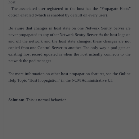
host
- The associated user registered to the host has the "Propagate Hosts"
option enabled (which is enabled by default on every user).
Be aware that changes in host state on one Network Sentry Server are
never propagated to any other Network Sentry Server. As the host logs on
and off the network and the host state changes, these changes are not
copied from one Control Server to another. The only way a pod gets an
existing host record updated is when the host actually connects to the
network the pod manages.
For more information on other host propagation features, see the Online
Help Topic "Host Propagation" in the NCM Administrative UI.
Solution:
This is normal behavior.