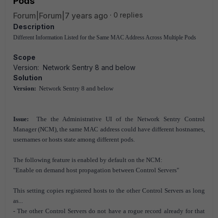
Pods
Forum|Forum|7 years ago
0 replies
Description
Different Information Listed for the Same MAC Address Across Multiple Pods
Scope
Version: Network Sentry 8 and below
Solution
Version:
Network Sentry 8 and below
Issue:
The the Administrative UI of the Network Sentry Control
Manager (NCM), the same MAC address could have different hostnames,
usernames or hosts state among different pods.
The following feature is enabled by default on the NCM:
"Enable on demand host propagation between Control Servers"
This setting copies registered hosts to the other Control Servers as long
as...
- The other Control Servers do not have a rogue record already for that