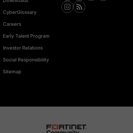
Downloads
CyberGlossary
Careers
Early Talent Program
Investor Relations
Social Responsibility
Sitemap