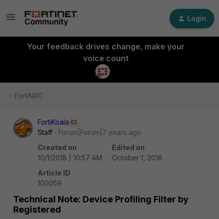
Login
Your feedback drives change, make your
voice count
FortiNAC
FortiKoala
Staff
Forum|Forum|7 years ago
Created on
Edited on
10/1/2018 | 10:57 AM
October 1, 2018
Article ID
100059
Technical Note: Device Profiling Filter by
Registered