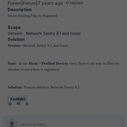
Forum|Forum|7 years ago
0 replies
Description
Device Profiling Filter by Registered
Scope
Version: Network Sentry 8.1 and lower
Solution
Version:
Network Sentry 8.1 and lower
Issue:
In the
Hosts > Profiled Devices
view, there is no way to filter by
whether or not a host is registered.
Solution:
Feature added in Network Sentry 8.2.
FortiNAC