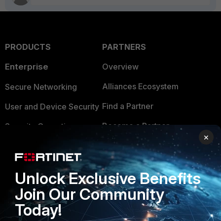
PRODUCTS
PARTNERS
Enterprise
Overview
Alliances Ecosystem
Secure Networking
Find a Partner
User and Device Security
Become a Partner
Security Operations
×
Partner Login
Application Security
FortiGuard Labs Threat
TRUST CENTER
Unlock Exclusive Benefits
Intelligence
Join Our Community
Trusted Company
Small Mid-Sized
Today!
Businesses
Trusted Process