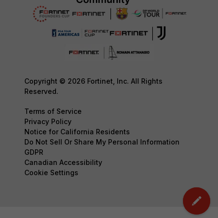
Copyright © 2026 Fortinet, Inc. All Rights
Reserved.
Terms of Service
Privacy Policy
Notice for California Residents
Do Not Sell Or Share My Personal Information
GDPR
Canadian Accessibility
Cookie Settings