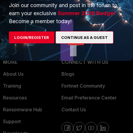
Join our community and post in the forum to
Overview
Trusted Partners
earn your exclusive
Summer 2026 Badge!
Service Providers
Product Certifications
Become a member today!
MSSP
LOGIN/REGISTER
CONTINUE AS A GUEST
Mobile Providers
MORE
CONNECT WITH US
About Us
Blogs
Training
Fortinet Community
Resources
Email Preference Center
Ransomware Hub
Contact Us
Support