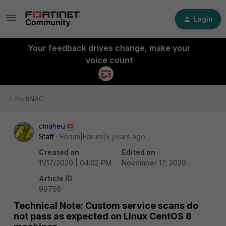
Login
Your feedback drives change, make your
voice count
FortiNAC
cmaheu
Staff
Forum|Forum|5 years ago
Created on
Edited on
11/17/2020 | 04:02 PM
November 17, 2020
Article ID
99756
Technical Note: Custom service scans do
not pass as expected on Linux CentOS 8