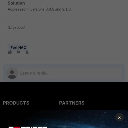
Solution
Addressed in versions 8.8.5 and 9.1.0.
ID 676680
FortiNAC
PRODUCTS
PARTNERS
Enterprise
Overview
×
Alliances Ecosystem
Secure Networking