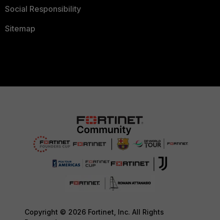
Social Responsibility
Sitemap
Copyright © 2026 Fortinet, Inc. All Rights