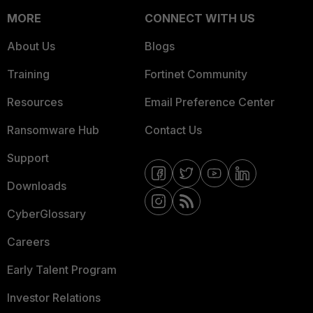
MORE
CONNECT WITH US
About Us
Blogs
Training
Fortinet Community
Resources
Email Preference Center
Ransomware Hub
Contact Us
Support
Downloads
CyberGlossary
Careers
Early Talent Program
Investor Relations