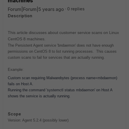
machines
Forum|Forum|5 years ago
0 replies
Description
This article discusses about customer service scans on Linux
CentOS 8 machines.
The Persistent Agent service 'bndaemon' does not have enough
permissions on CentOS 8 to list running processes. This causes
custom scans to fail for services that are actually running.
Example:
Custom scan requiring Malwarebytes (process name=mbdaemon)
fails on Host A.
Running the command 'systemctl status mbdaemon' on Host A
shows the service is actually running.
Scope
Version: Agent 5.2.4 (possibly lower)