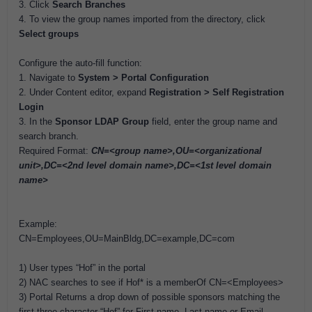
3. Click
Search Branches
4. To view the group names imported from the directory, click
Select groups
Configure the auto-fill function:
1. Navigate to
System > Portal Configuration
2. Under Content editor, expand
Registration > Self Registration
Login
3. In the
Sponsor LDAP Group
field, enter the group name and
search branch.
Required Format:
CN=<group name>,OU=<organizational
unit>,DC=<2nd level domain name>,DC=<1st level domain
name>
Example:
CN=Employees,OU=MainBldg,DC=example,DC=com
1) User types “Hof” in the portal
2) NAC searches to see if Hof* is a memberOf CN=<Employees>
3) Portal Returns a drop down of possible sponsors matching the
first three character “Hof” for First name, Last name or Email