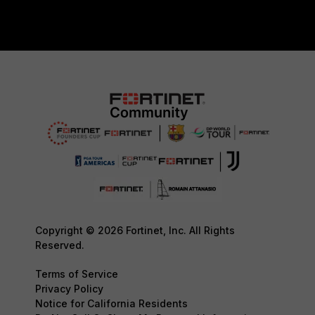
Copyright © 2026 Fortinet, Inc. All Rights
Reserved.
Terms of Service
Privacy Policy
Notice for California Residents