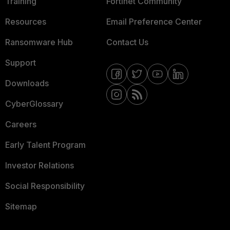
Training
Fortinet Community
Resources
Email Preference Center
Ransomware Hub
Contact Us
Support
Downloads
CyberGlossary
Careers
Early Talent Program
Investor Relations
Social Responsibility
Sitemap