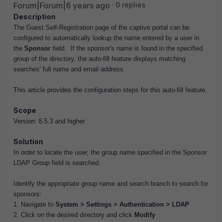
Forum|Forum|6 years ago
0 replies
Description
The Guest Self-Registration page of the captive portal can be
configured to automatically lookup the name entered by a user in
the
Sponsor
field. If the sponsor's name is found in the specified
group of the directory, the auto-fill feature displays matching
searches' full name and email address.
This article provides the configuration steps for this auto-fill feature.
Scope
Version: 8.5.3 and higher
Solution
In order to locate the user, the group name specified in the Sponsor
LDAP Group field is searched.
Identify the appropriate group name and search branch to search for
sponsors:
1. Navigate to
System > Settings > Authentication > LDAP
2. Click on the desired directory and click
Modify