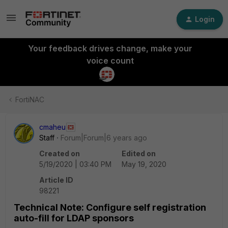
Login
Your feedback drives change, make your
voice count
FortiNAC
cmaheu
Staff
Forum|Forum|6 years ago
Created on
Edited on
5/19/2020 | 03:40 PM
May 19, 2020
Article ID
98221
Technical Note: Configure self registration
auto-fill for LDAP sponsors