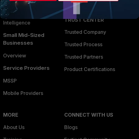
Partner Login
Application Security
FortiGuard Labs Threat
TRUST CENTER
Intelligence
Trusted Company
Small Mid-Sized
Businesses
Trusted Process
Overview
Trusted Partners
Service Providers
Product Certifications
MSSP
Mobile Providers
MORE
CONNECT WITH US
About Us
Blogs