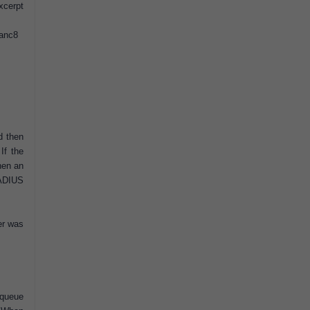
xcerpt
#anc8
d then
If the
hen an
RADIUS
er was
 queue