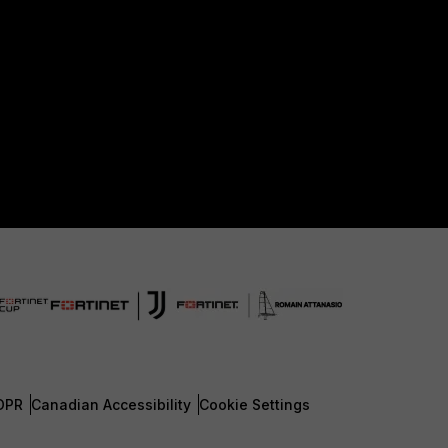
DPR
Canadian Accessibility
Cookie Settings