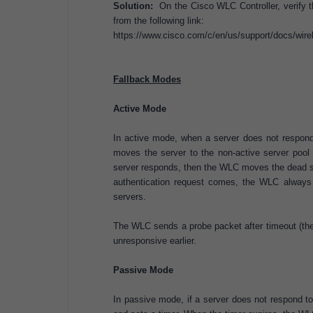
Solution:
On the Cisco WLC Controller, verify t
from the following link:
https://www.cisco.com/c/en/us/support/docs/wirel
Fallback Modes
Active Mode
In active mode, when a server does not respon
moves the server to the non-active server pool 
server responds, then the WLC moves the dead s
authentication request comes, the WLC always p
servers.
The WLC sends a probe packet after timeout (the 
unresponsive earlier.
Passive Mode
In passive mode, if a server does not respond t