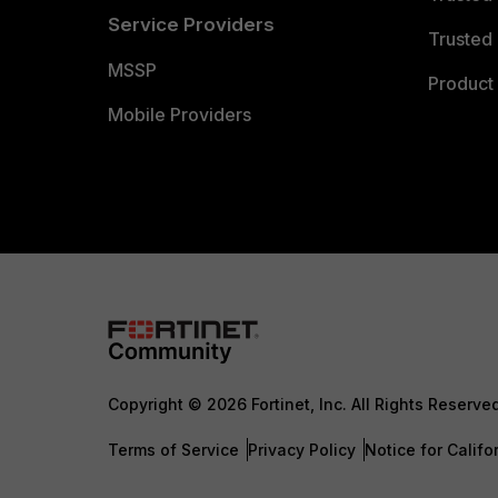
Service Providers
Trusted 
MSSP
Product 
Mobile Providers
Copyright © 2026 Fortinet, Inc. All Rights Reserve
Terms of Service
Privacy Policy
Notice for Califo