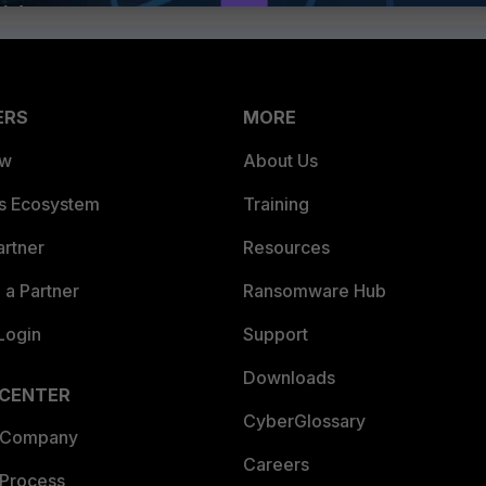
ERS
MORE
ew
About Us
es Ecosystem
Training
artner
Resources
a Partner
Ransomware Hub
Login
Support
Downloads
 CENTER
CyberGlossary
 Company
Careers
 Process