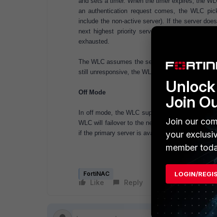
and sets a timer. When the timer expires, the WL
an authentication request comes, the WLC picks
include the non-active server). If the server do
next highest priority server. This process con
exhausted.
The WLC assumes the server is active after timeou
still unresponsive, the WLC waits for another tim
Unlock 
Off Mode
Join O
In off mode, the WLC supports failover only. In
Join our com
WLC will failover to the next active backup RA
if the primary server is available.
your exclusi
member toda
FortiNAC
LOGIN/REGI
Like
Reply
Follow