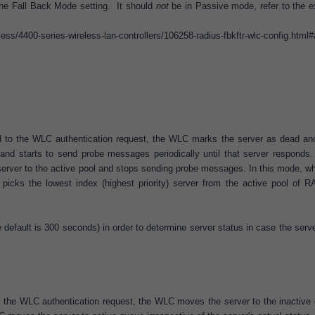
he Fall Back Mode setting. It should
not
be in Passive mode, refer to the e
ess/4400-series-wireless-lan-controllers/106258-radius-fbkftr-wlc-config.html
d to the WLC authentication request, the WLC marks the server as dead an
and starts to send probe messages periodically until that server responds. 
erver to the active pool and stops sending probe messages. In this mode, w
icks the lowest index (highest priority) server from the active pool of 
default is 300 seconds) in order to determine server status in case the serv
o the WLC authentication request, the WLC moves the server to the inactive