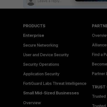
PRODUCTS
PARTN
Enterprise
Overvi
Allianc
Secure Networking
Find a P
User and Device Security
Become 
Security Operations
Partner 
Application Security
FortiGuard Labs Threat Intelligence
TRUST
Small Mid-Sized Businesses
Trusted
Overview
Trusted