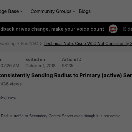
dge Base
Community Groups
Blogs
edback drives change, make your voice count
16 d
tworking
FortiNAC
Technical Note: Cisco WLC Not Consistently S
on
Edited on
Article ID
| 07:26 AM
October 1, 2018
98135
onsistently Sending Radius to Primary (active) Se
2436 views
tive) Server
adius traffic to Secondary Control Server even though it is not active.