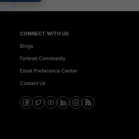
CONNECT WITH US
Blogs
Fortinet Community
Email Preference Center
Contact Us