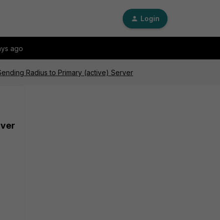
Login
ays ago
ending Radius to Primary (active) Server
rver