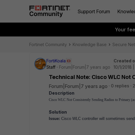
Support Forum
Knowle
Your fe
Fortinet Community
Knowledge Base
Secure Ne
FortiKoala
Created 
Staff
Forum|Forum|7 years ago
10/1/2018 
Technical Note: Cisco WLC Not C
Forum|Forum|7 years ago
0 replies
Description
Cisco WLC Not Consistently Sending Radius to Primary (ac
Solution
Issue:
Cisco WLC controller will sometimes send R