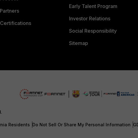
Early Talent Program
Partners
Investor Relations
Certifications
Social Responsibility
Sitemap
d.
rnia Residents
Do Not Sell Or Share My Personal Information
G