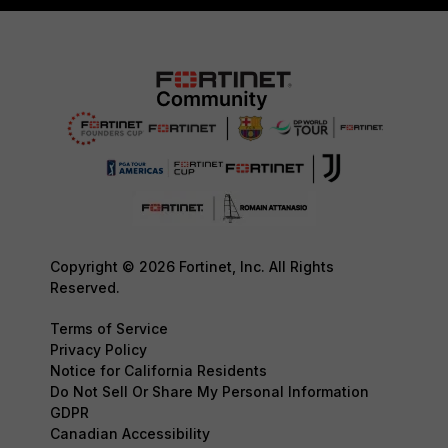
Copyright © 2026 Fortinet, Inc. All Rights
Reserved.
Terms of Service
Privacy Policy
Notice for California Residents
Do Not Sell Or Share My Personal Information
GDPR
Canadian Accessibility