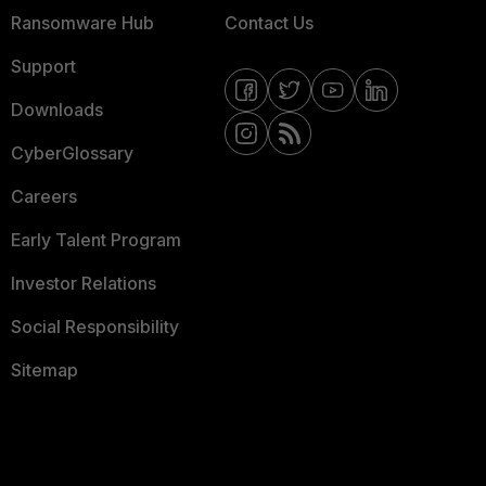
Ransomware Hub
Contact Us
Support
Downloads
CyberGlossary
Careers
Early Talent Program
Investor Relations
Social Responsibility
Sitemap