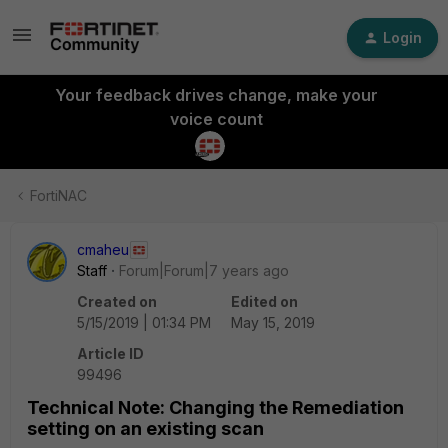
Login
Your feedback drives change, make your
voice count
FortiNAC
cmaheu
Staff
Forum|Forum|7 years ago
Created on
Edited on
5/15/2019 | 01:34 PM
May 15, 2019
Article ID
99496
Technical Note: Changing the Remediation
setting on an existing scan