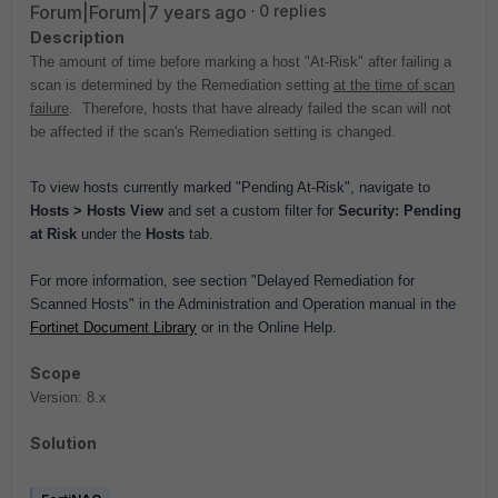
Forum|Forum|7 years ago
0 replies
Description
The amount of time before marking a host "At-Risk" after failing a
scan is determined by the Remediation setting
at the time of scan
failure
. Therefore, hosts that have already failed the scan will not
be affected if the scan's Remediation setting is changed.
To view hosts currently marked "Pending At-Risk", navigate to
Hosts > Hosts View
and set a custom filter for
Security: Pending
at Risk
under the
Hosts
tab.
For more information, see section "Delayed Remediation for
Scanned Hosts" in the Administration and Operation manual in the
Fortinet Document Library
or in the
Online Help.
Scope
Version: 8.x
Solution