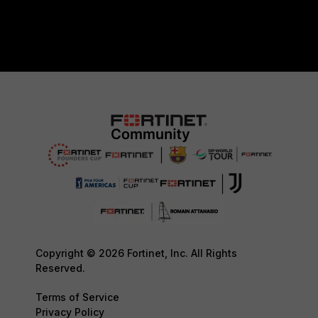
Copyright © 2026 Fortinet, Inc. All Rights
Reserved.
Terms of Service
Privacy Policy