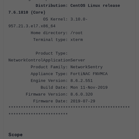
Distribution: CentOS Linux release
7.6.1810 (Core)
OS Kernel: 3.10.0-
957.21.3.el7.x86_64
Home directory: /root
Terminal type: xterm
Product Type:
NetworkControlApplicationServer
Product Family: NetworkSentry
Appliance Type: FortiNAC FNVMCA
Engine Version: 8.6.2.551
Build Date: Mon 11-Nov-2019
Firmware Version: 8.6.0.320
Firmware Date: 2019-07-29
*************************************************
************************
Scope