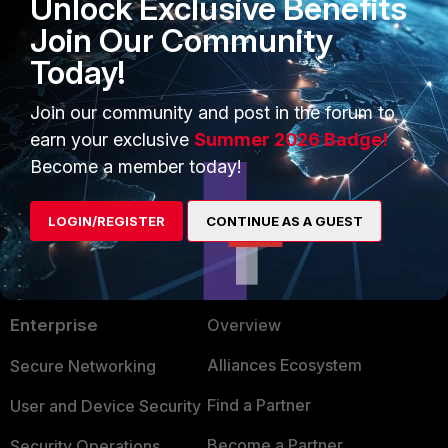
Unlock Exclusive Benefits
Join Our Community
Today!
FortiNAC
Join our community and post in the forum to
earn your exclusive
Summer 2026 Badge!
Become a member today!
LOGIN/REGISTER
CONTINUE AS A GUEST
PRODUCTS
PARTNERS
Enterprise
Overview
Alliances Ecosystem
Secure Networking
Find a Partner
User and Device Security
Become a Partner
Security Operations