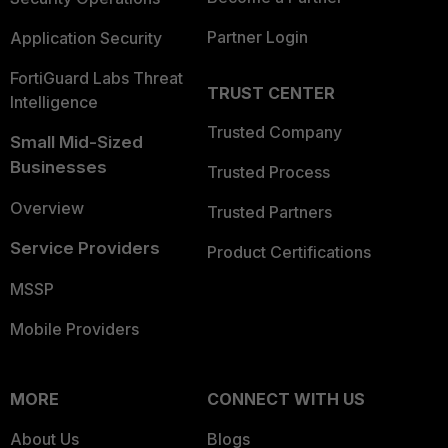
Partner Login
Application Security
FortiGuard Labs Threat
TRUST CENTER
Intelligence
Trusted Company
Small Mid-Sized
Businesses
Trusted Process
Overview
Trusted Partners
Service Providers
Product Certifications
MSSP
Mobile Providers
MORE
CONNECT WITH US
About Us
Blogs