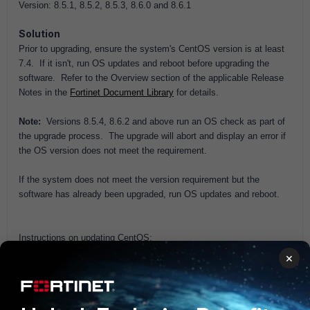
Version: 8.5.1, 8.5.2, 8.5.3, 8.6.0 and 8.6.1
Solution
Prior to upgrading, ensure the system's CentOS version is at least
7.4. If it isn't, run OS updates and reboot before upgrading the
software. Refer to the Overview section of the applicable Release
Notes in the
Fortinet Document Library
for details.
Note:
Versions 8.5.4, 8.6.2 and above run an OS check as part of
the upgrade process. The upgrade will abort and display an error if
the OS version does not meet the requirement.
If the system does not meet the version requirement but the
software has already been upgraded, run OS updates and reboot.
Instructions on updating CentOS:
×
Administration UI: See topic
Updating CentOS
in the
Administration Guide in the
Fortinet Document Library
.
CLI: Refer to the Reference Manual section of the
Fortinet
Document Library
.