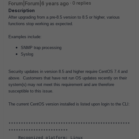
Forum|Forum|6 years ago
0 replies
Description
After upgrading from a pre-8.5 version to 8.5 or higher, various
functions stop working as expected.
Examples include:
SNMP trap processing
Syslog
Security updates in version 8.5 and higher require CentOS 7.4 and
above. Customers that have not run OS updates recently on their
system(s) may not meet this requirement and are therefore
susceptible to this issue.
The current CentOS version installed is listed upon login to the CLI:
*************************************************
************************
Recognized platform: Linux