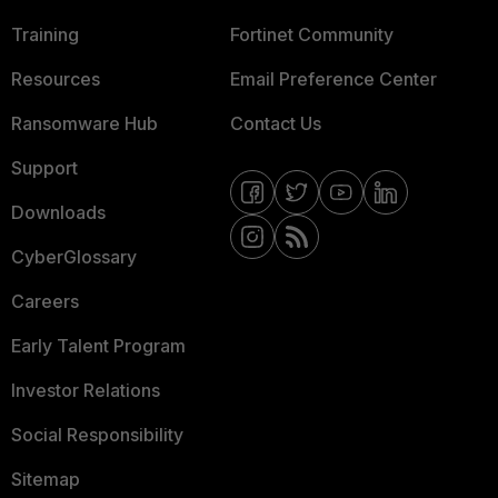
Training
Fortinet Community
Resources
Email Preference Center
Ransomware Hub
Contact Us
Support
Downloads
CyberGlossary
Careers
Early Talent Program
Investor Relations
Social Responsibility
Sitemap