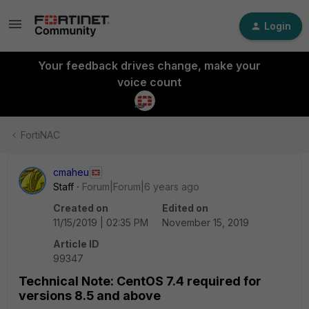
Login
Your feedback drives change, make your
voice count
FortiNAC
cmaheu
Staff
Forum|Forum|6 years ago
Created on
Edited on
11/15/2019 | 02:35 PM
November 15, 2019
Article ID
99347
Technical Note: CentOS 7.4 required for
versions 8.5 and above