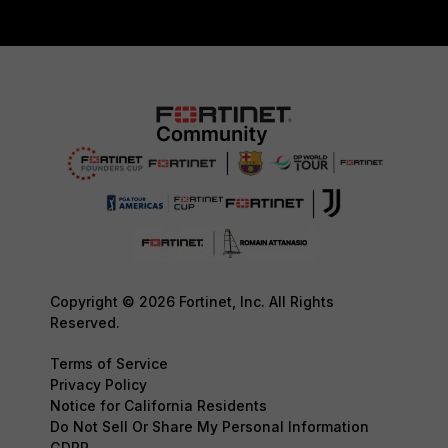
Copyright © 2026 Fortinet, Inc. All Rights
Reserved.
Terms of Service
Privacy Policy
Notice for California Residents
Do Not Sell Or Share My Personal Information
GDPR