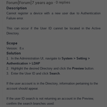
Forum|Forum|7 years ago
0 replies
Description
Cannot register a device with a new user due to Authentication
Failure error.
This can occur if the User ID cannot be located in the Active
Directory.
Scope
Version: 8.x
Solution
1. In the Administration UI, navigate to
System > Setting >
Authentication > LDAP
2. Highlight the desired Directory and click the
Preview
button.
3. Enter the User ID and click
Search
.
If the user account is in the Directory, information pertaining to the
account should appear.
If the user ID search is not returning an account in the Preview,
confirm the search branches used: