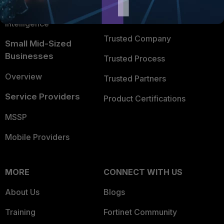
FortiGuard Labs Threat
TRUST CENTER
Intelligence
Trusted Company
Small Mid-Sized
Businesses
Trusted Process
Overview
Trusted Partners
Service Providers
Product Certifications
MSSP
Mobile Providers
MORE
CONNECT WITH US
About Us
Blogs
Training
Fortinet Community