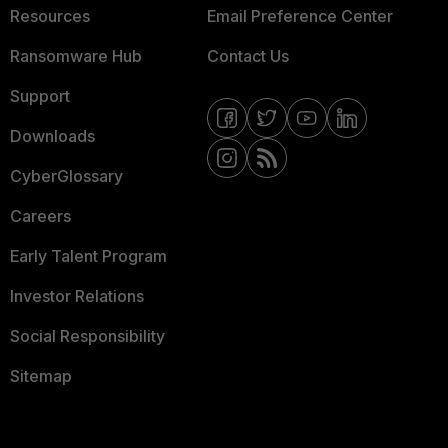
Resources
Email Preference Center
Ransomware Hub
Contact Us
Support
Downloads
CyberGlossary
Careers
Early Talent Program
Investor Relations
Social Responsibility
Sitemap