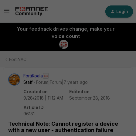
Login
Your feedback drives change, make your
voice count
FortiNAC
FortiKoala
Staff
Forum|Forum|7 years ago
Created on
Edited on
9/28/2018 | 11:12 AM
September 28, 2018
Article ID
96181
Technical Note: Cannot register a device
with a new user - authentication failure