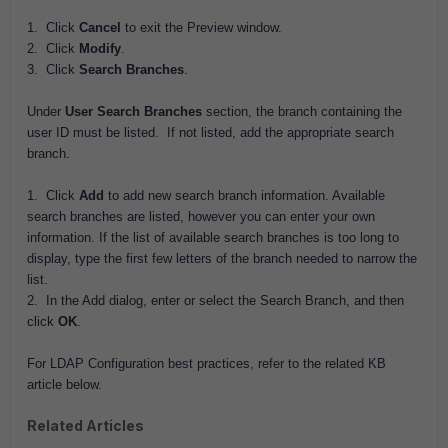
1. Click
Cancel
to exit the Preview window.
2. Click
Modify
.
3. Click
Search Branches
.
Under
User Search Branches
section, the branch containing the
user ID must be listed. If not listed, add the appropriate search
branch.
1. Click
Add
to add new search branch information. Available
search branches are listed, however you can enter your own
information. If the list of available search branches is too long to
display, type the first few letters of the branch needed to narrow the
list.
2. In the Add dialog, enter or select the Search Branch, and then
click
OK
.
For LDAP Configuration best practices, refer to the related KB
article below.
Related Articles