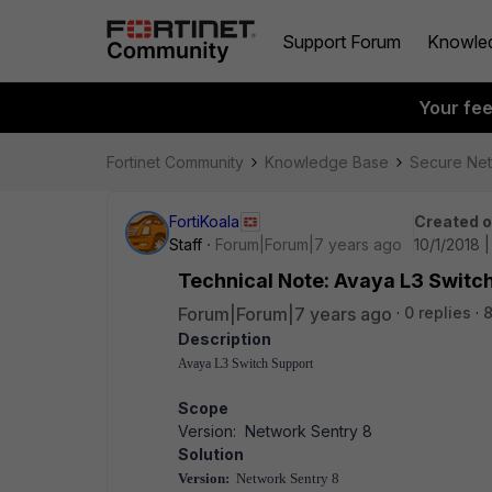
Support Forum
Knowle
Your fe
Fortinet Community
Knowledge Base
Secure Ne
FortiKoala
Created 
Staff
Forum|Forum|7 years ago
10/1/2018 
Technical Note: Avaya L3 Switc
Forum|Forum|7 years ago
0 replies
Description
Avaya L3 Switch Support
Scope
Version: Network Sentry 8
Solution
Version:
Network Sentry 8