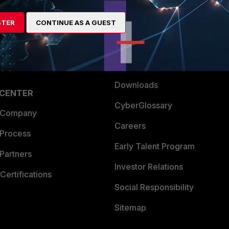
es Ecosystem
Training
STER
artner
CONTINUE AS A GUEST
Resources
a Partner
Ransomware Hub
Login
Support
Downloads
 CENTER
CyberGlossary
 Company
Careers
 Process
Early Talent Program
Partners
Investor Relations
Certifications
Social Responsibility
Sitemap