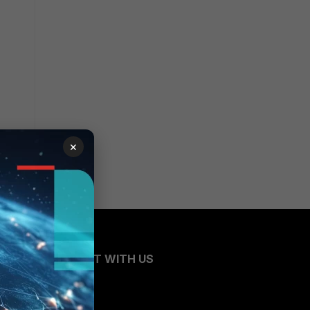
×
CONNECT WITH US
Blogs