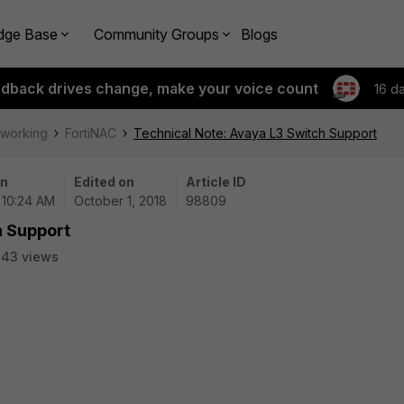
dge Base
Community Groups
Blogs
edback drives change, make your voice count
16 d
tworking
FortiNAC
Technical Note: Avaya L3 Switch Support
on
Edited on
Article ID
| 10:24 AM
October 1, 2018
98809
h Support
843 views