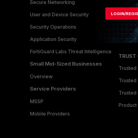
Allianc
Secure Networking
LOGIN/REGI
Find a P
User and Device Security
Become 
Security Operations
Partner 
Application Security
FortiGuard Labs Threat Intelligence
TRUST
Small Mid-Sized Businesses
Trusted
Overview
Trusted
Service Providers
Trusted 
MSSP
Product 
Mobile Providers