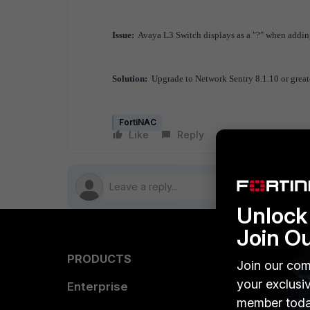
Issue:
Avaya L3 Switch displays as a "?" when addin
Solution:
Upgrade to Network Sentry 8.1.10 or greate
FortiNAC
Like
Reply
Follow
Unlock 
Join O
PRODUCTS
PARTN
Join our com
your exclusi
Enterprise
Overvi
member toda