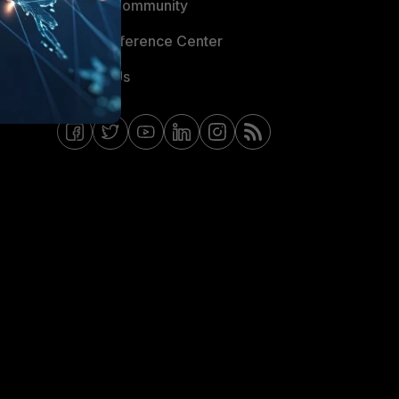
Fortinet Community
Email Preference Center
Contact Us