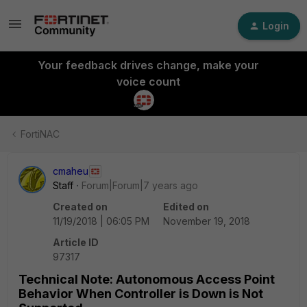
Login
Your feedback drives change, make your
voice count
FortiNAC
cmaheu
Staff
Forum|Forum|7 years ago
Created on
Edited on
11/19/2018 | 06:05 PM
November 19, 2018
Article ID
97317
Technical Note: Autonomous Access Point
Behavior When Controller is Down is Not