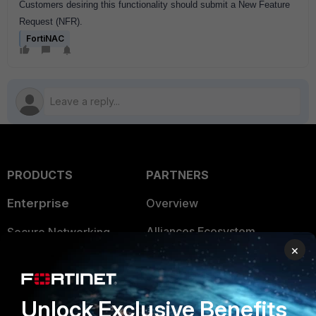
Customers desiring this functionality should submit a New Feature
Request (NFR).
FortiNAC
PRODUCTS
PARTNERS
Enterprise
Overview
Alliances Ecosystem
Secure Networking
×
Find a Partner
User and Device Security
Become a Partner
Security Operations
Unlock Exclusive Benefits