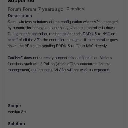
Supported
Forum|Forum|7 years ago
0 replies
Description
Some wireless solutions offer a configuration where AP's managed
by a controller behave autonomously
when the controller is down
.
During normal operation, the controller sends RADIUS to NAC on
behalf of all the AP's the controller manages. If the controller goes
down, the AP's start sending RADIUS traffic
to NAC directly.
FortiNAC does not currently support this configuration. Various
functions such as L2 Polling (which affects concurrent license
management) and changing VLANs will not work as expected.
Scope
Version 8.x
Solution