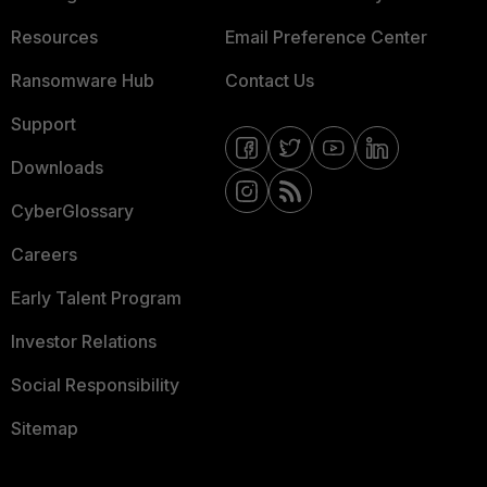
Resources
Email Preference Center
Ransomware Hub
Contact Us
Support
Downloads
CyberGlossary
Careers
Early Talent Program
Investor Relations
Social Responsibility
Sitemap