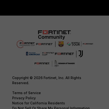
Copyright © 2026 Fortinet, Inc. All Rights
Reserved.
Terms of Service
Privacy Policy
Notice for California Residents
Do Not Sell Or Share My Personal Information