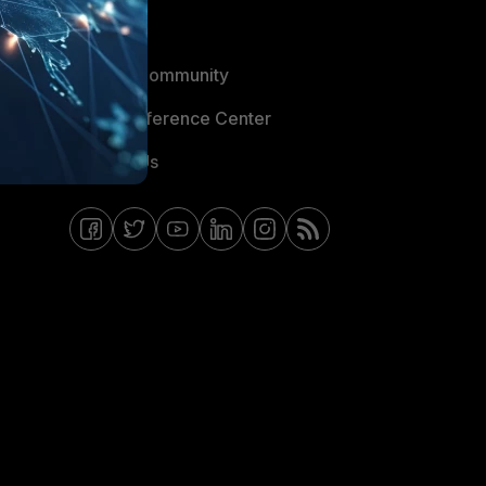
Blogs
Fortinet Community
Email Preference Center
Contact Us