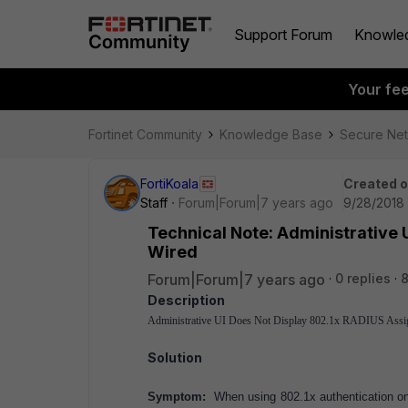
Support Forum
Knowle
Your fe
Fortinet Community
Knowledge Base
Secure Ne
FortiKoala
Created 
Staff
Forum|Forum|7 years ago
9/28/2018 
Technical Note: Administrative 
Wired
Forum|Forum|7 years ago
0 replies
8
Description
Administrative UI Does Not Display 802.1x RADIUS Ass
Solution
Symptom:
When using 802.1x authentication on 