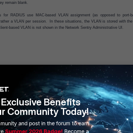
hey remain blank.
ts for RADIUS use MAC-based VLAN assignment (as opposed to port-b
 rather a VLAN per session. In these situations, the VLAN is stored with the 
 client-based VLAN is not shown in the Network Sentry Administrative UI.
Exclusive Benefits
ur Community Today!
munity and post in the forum to earn
ERS
MORE
ve
Summer 2026 Badge!
Become a