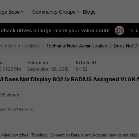
dge Base
Community Groups
Blogs
edback drives change, make your voice count
15 d
tworking
FortiNAC
Technical Note: Administrative UI Does Not 
on
Edited on
Article ID
| 01:23 PM
September 28, 2018
94152
UI Does Not Display 802.1x RADIUS Assigned VLAN 
55 views
igned VLAN for Wired
wired switches, Topology, Connection Details and Adapter view do not displ