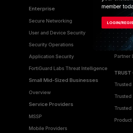
member toda
Enterprise
Overvi
Allianc
Secure Networking
LOGIN/REGI
Find a P
User and Device Security
Become 
Security Operations
Partner 
Application Security
FortiGuard Labs Threat Intelligence
TRUST
Small Mid-Sized Businesses
Trusted
Overview
Trusted
Service Providers
Trusted 
MSSP
Product 
Mobile Providers