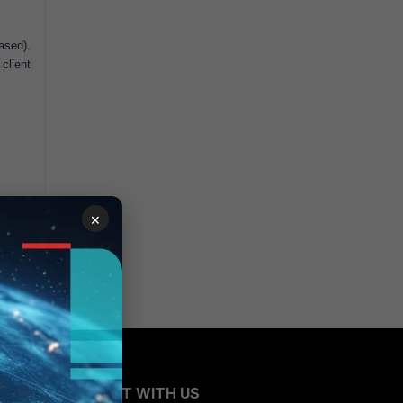
ased).
client
×
CONNECT WITH US