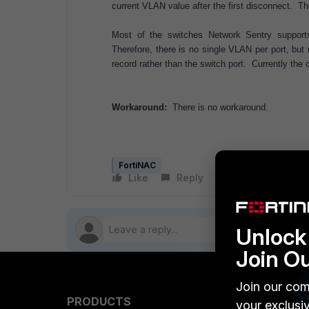
current VLAN value after the first disconnect. T
Most of the switches Network Sentry suppor
Therefore, there is no single VLAN per port, but
record rather than the switch port. Currently the
Workaround:
There is no workaround.
FortiNAC
Like
Reply
Follow
Unlock 
Join O
Join our com
PRODUCTS
PARTN
your exclusi