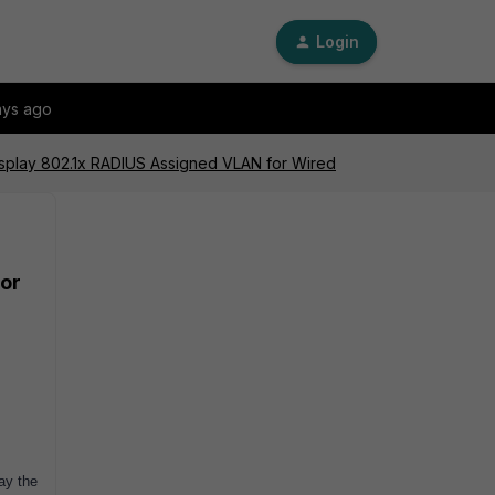
Login
ays ago
Display 802.1x RADIUS Assigned VLAN for Wired
for
ay the