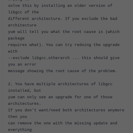
solve this by installing an older version of
libgcc of the
different architecture. If you exclude the bad
architecture
yum will tell you what the root cause is (which
package
requires what). You can try redoing the upgrade
with
--exclude libgcc.otherarch ... this should give
you an error
message showing the root cause of the problem.
2. You have multiple architectures of libgcc
installed, but
yum can only see an upgrade for one of those
architectures.
If you don't want/need both architectures anymore
then you
can remove the one with the missing update and
everything