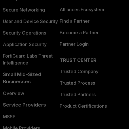
Alliances Ecosystem
Secure Networking
Find a Partner
User and Device Security
Become a Partner
Security Operations
Partner Login
Application Security
FortiGuard Labs Threat
TRUST CENTER
Intelligence
Trusted Company
Small Mid-Sized
Businesses
Trusted Process
Overview
Trusted Partners
Service Providers
Product Certifications
MSSP
Mobile Providers