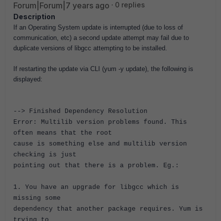
Forum|Forum|7 years ago
0 replies
Description
If an Operating System update is interrupted (due to loss of
communication, etc) a second update attempt may fail due to
duplicate versions of libgcc attempting to be installed.
If restarting the update via CLI (yum -y update), the following is
displayed:
--> Finished Dependency Resolution
Error: Multilib version problems found. This
often means that the root
cause is something else and multilib version
checking is just
pointing out that there is a problem. Eg.:
1. You have an upgrade for libgcc which is
missing some
dependency that another package requires. Yum is
trying to