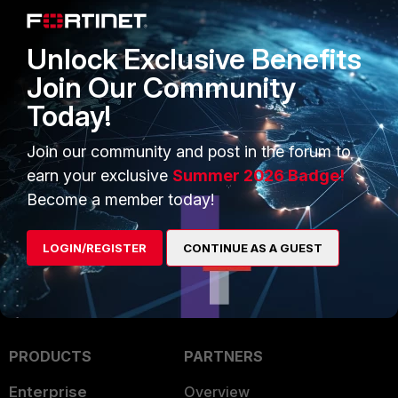
them. Type
package-cleanup --cleandupes
Unlock Exclusive Benefits
3. Restart Operating System update
yum -y update
Join Our Community
Today!
See also
https://wpguru.co.uk/2017/01/how-to-fix-duplicate-packages-in-yum/
Join our community and post in the forum to
earn your exclusive
Summer 2026 Badge!
FortiNAC
Become a member today!
LOGIN/REGISTER
CONTINUE AS A GUEST
PRODUCTS
PARTNERS
Enterprise
Overview