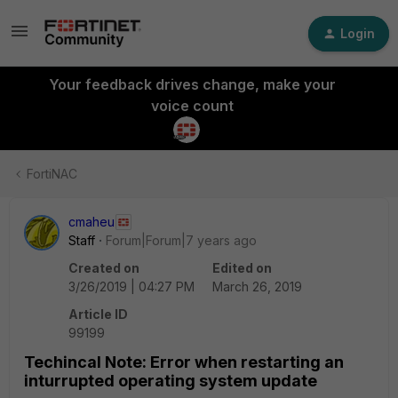
Login
Your feedback drives change, make your
voice count
FortiNAC
cmaheu
Staff
Forum|Forum|7 years ago
Created on
Edited on
3/26/2019 | 04:27 PM
March 26, 2019
Article ID
99199
Techincal Note: Error when restarting an
inturrupted operating system update