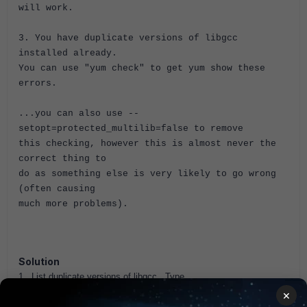
will work.
3. You have duplicate versions of libgcc
installed already.
You can use "yum check" to get yum show these
errors.
...you can also use --
setopt=protected_multilib=false to remove
this checking, however this is almost never the
correct thing to
do as something else is very likely to go wrong
(often causing
much more problems).
Solution
1. List duplicate versions of libgcc. Type
package-cleanup --dupes
×
2. If duplicates are reported, run the following command to remove