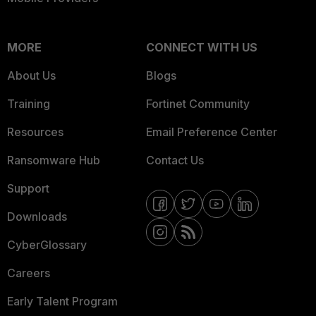
MORE
CONNECT WITH US
About Us
Blogs
Training
Fortinet Community
Resources
Email Preference Center
Ransomware Hub
Contact Us
Support
Downloads
CyberGlossary
Careers
Early Talent Program