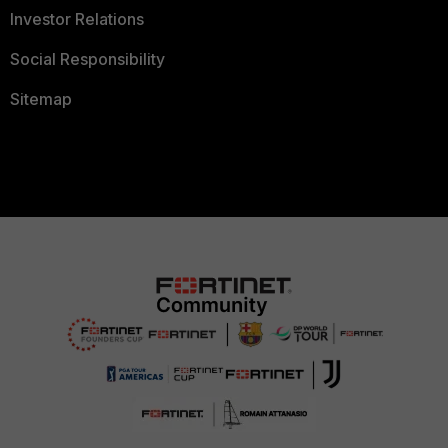
Investor Relations
Social Responsibility
Sitemap