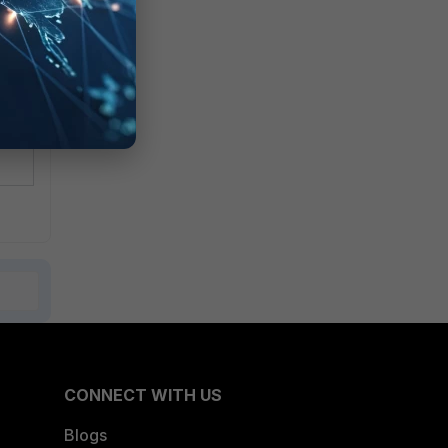
CONNECT WITH US
Blogs