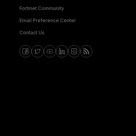
Fortinet Community
Email Preference Center
Contact Us