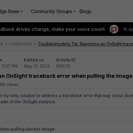
dge Base
Community Groups
Blogs
edback drives change, make your voice count
16 d
SE
FortiMonitor
Troubleshooting Tip: Resolving an OnSight trac
n
Edited on
Article ID
| 11:37 PM
May 31, 2023
136576
an OnSight traceback error when pulling the image
63 views
ep-by-step solution to address a traceback error that may occur duri
rade of
the
OnSight instance
.
when pulling docker image