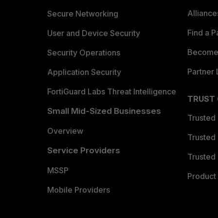
Allianc
Secure Networking
Find a P
User and Device Security
Become 
Security Operations
Partner 
Application Security
FortiGuard Labs Threat Intelligence
TRUST
Small Mid-Sized Businesses
Trusted
Overview
Trusted
Service Providers
Trusted 
MSSP
Product 
Mobile Providers