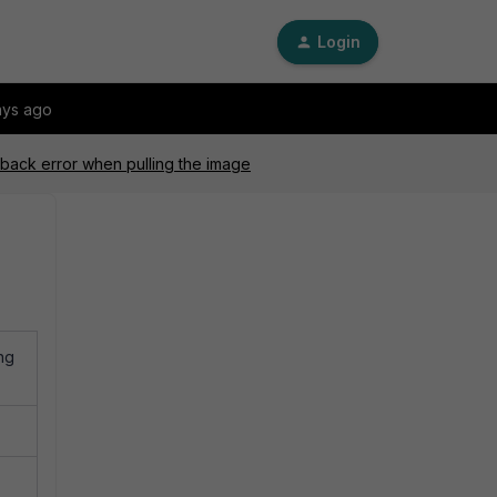
Login
ays ago
eback error when pulling the image
ng