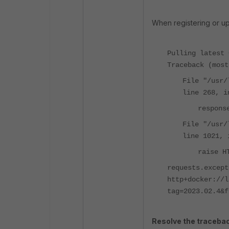
When
registering
or u
Pulling latest 
Traceback (most
File "/usr/
line 268, i
respons
File "/usr/
line 1021, 
raise H
requests.except
http+docker://l
tag=2023.02.4&f
Resolve the tracebac