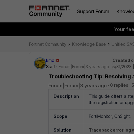
Support Forum
Knowle
Your fe
Fortinet Community
Knowledge Base
Unified SA
kmo
Created o
Staff
Forum|Forum|3 years ago
5/31/2023 
Troubleshooting Tip: Resolving 
Forum|Forum|3 years ago
0 replies
5
Description
This guide offers a st
the registration or upg
Scope
FortiMonitor
,
OnSight.
Solution
Traceback error log 