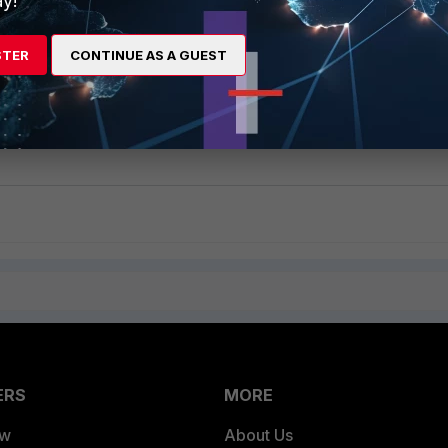
y!
STER
CONTINUE AS A GUEST
 is running properly with the following command:
ERS
MORE
ew
About Us