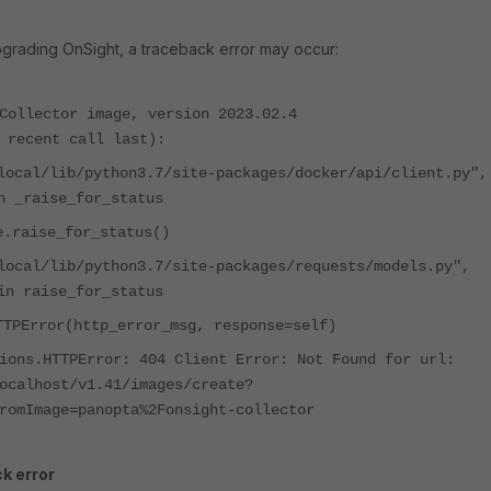
pgrading OnSight,
a traceback error
may occur
:
Collector image, version 2023.02.4
 recent call last):
local/lib/python3.7/site-packages/docker/api/client.py",
n _raise_for_status
e.raise_for_status()
local/lib/python3.7/site-packages/requests/models.py",
in raise_for_status
TTPError(http_error_msg, response=self)
ions.HTTPError: 404 Client Error: Not Found for url:
ocalhost/v1.41/images/create?
romImage=panopta%2Fonsight-collector
k error