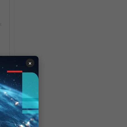
:
×
s,