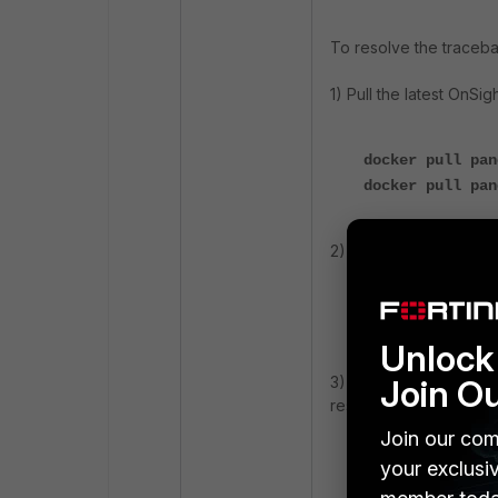
To resolve the traceba
1) Pull the latest OnSi
docker pull pan
docker pull pan
2)
Verify that the late
docker images
Unlock 
Join O
3)
Reattempt the
OnSi
respectively:
Join our com
your exclusi
onsight registe