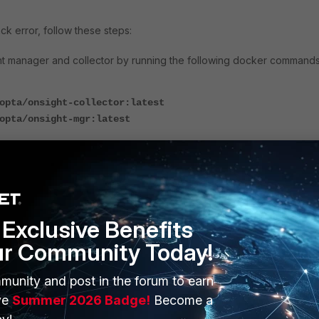
ck error, follow these steps:
ght manager and collector by
running the following docker commands
opta/onsight-collector:latest
opta/onsight-mgr:latest
st images for OnSight were successfully pulled:
Exclusive Benefits
ur Community Today!
ght
registration or upgrade
by running one of the following command
munity and post in the forum to earn
ve
Summer 2026 Badge!
Become a
r