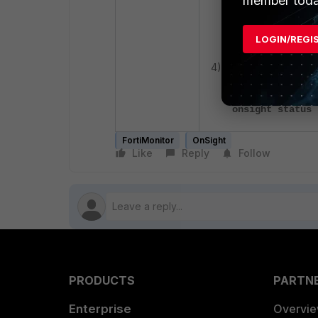
member toda
onsight upgrade
LOGIN/REGI
4) Verify that OnSight
onsight status
FortiMonitor
OnSight
Like
Reply
Follow
PRODUCTS
PARTN
Enterprise
Overvi