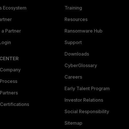
es Ecosystem
Training
artner
Resources
a Partner
Ransomware Hub
Login
Support
Downloads
 CENTER
CyberGlossary
 Company
Careers
 Process
Early Talent Program
Partners
Investor Relations
Certifications
Social Responsibility
Sitemap