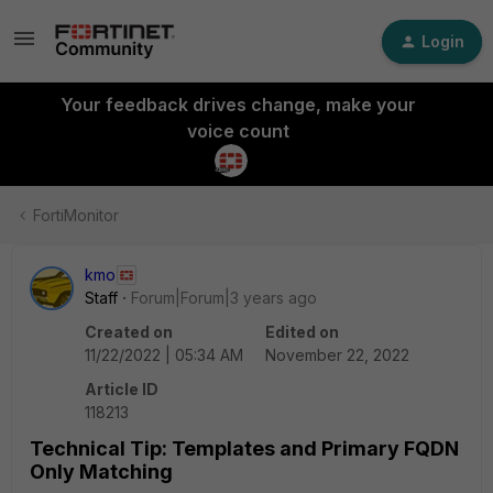
Login
Your feedback drives change, make your
voice count
FortiMonitor
kmo
Staff
Forum|Forum|3 years ago
Created on
Edited on
11/22/2022 | 05:34 AM
November 22, 2022
Article ID
118213
Technical Tip: Templates and Primary FQDN
Only Matching