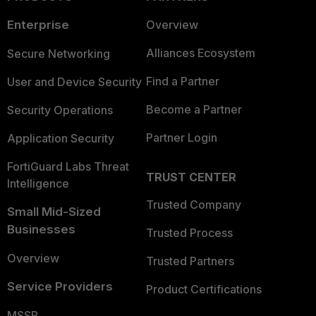
Enterprise
Overview
Alliances Ecosystem
Secure Networking
Find a Partner
User and Device Security
Become a Partner
Security Operations
Partner Login
Application Security
FortiGuard Labs Threat
TRUST CENTER
Intelligence
Trusted Company
Small Mid-Sized
Businesses
Trusted Process
Overview
Trusted Partners
Service Providers
Product Certifications
MSSP