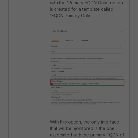
with the 'Primary FQDN Only' option
is created for a template called
'FQDN Primary Only'.
With this option, the only interface
that will be monitored is the one
associated with the primary FQDN of