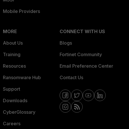
Mobile Providers
MORE
CONNECT WITH US
About Us
Blogs
Training
Fortinet Community
Resources
Email Preference Center
Ransomware Hub
Contact Us
Support
Downloads
CyberGlossary
Careers