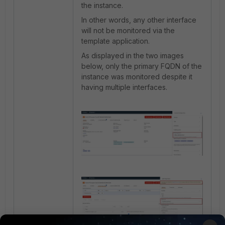
the instance.
In other words, a
ny other interface
will not be monitored via the
template application.
As displayed in the two images
below, only the primary FQDN of the
instance was monitored despite it
having multiple interfaces.