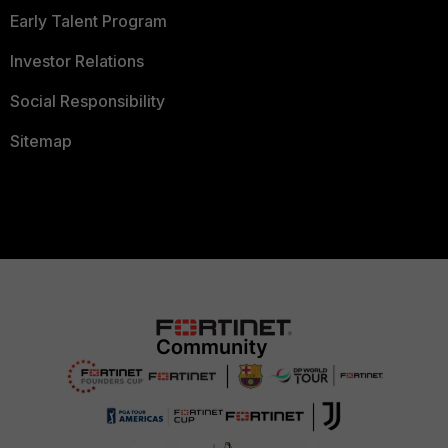
Early Talent Program
Investor Relations
Social Responsibility
Sitemap