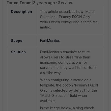
Forum|Forum|3 years ago
0 replies
Description
This article describes how 'Match
Selection - Primary FQDN Only'
works when configuring a template
metric.
Scope
FortiMonitor.
Solution
FortiMonitor’s template feature
allows users to streamline their
monitoring configurations for
servers that they want to monitor in
a similar way.
When configuring a metric on a
template, the option 'Primary FQDN
Only' is selected by default for the
'Match Selection' field when
available.
In the image below, a ping check