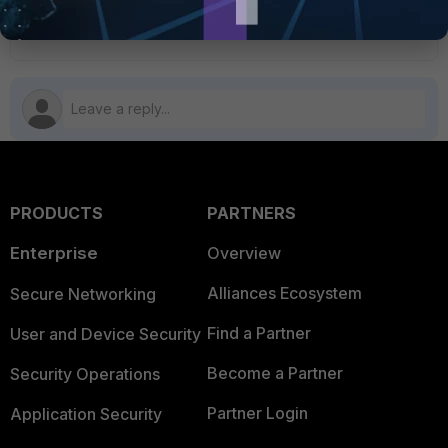
1 person likes this
PRODUCTS
PARTNERS
Enterprise
Overview
Alliances Ecosystem
Secure Networking
Find a Partner
User and Device Security
Become a Partner
Security Operations
Partner Login
Application Security