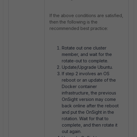
If the above conditions are satisfied,
then the following is the
recommended best practice:
Rotate out one cluster
member, and wait for the
rotate-out to complete.
Update/Upgrade Ubuntu.
If step 2 involves an OS
reboot or an update of the
Docker container
infrastructure, the previous
OnSight version may come
back online after the reboot
and put the OnSight in the
rotation. Wait for that to
complete, and then rotate it
out again.