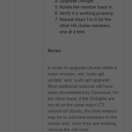
Upgrade OnSight.
Rotate the member back in.
Verify it is working properly.
Repeat steps 1 to 6 for the
other HA cluster members,
one at a time.
Notes:
In order to upgrade Ubuntu within a
major revision, use '
sudo apt
update'
and '
sudo apt upgrade'
.
Most additional nuances will have
been documented by Canonical. On
the other hand, if the OnSights
are
not
all on the same major LTS
version of Ubuntu, the best method
may be to add new members to the
cluster and, once they are working,
remove the old ones.