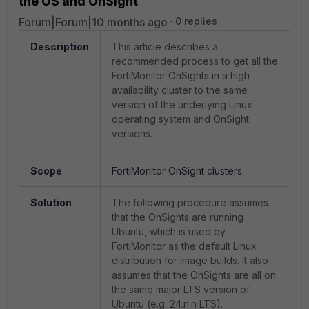
the OS and OnSight
Forum|Forum|10 months ago
0 replies
Description
This article describes a
recommended process to get all the
FortiMonitor OnSights in a high
availability cluster to the same
version of the underlying Linux
operating system and OnSight
versions.
Scope
FortiMonitor OnSight clusters.
Solution
The following procedure assumes
that the OnSights are running
Ubuntu, which is used by
FortiMonitor as the default Linux
distribution for image builds. It also
assumes that the OnSights
are
all on
the same major LTS version of
Ubuntu (e.g. 24.n.n LTS).