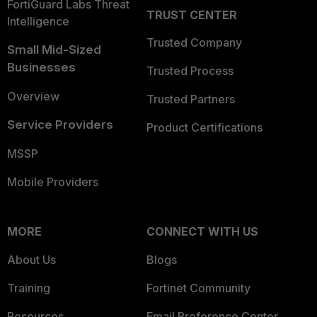
FortiGuard Labs Threat
TRUST CENTER
Intelligence
Trusted Company
Small Mid-Sized
Businesses
Trusted Process
Overview
Trusted Partners
Service Providers
Product Certifications
MSSP
Mobile Providers
MORE
CONNECT WITH US
About Us
Blogs
Training
Fortinet Community
Resources
Email Preference Center