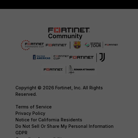
Copyright © 2026 Fortinet, Inc. All Rights
Reserved.
Terms of Service
Privacy Policy
Notice for California Residents
Do Not Sell Or Share My Personal Information
GDPR