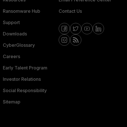
Ransomware Hub
Contact Us
Support
Downloads
CyberGlossary
Careers
Early Talent Program
Investor Relations
Social Responsibility
Sitemap