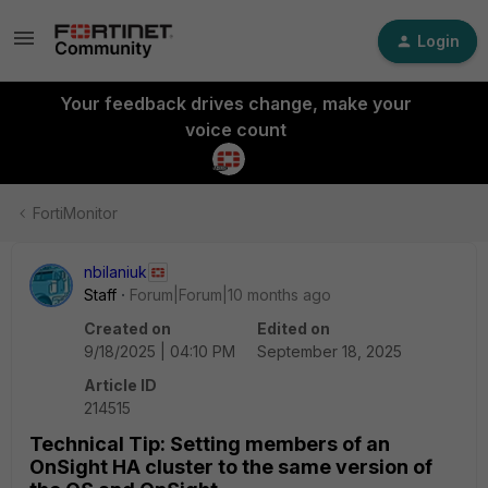
Login
Your feedback drives change, make your
voice count
FortiMonitor
nbilaniuk
Staff
Forum|Forum|10 months ago
Created on
Edited on
9/18/2025 | 04:10 PM
September 18, 2025
Article ID
214515
Technical Tip: Setting members of an
OnSight HA cluster to the same version of