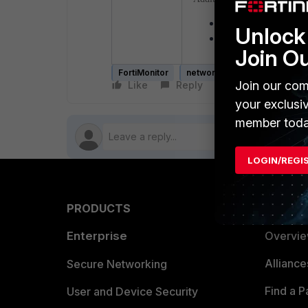
OnSight vCollector
- 
Unlock 
Set up an OnSight in 
Join O
FortiMonitor
network
OnSight
Join our com
Like
Reply
Follow
your exclusi
member toda
LOGIN/REGI
PRODUCTS
PARTN
Enterprise
Overvi
Allianc
Secure Networking
Find a P
User and Device Security