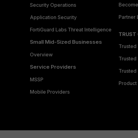
Become 
Security Operations
Partner 
Application Security
FortiGuard Labs Threat Intelligence
TRUST
Small Mid-Sized Businesses
Trusted
Overview
Trusted
Service Providers
Trusted 
MSSP
Product 
Mobile Providers