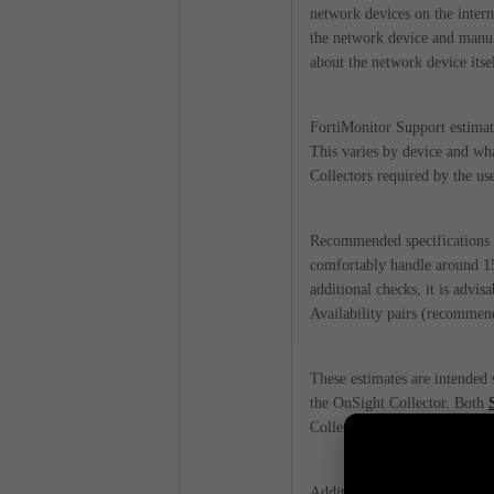
network devices on the intern
the network device and manufa
about the network device itsel
FortiMonitor Support estimat
This varies by device and wha
Collectors required by the use
Recommended specifications 
comfortably handle around 15
additional checks, it is advis
Availability pairs (recommen
These estimates are intended
the OnSight Collector. Both
Collector for their checks, 
Additional documentation ma