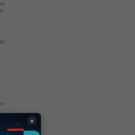
 on
on
.
ght
rom
×