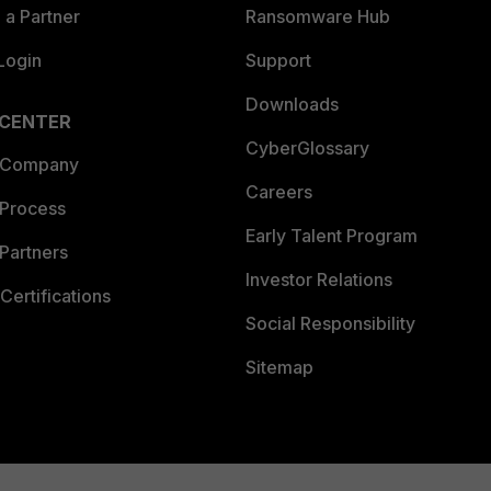
a Partner
Ransomware Hub
Login
Support
Downloads
 CENTER
CyberGlossary
 Company
Careers
 Process
Early Talent Program
Partners
Investor Relations
Certifications
Social Responsibility
Sitemap