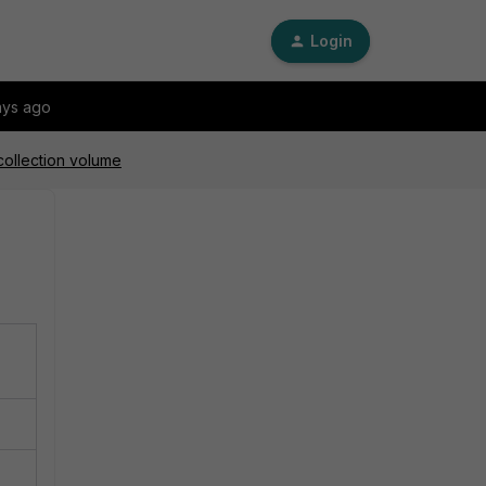
Login
ays ago
collection volume