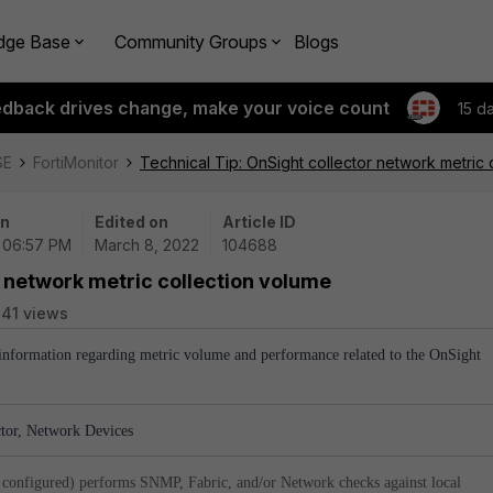
dge Base
Community Groups
Blogs
edback drives change, make your voice count
15 d
SE
FortiMonitor
Technical Tip: OnSight collector network metric 
on
Edited on
Article ID
| 06:57 PM
March 8, 2022
104688
r network metric collection volume
41 views
l information regarding metric volume and performance related to the OnSight
ctor, Network Devices
 configured) performs SNMP, Fabric, and/or Network checks against local