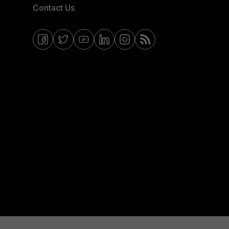
Contact Us