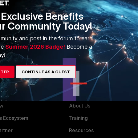
a general configuration guide.
Exclusive Benefits
HA or for failover
ur Community Today!
munity and post in the forum to earn
ve
Summer 2026 Badge!
Become a
y!
STER
CONTINUE AS A GUEST
ERS
MORE
ew
About Us
es Ecosystem
Training
artner
Resources