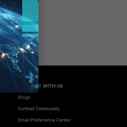
CONNECT WITH US
Blogs
Fortinet Community
Email Preference Center