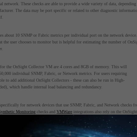
al network. These checks are able to provide a wide variety of data, depending
cturer. The data may be port specific or related to other diagnostic informati
f.
es about 10 SNMP or Fabric metrics per individual port on the network device
t the user chooses to monitor but is helpful for estimating the number of OnSi
r.
for the OnSight Collector VM are 4 cores and 8GB of memory. This will
0,000 individual SNMP, Fabric, or Network metrics. For users requiring
able to add additional OnSight Collectors - these can also be run in High-
ded), which handle internal load balancing and redundancy.
 specifically for network devices that use SNMP, Fabric, and Network checks f
Synthetic Monitoring
checks and
VMWare
integrations also rely on the OnSight
which are more varied in terms of required processing power and memory.
y be found below: