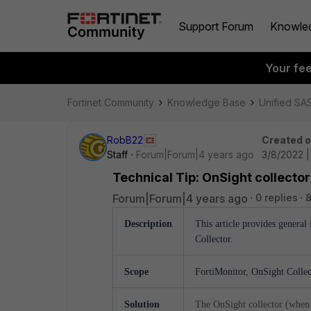
Support Forum
Knowle
Your fe
Fortinet Community
Knowledge Base
Unified SA
RobB22
Created 
Staff
Forum|Forum|4 years ago
3/8/2022 
Technical Tip: OnSight collecto
Forum|Forum|4 years ago
0 replies
8
Description
This article provides genera
Collector.
Scope
FortiMonitor, OnSight Colle
Solution
The OnSight collector (when