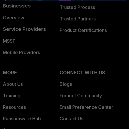
Businesses
Trusted Process
Overview
Trusted Partners
Service Providers
Product Certifications
MSSP
Mobile Providers
MORE
CONNECT WITH US
About Us
Blogs
Training
Fortinet Community
Resources
Email Preference Center
Ransomware Hub
Contact Us