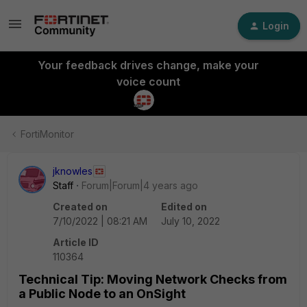
Login
Your feedback drives change, make your
voice count
FortiMonitor
jknowles
Staff
Forum|Forum|4 years ago
Created on
Edited on
7/10/2022 | 08:21 AM
July 10, 2022
Article ID
110364
Technical Tip: Moving Network Checks from
a Public Node to an OnSight