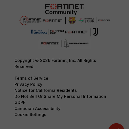
Copyright © 2026 Fortinet, Inc. All Rights
Reserved.
Terms of Service
Privacy Policy
Notice for California Residents
Do Not Sell Or Share My Personal Information
GDPR
Canadian Accessibility
Cookie Settings