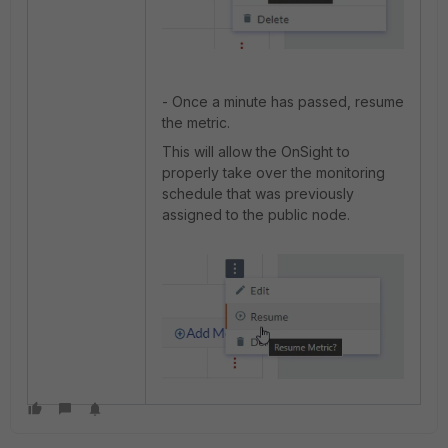
- Once a minute has passed, resume
the metric.
This will allow the OnSight to
properly take over the monitoring
schedule that was previously
assigned to the public node.