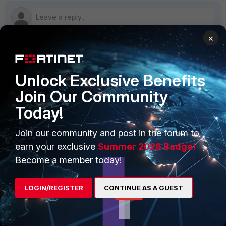
×
PRODUCTS
PARTNERS
Unlock Exclusive Benefits
Enterprise
Overview
Join Our Community
Today!
Alliances Ecosystem
Secure Networking
Find a Partner
User and Device Security
Join our community and post in the forum to
earn your exclusive
Summer 2026 Badge!
Become a Partner
Security Operations
Become a member today!
Partner Login
Application Security
LOGIN/REGISTER
CONTINUE AS A GUEST
FortiGuard Labs Threat
TRUST CENTER
Intelligence
Trusted Company
Small Mid-Sized