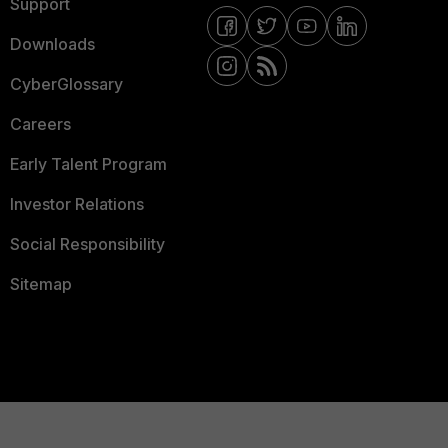
Support
Downloads
CyberGlossary
Careers
Early Talent Program
Investor Relations
Social Responsibility
Sitemap