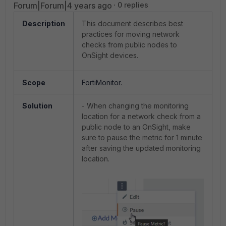
Forum|Forum|4 years ago
0 replies
Description
This document describes best
practices for moving network
checks from public nodes to
OnSight devices.
Scope
FortiMonitor.
Solution
- When changing the monitoring
location for a network check from a
public node to an OnSight, make
sure to pause the metric for 1 minute
after saving the updated monitoring
location.