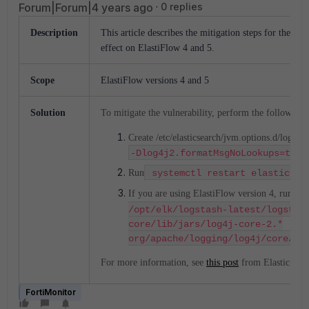
Forum|Forum|4 years ago
0 replies
Description
This article describes the mitigation steps for the Apa
effect on ElastiFlow 4 and 5.
Scope
ElastiFlow versions 4 and 5
Solution
To mitigate the vulnerability, perform the following 
Create /etc/elasticsearch/jvm.options.d/log4j2.
-
Dlog4j2.formatMsgNoLookups=true
Run
systemctl restart elasticsea
If you are using ElastiFlow version 4, run:
z
/opt/elk/logstash-latest/logstas
core/lib/jars/log4j-core-2.*
org/apache/logging/log4j/core/lo
For more information, see
this post
from Elastic.
FortiMonitor