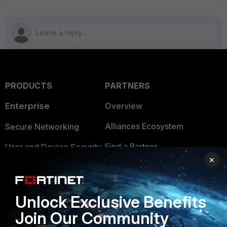
PRODUCTS
PARTNERS
Enterprise
Overview
Alliances Ecosystem
Secure Networking
Find a Partner
User and Device Security
×
Become a Partner
Security Operations
Partner Login
Application Security
Unlock Exclusive Benefits
FortiGuard Labs Threat
Join Our Community
TRUST CENTER
Intelligence