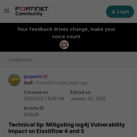
Login
Your feedback drives change, make your
voice count
FortiMonitor
gioguinto
Staff
Forum|Forum|4 years ago
Created on
Edited on
1/20/2022 | 11:36 PM
January 20, 2022
Article ID
102649
Technical tip: Mitigating log4j Vulnerability
impact on Elastiflow 4 and 5