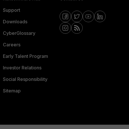
Support
Downloads
CyberGlossary
Careers
Early Talent Program
Investor Relations
Social Responsibility
Sitemap