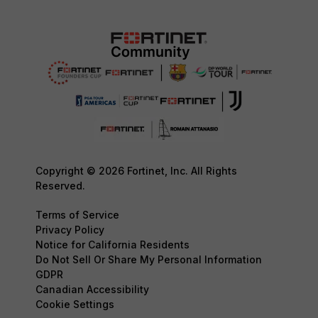
Copyright © 2026 Fortinet, Inc. All Rights
Reserved.
Terms of Service
Privacy Policy
Notice for California Residents
Do Not Sell Or Share My Personal Information
GDPR
Canadian Accessibility
Cookie Settings