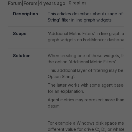
Forum|Forum|4 years ago
0 replies
Description
This articles describes about usage of the
String' filter in line graph widgets.
Scope
'Additional Metric Filters' in line graph and
graph widgets on FortiMonitor dashboards.
Solution
When creating one of these widgets, the d
the option 'Additional Metric Filters'.
This additional layer of filtering may be by 
Option String'.
The latter works with some agent based met
for an explanation.
Agent metrics may represent more than on
datum.
For example a Windows disk space metric
different value for drive C:, D:, or whatever