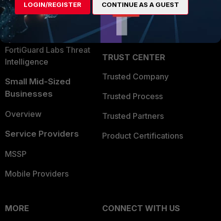
LOGIN/REGISTER
CONTINUE AS A GUEST
Become a Partner
Security Operations
Partner Login
Application Security
FortiGuard Labs Threat
TRUST CENTER
Intelligence
Trusted Company
Small Mid-Sized
Businesses
Trusted Process
Overview
Trusted Partners
Service Providers
Product Certifications
MSSP
Mobile Providers
MORE
CONNECT WITH US