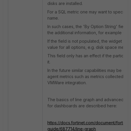
disks are installed.
For a SQL metric one may want to specify 
name.
In such cases, the 'By Option String' field i
the additional information, for example C: .
If the field is not populated, the widget will 
value for all options, e.g. disk space metrics 
This field only has an effect if the particula
it.
In the future similar capabilities may be de
agent metrics such as metrics collected vi
VMWare integration.
The basics of line graph and advanced lin
for dashboards are described here:
https://docs.fortinet.com/document/fortimon
guide/687714/line-graph