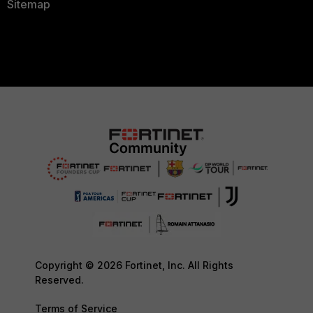
Sitemap
Copyright © 2026 Fortinet, Inc. All Rights
Reserved.
Terms of Service