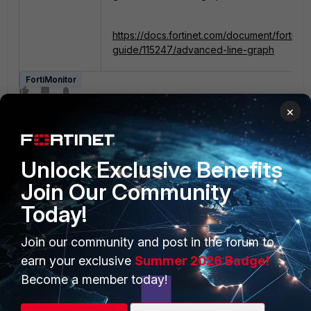
https://docs.fortinet.com/document/fortimon
guide/115247/advanced-line-graph
FortiMonitor
×
Unlock Exclusive Benefits
Join Our Community
Today!
PRODUCTS
PARTNERS
Join our community and post in the forum to
Enterprise
Overview
earn your exclusive
Summer 2026 Badge!
Alliances Ecosystem
Secure Networking
Become a member today!
Find a Partner
User and Device Security