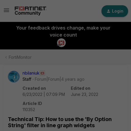
Login
Your feedback drives change, make your
voice count
FortiMonitor
nbilaniuk
Staff
Forum|Forum|4 years ago
Created on
Edited on
6/23/2022 | 07:09 PM
June 23, 2022
Article ID
110352
Technical Tip: How to use the 'By Option
String' filter in line graph widgets