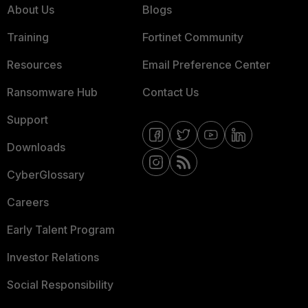
About Us
Blogs
Training
Fortinet Community
Resources
Email Preference Center
Ransomware Hub
Contact Us
Support
Downloads
CyberGlossary
Careers
Early Talent Program
Investor Relations
Social Responsibility