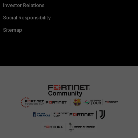
Investor Relations
Social Responsibility
Sitemap