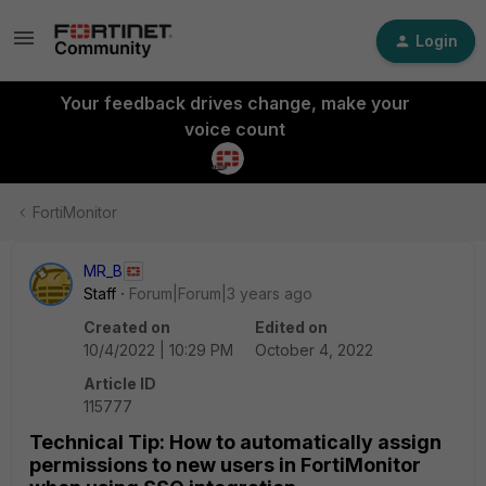
Login
Your feedback drives change, make your
voice count
FortiMonitor
MR_B
Staff
Forum|Forum|3 years ago
Created on
Edited on
10/4/2022 | 10:29 PM
October 4, 2022
Article ID
115777
Technical Tip: How to automatically assign
permissions to new users in FortiMonitor