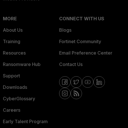
MORE
CONNECT WITH US
About Us
Blogs
Training
Fortinet Community
Resources
Email Preference Center
Ransomware Hub
Contact Us
Support
Downloads
CyberGlossary
Careers
Early Talent Program