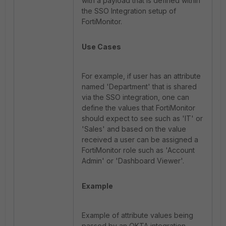
with a payload that is defined within
the SSO Integration setup of
FortiMonitor.
Use Cases
For example, if user has an attribute
named 'Department' that is shared
via the SSO integration, one can
define the values that FortiMonitor
should expect to see such as 'IT' or
'Sales' and based on the value
received a user can be assigned a
FortiMonitor role such as 'Account
Admin' or 'Dashboard Viewer'.
Example
Example of attribute values being
passed by an OKTA integration