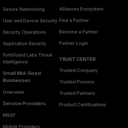
Alliances Ecosystem
Secure Networking
Find a Partner
User and Device Security
Become a Partner
Security Operations
Partner Login
Application Security
FortiGuard Labs Threat
TRUST CENTER
Intelligence
Trusted Company
Small Mid-Sized
Businesses
Trusted Process
Overview
Trusted Partners
Service Providers
Product Certifications
MSSP
Mobile Providers