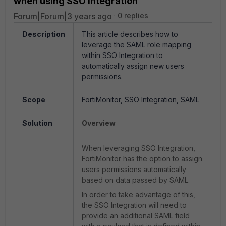
when using SSO integration
Forum|Forum|3 years ago
0 replies
Description
This article describes how to
leverage the SAML role mapping
within SSO Integration to
automatically assign new users
permissions.
Scope
FortiMonitor, SSO Integration, SAML
Solution
Overview
When leveraging SSO Integration,
FortiMonitor has the option to assign
users permissions automatically
based on data passed by SAML.
In order to take advantage of this,
the SSO Integration will need to
provide an additional SAML field