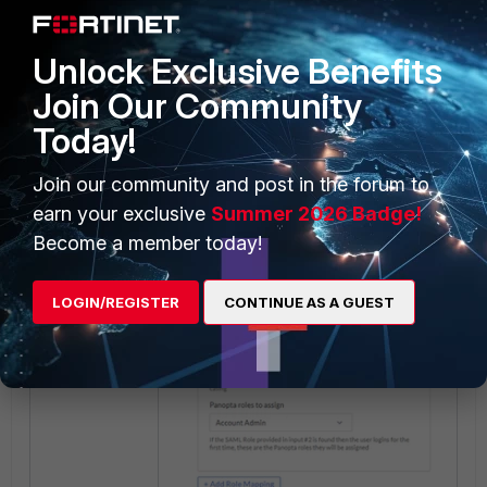
Unlock Exclusive Benefits
Join Our Community
Today!
Join our community and post in the forum to
earn your exclusive
Summer 2026 Badge!
Become a member today!
LOGIN/REGISTER
CONTINUE AS A GUEST