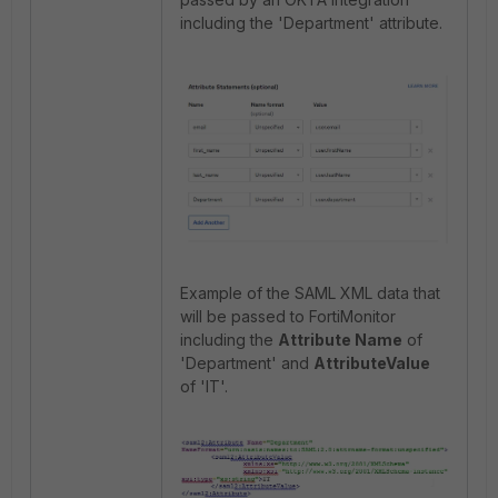
including the 'Department' attribute.
Example of the SAML XML data that
will be passed to FortiMonitor
including the
Attribute Name
of
'Department' and
AttributeValue
of 'IT'.