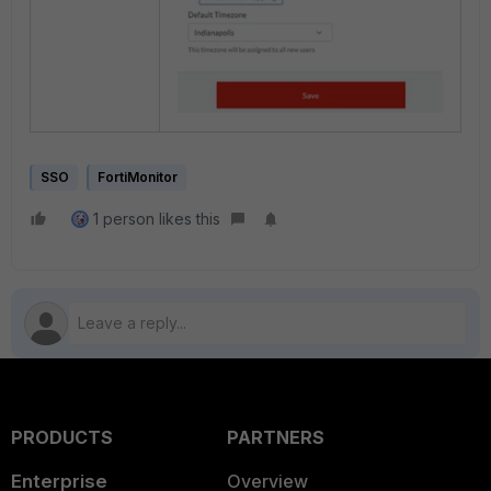
SSO
FortiMonitor
1 person likes this
PRODUCTS
PARTNERS
Enterprise
Overview