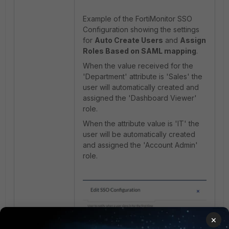
Example of the FortiMonitor SSO
Configuration showing the settings
for
Auto Create Users
and
Assign
Roles Based on SAML mapping
.
When the value received for the
'Department' attribute is 'Sales' the
user will automatically created and
assigned the 'Dashboard Viewer'
role.
When the attribute value is 'IT' the
user will be automatically created
and assigned the 'Account Admin'
role.
×