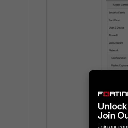
Unlock 
Join O
Join our com