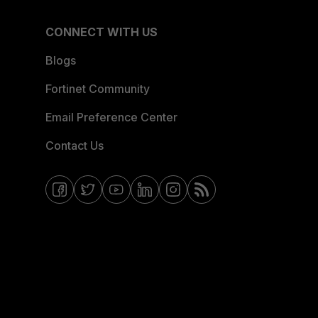
CONNECT WITH US
Blogs
Fortinet Community
Email Preference Center
Contact Us