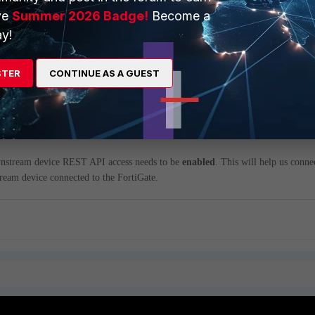
ve
Summer 2026 Badge!
Become a
y!
ng Fabric connections 2 important aspect needs to be considered.
STER
CONTINUE AS A GUEST
yzer needs to be
enabled
(it can either be cloud or the actual FortiAnalyzer
.
nstream device REST API access needs to be
enabled
. This will help us conne
ream device connected to the FortiGate.