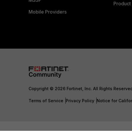
MSSP
Product 
Mobile Providers
Copyright © 2026 Fortinet, Inc. All Rights Reserve
Terms of Service
Privacy Policy
Notice for Califo