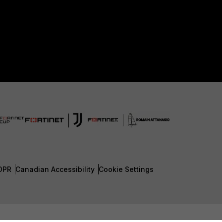
DPR
Canadian Accessibility
Cookie Settings