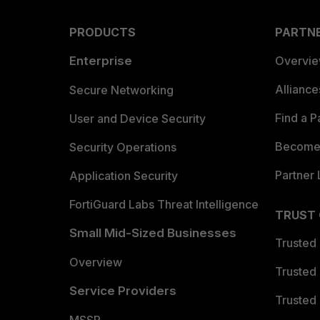
PRODUCTS
PARTN
Enterprise
Overvi
Allianc
Secure Networking
Find a P
User and Device Security
Become 
Security Operations
Partner 
Application Security
FortiGuard Labs Threat Intelligence
TRUST
Small Mid-Sized Businesses
Trusted
Overview
Trusted
Service Providers
Trusted 