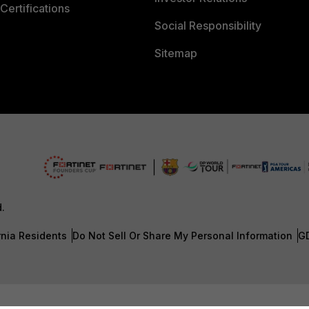
Certifications
Social Responsibility
Sitemap
d.
rnia Residents
Do Not Sell Or Share My Personal Information
G