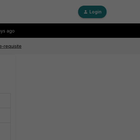
Login
ays ago
e-requisite