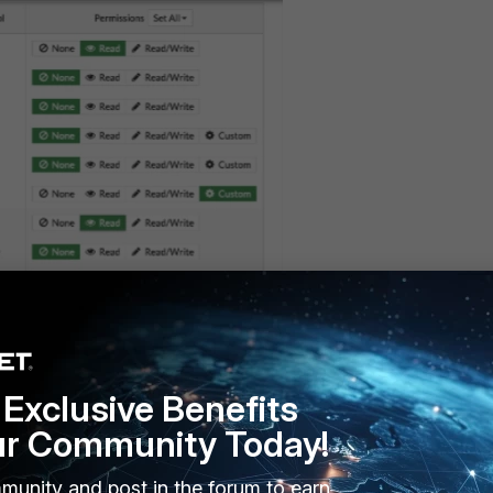
Exclusive Benefits
ur Community Today!
munity and post in the forum to earn