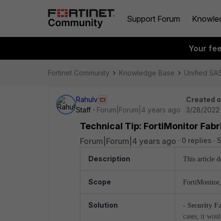
Support Forum
Knowle
Your fe
Fortinet Community
Knowledge Base
Unified SA
Rahulv
Created 
Staff
Forum|Forum|4 years ago
3/28/2022 
Technical Tip: FortiMonitor Fab
Forum|Forum|4 years ago
0 replies
5
Description
This article d
Scope
FortiMonitor
Solution
- Security F
cases, it wo