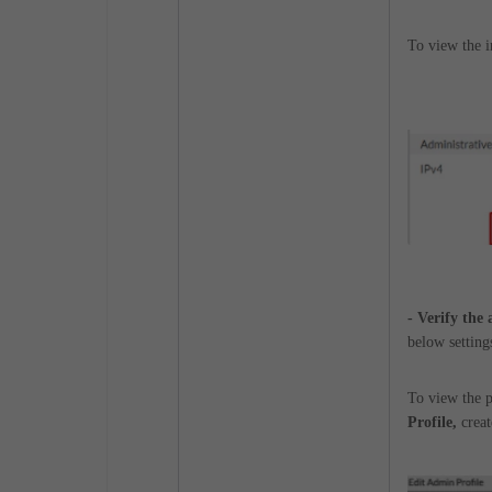
To view the i
- Verify the
below settings
To view the p
Profile,
creat