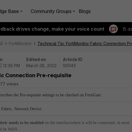
dge Base
Community Groups
Blogs
edback drives change, make your voice count
15 d
SE
FortiMonitor
Technical Tip: FortiMonitor Fabric Connection Pr
on
Edited on
Article ID
| 12:39 PM
March 28, 2022
105143
ric Connection Pre-requisite
77 views
escribes the Pre-requisite settings to be checked on FortiGate.
, Fabric, Network Device.
abric needs to be enabled
on the interfacewhere it will be connected, in most
uld be WAN.