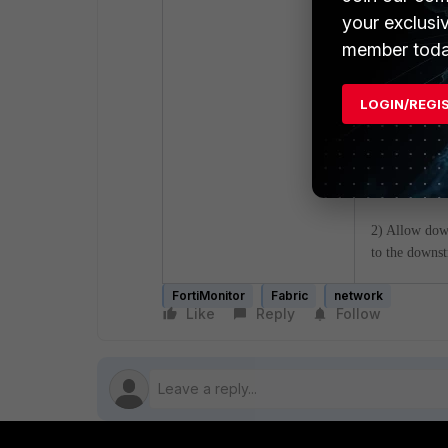
your exclusi
member toda
- When creati
LOGIN/REGI
1) FortiAnal
customer has)
2) Allow dow
to the downst
FortiMonitor
Fabric
network
Like
Reply
Follow