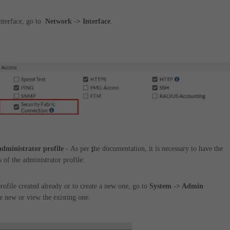
nterface, go to
Network -> Interface
.
 administrator profile -
As per
t
he documentation, it is necessary to have the
 of the administrator profile:
rofile created already or to create a new one, go to
System -> Admin
e new or view the existing one.