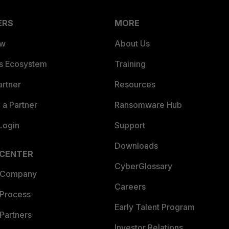
ERS
MORE
ew
About Us
es Ecosystem
Training
artner
Resources
a Partner
Ransomware Hub
Login
Support
Downloads
 CENTER
CyberGlossary
 Company
Careers
 Process
Early Talent Program
Partners
Investor Relations