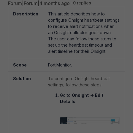
Forum|Forum|4 months ago
0 replies
Description
This article describes how to
configure Onsight heartbeat settings
to receive alert notifications when
an Onsight collector goes down.
The user can follow these steps to
set up the heartbeat timeout and
alert timeline for their Onsight.
Scope
FortiMonitor.
Solution
To configure Onsight heartbeat
settings, follow these steps:
Go to
Onsight
->
Edit
Details
.