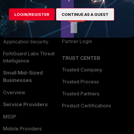
Alliances Ecosystem
Secure Networking
LOGIN/REGISTER
CONTINUE AS A GUEST
Find a Partner
User and Device Security
Become a Partner
Security Operations
Partner Login
Application Security
FortiGuard Labs Threat
TRUST CENTER
Intelligence
Trusted Company
Small Mid-Sized
Businesses
Trusted Process
Overview
Trusted Partners
Service Providers
Product Certifications
MSSP
Mobile Providers