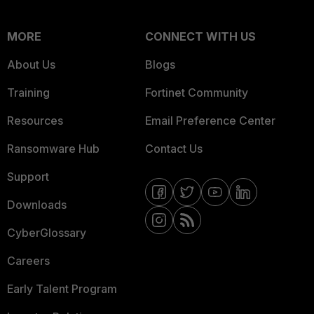
MORE
CONNECT WITH US
About Us
Blogs
Training
Fortinet Community
Resources
Email Preference Center
Ransomware Hub
Contact Us
Support
Downloads
CyberGlossary
Careers
Early Talent Program