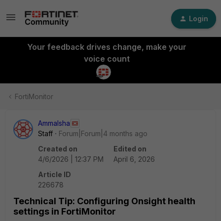
Login
Your feedback drives change, make your
voice count
FortiMonitor
AmmaIsha
Staff
Forum|Forum|4 months ago
Created on
Edited on
4/6/2026 | 12:37 PM
April 6, 2026
Article ID
226678
Technical Tip: Configuring Onsight health
settings in FortiMonitor