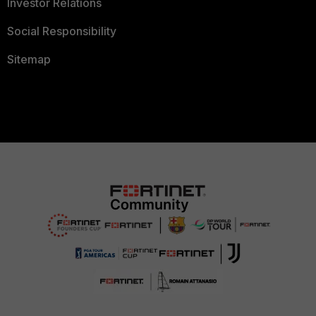
Investor Relations
Social Responsibility
Sitemap