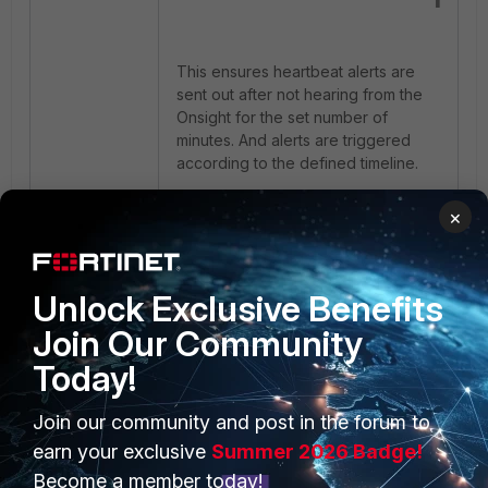
This ensures heartbeat alerts are
sent out after not hearing from the
Onsight for the set number of
minutes. And alerts are triggered
according to the defined timeline.
FortiMonitor
OnSight
×
Unlock Exclusive Benefits
Join Our Community
Today!
PRODUCTS
PARTNERS
Join our community and post in the forum to
earn your exclusive
Summer 2026 Badge!
Enterprise
Overview
Become a member today!