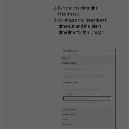
Expand the
Onsight
Health
tab.
Configure the
heartbeat
timeout
and the
alert
timeline
for this Onsight.