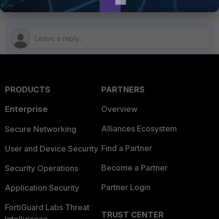
PRODUCTS
PARTNERS
Enterprise
Overview
Alliances Ecosystem
Secure Networking
Find a Partner
User and Device Security
Become a Partner
Security Operations
Partner Login
Application Security
FortiGuard Labs Threat
TRUST CENTER