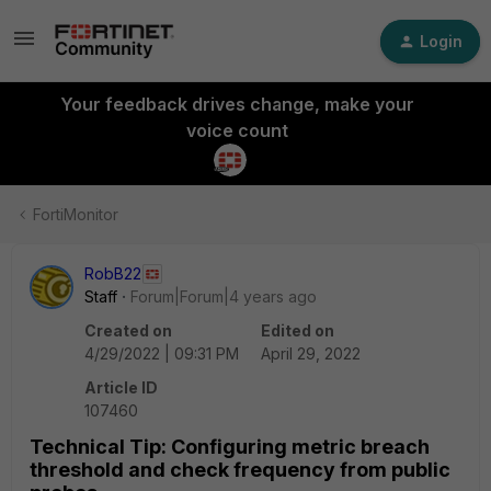
Login
Your feedback drives change, make your
voice count
FortiMonitor
RobB22
Staff
Forum|Forum|4 years ago
Created on
Edited on
4/29/2022 | 09:31 PM
April 29, 2022
Article ID
107460
Technical Tip: Configuring metric breach
threshold and check frequency from public