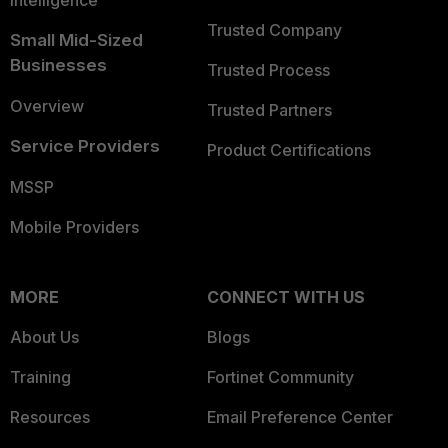
Intelligence
Trusted Company
Small Mid-Sized
Businesses
Trusted Process
Overview
Trusted Partners
Service Providers
Product Certifications
MSSP
Mobile Providers
MORE
CONNECT WITH US
About Us
Blogs
Training
Fortinet Community
Resources
Email Preference Center