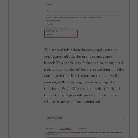
The second tab, where breach conditions are
configured, allows the user to configure a
breach Threshold. Any failure of the configured
metric must be 'down' for the entire length of the
configured threshold before an incident will be
created, with the exception of entering '0' as a
threshold. When '0' is entered as the threshold,
the metric will generate an incident whenever a
failure of any duration is detected.