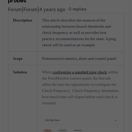
probes
Forum|Forum|4 years ago
0 replies
Description
This article describes the nuances of the
relationship between breach thresholds and
check frequency as well as provides best
practice recommendations for the same. A ping
check will be used as an example.
Scope
Fortimonitor's metrics, alerts and control panel.
Solution
When
configuring a standard ping check
within
the FortiMonitor control panel, the first tab
offers the user the opportunity to configure the
Check Frequency. Check Frequency determines
how much time will elapse before each check is
initiated.