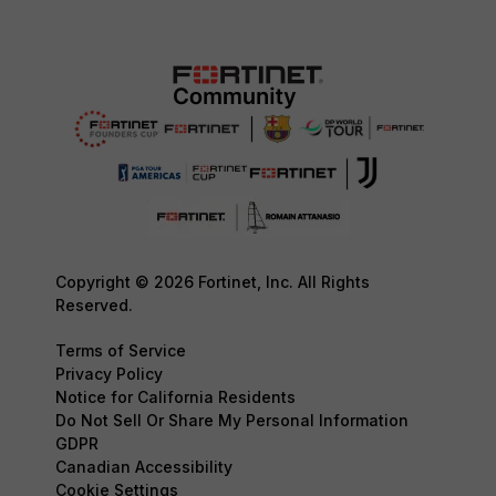
Copyright © 2026 Fortinet, Inc. All Rights
Reserved.
Terms of Service
Privacy Policy
Notice for California Residents
Do Not Sell Or Share My Personal Information
GDPR
Canadian Accessibility
Cookie Settings