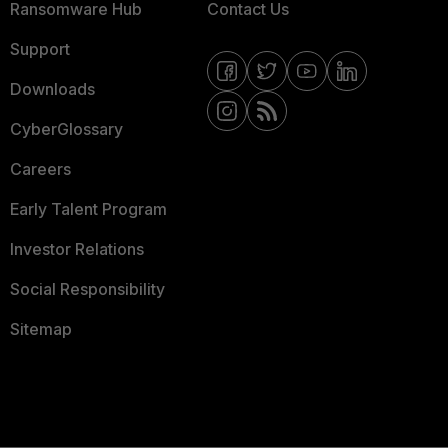
Ransomware Hub
Contact Us
Support
Downloads
CyberGlossary
Careers
Early Talent Program
Investor Relations
Social Responsibility
Sitemap