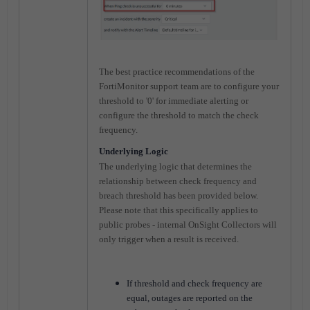
The best practice recommendations of the
FortiMonitor support team are to configure your
threshold to '0' for immediate alerting or
configure the threshold to match the check
frequency.
Underlying Logic
The underlying logic that determines the
relationship between check frequency and
breach threshold has been provided below.
Please note that this specifically applies to
public probes - internal OnSight Collectors will
only trigger when a result is received.
If threshold and check frequency are
equal, outages are reported on the