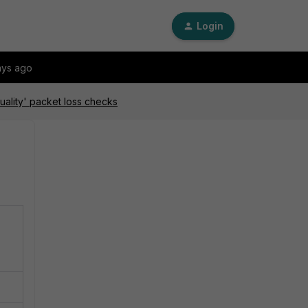
Login
ays ago
uality' packet loss checks