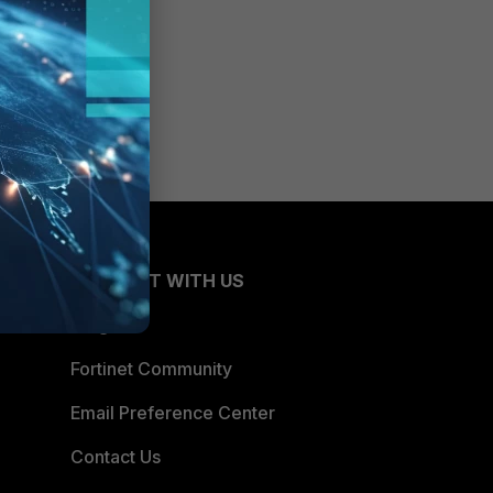
CONNECT WITH US
Blogs
Fortinet Community
Email Preference Center
Contact Us