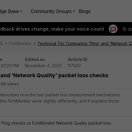
dge Base
Community Groups
Blogs
edback drives change, make your voice count
16 d
SE
FortiMonitor
Technical Tip: Comparing 'Ping' and 'Network Q
n
Edited on
Article ID
| 02:23 PM
November 4, 2022
117593
 and 'Network Quality' packet loss checks
846 views
le describes how the two packet loss measurement mechanisms
thin FortiMonitor work slightly differently, and it explains those
.
r Ping checks vs FortiMonitor Network Quality packet loss.