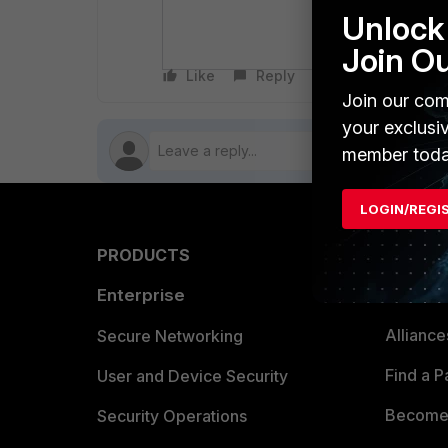
Unlock 
whether the
one data po
Join O
Like
Reply
Follow
Join our com
your exclusi
member toda
LOGIN/REGI
PRODUCTS
PARTN
Enterprise
Overvi
Allianc
Secure Networking
Find a P
User and Device Security
Become 
Security Operations