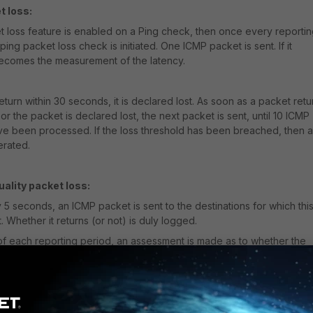
t loss:
et loss feature is enabled on a Ping check, then once every reporti
ping packet loss check is initiated. One ICMP packet is sent. If it
 becomes the measurement of the latency.
to return within 30 seconds, it is declared lost. As soon as a packet retu
or the packet is declared lost, the next packet is sent, until 10 ICMP
e been processed. If the loss threshold has been breached, then 
erated.
ality packet loss:
5 seconds, an ICMP packet is sent to the destinations for which thi
. Whether it returns (or not) is duly logged.
of each reporting period, an assessment is made as to whether the
as been breached. E.g. if the reporting period is 1 minute, then 12 pi
 assessed.
rting period is 5 minutes then 60 ping checks are used to determine