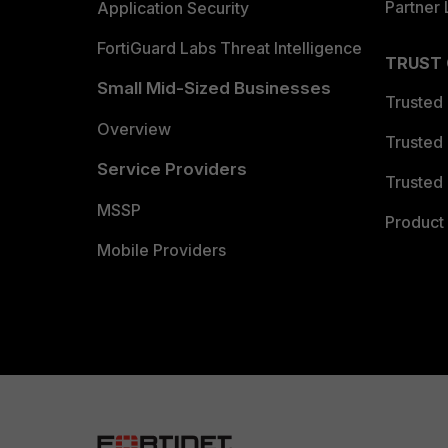
Partner 
Application Security
FortiGuard Labs Threat Intelligence
TRUST
Small Mid-Sized Businesses
Trusted
Overview
Trusted
Service Providers
Trusted 
MSSP
Product 
Mobile Providers