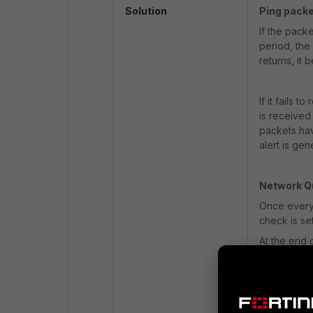
Solution
Ping packe
If the pack
period, the 
returns, it
If it fails 
is received 
packets hav
alert is gen
Network Qu
Once every 
check is set
At the end 
threshold h
checks are
If the repo