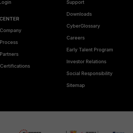
Login
Support
Downloads
 CENTER
CyberGlossary
 Company
Careers
 Process
Early Talent Program
Partners
Investor Relations
Certifications
Social Responsibility
Sitemap