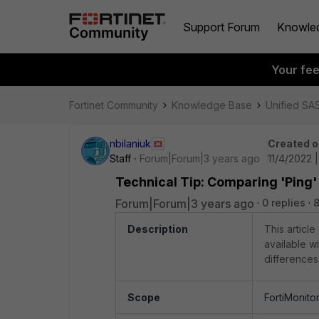
Support Forum
Knowle
Your fe
Fortinet Community
Knowledge Base
Unified SA
nbilaniuk
Created o
Staff
Forum|Forum|3 years ago
11/4/2022 
Technical Tip: Comparing 'Ping'
Forum|Forum|3 years ago
0 replies
Description
This artic
available wi
differences
Scope
FortiMonito