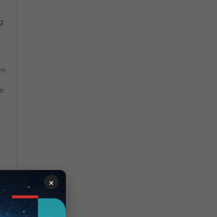
ng
rn
an
s
ng
×