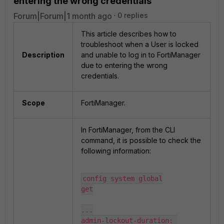
entering the wrong credentials
Forum|Forum|1 month ago
0 replies
This article describes how to
troubleshoot when a User is locked
Description
and unable to log in to FortiManager
due to entering the wrong
credentials.
Scope
FortiManager.
In FortiManager, from the CLI
command, it is possible to check the
following information:
config system global

get

...

admin-lockout-duration: 