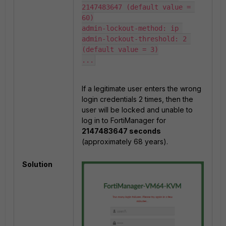
2147483647 (default value = 
60)

admin-lockout-method: ip 

admin-lockout-threshold: 2 
(default value = 3)

...
If a legitimate user enters the wrong
login credentials 2 times, then the
user will be locked and unable to
log in to FortiManager for
2147483647 seconds
(approximately 68 years).
Solution