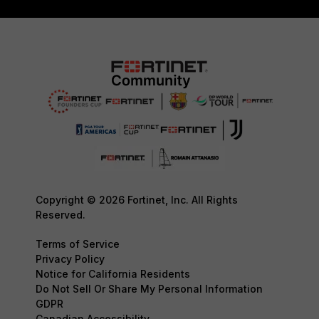
Copyright © 2026 Fortinet, Inc. All Rights
Reserved.
Terms of Service
Privacy Policy
Notice for California Residents
Do Not Sell Or Share My Personal Information
GDPR
Canadian Accessibility