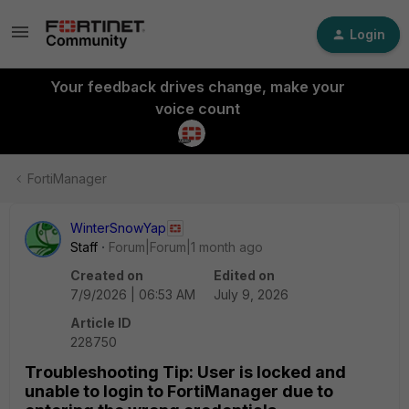
Login
Your feedback drives change, make your
voice count
FortiManager
WinterSnowYap
Staff
Forum|Forum|1 month ago
Created on
Edited on
7/9/2026 | 06:53 AM
July 9, 2026
Article ID
228750
Troubleshooting Tip: User is locked and
unable to login to FortiManager due to