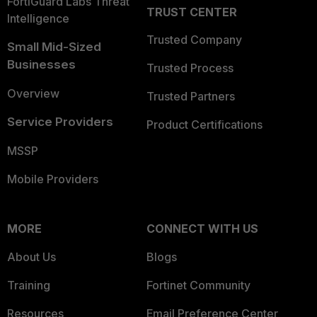
FortiGuard Labs Threat
TRUST CENTER
Intelligence
Trusted Company
Small Mid-Sized
Businesses
Trusted Process
Overview
Trusted Partners
Service Providers
Product Certifications
MSSP
Mobile Providers
MORE
CONNECT WITH US
About Us
Blogs
Training
Fortinet Community
Resources
Email Preference Center