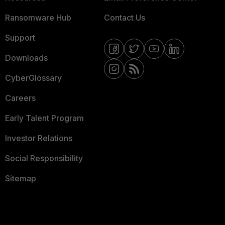
Ransomware Hub
Contact Us
Support
Downloads
CyberGlossary
Careers
Early Talent Program
Investor Relations
Social Responsibility
Sitemap