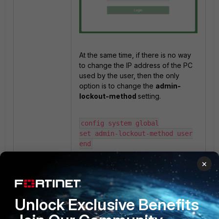
At the same time, if there is no way
to change the IP address of the PC
used by the user, then the only
option is to change the
admin-
lockout-method
setting.
config system global

set admin-lockout-method user

end
×
Finally, refresh the browser and log
in to FortiManager with the correct
login credentials.
Unlock Exclusive Benefits