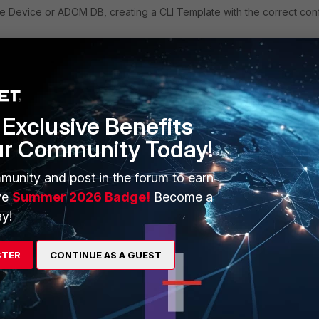
 Device or ADOM DB, creating a CLI Template with the correct con
ng Templates -> CLI -> Create New.
ign the device to the CLI Template. Verify with the installation if the
Exclusive Benefits
ur Community Today!
allation configuration, the option
'Schedule a script'
can be used.
munity and post in the forum to earn
option
'Enable Automatic execute after each device install'
shou
ve
Summer 2026 Badge!
Become a
rect configuration will still be pushed: however, within a few seconds,
y!
.
ply
Follow
STER
CONTINUE AS A GUEST