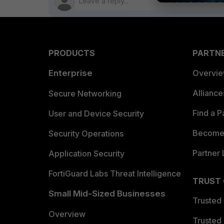
PRODUCTS
PARTN
Enterprise
Overvi
Allianc
Secure Networking
Find a P
User and Device Security
Become 
Security Operations
Partner 
Application Security
FortiGuard Labs Threat Intelligence
TRUST
Small Mid-Sized Businesses
Trusted
Overview
Trusted