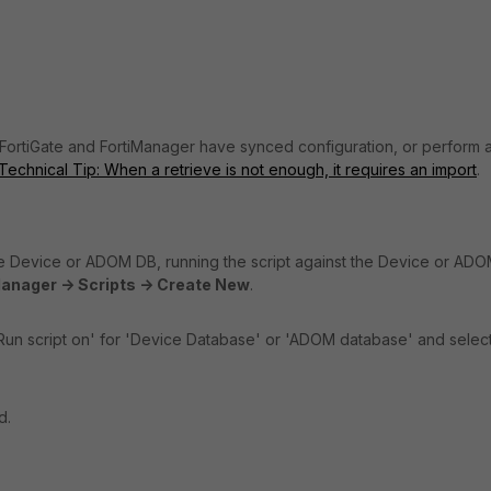
 FortiGate and FortiManager have synced configuration, or perform 
Technical Tip: When a retrieve is not enough, it requires an import
.
he Device or ADOM DB, running the script against the Device or AD
anager -> Scripts -> Create New
.
 'Run script on' for 'Device Database' or 'ADOM database' and selec
d.