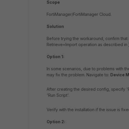
Scope
FortiManager/FortiManager Cloud.
Solution
Before trying the workaround, confirm that
Retrieve+Import operation as described in
Option 1:
In some scenarios, due to problems with t
may fix the problem. Navigate to:
Device M
After creating the desired config, specify
'Run Script'.
Verify with the installation if the issue is fixe
Option 2: