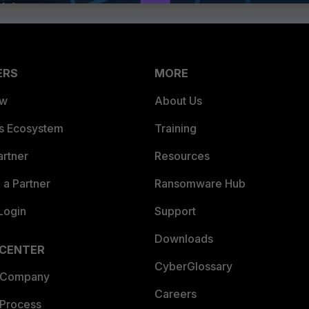
ERS
MORE
ew
About Us
es Ecosystem
Training
artner
Resources
a Partner
Ransomware Hub
Login
Support
Downloads
 CENTER
CyberGlossary
 Company
Careers
 Process