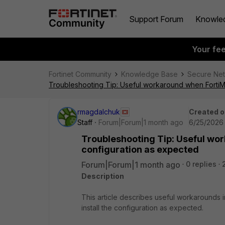
Support Forum
Knowle
Your fe
Fortinet Community
Knowledge Base
Secure Ne
Troubleshooting Tip: Useful workaround when FortiMa
rmagdalchuk
Created o
Staff
Forum|Forum|1 month ago
6/25/2026 
Troubleshooting Tip: Useful wo
configuration as expected
Forum|Forum|1 month ago
0 replies
Description
This article describes useful workarounds
install the configuration as expected.