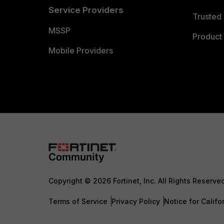
Service Providers
Trusted 
MSSP
Product 
Mobile Providers
Copyright © 2026 Fortinet, Inc. All Rights Reserve
Terms of Service
Privacy Policy
Notice for Califo