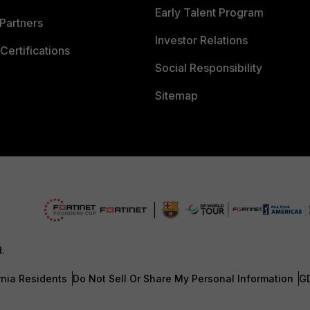
Early Talent Program
Partners
Investor Relations
Certifications
Social Responsibility
Sitemap
d.
rnia Residents
Do Not Sell Or Share My Personal Information
G