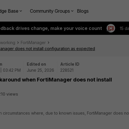
dge Base
Community Groups
Blogs
edback drives change, make your voice count
15 d
tworking
FortiManager
nager does not install configuration as expected
n
Edited on
Article ID
| 03:42 PM
June 25, 2026
228521
rkaround when FortiManager does not install
210 views
 in circumstances where, due to known issues, FortiManager does no