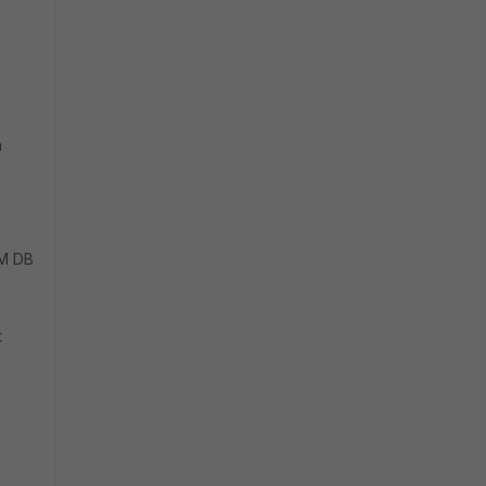
a
OM DB
t