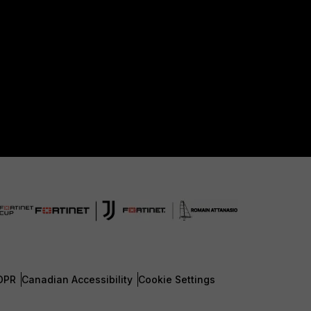
DPR
Canadian Accessibility
Cookie Settings