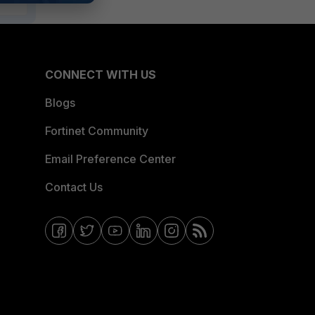
CONNECT WITH US
Blogs
Fortinet Community
Email Preference Center
Contact Us