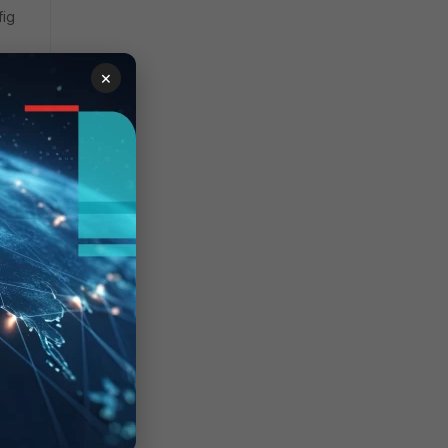
fig
×
 issue
ld
 a