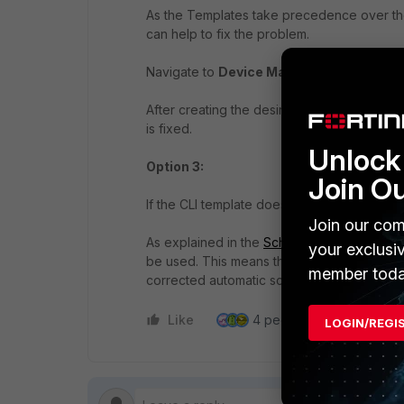
As the Templates take precedence over the
can help to fix the problem.
Navigate to
Device Manager -> Provisioni
After creating the desired configuration, ass
is fixed.
Unlock 
Option 3:
Join O
If the CLI template does not correct the Inst
Join our com
As explained in the
Schedule a script
, the 
your exclusi
be used. This means that initially, the incor
member toda
corrected automatic script will be executed
Like
4 people like this
Re
LOGIN/REGI