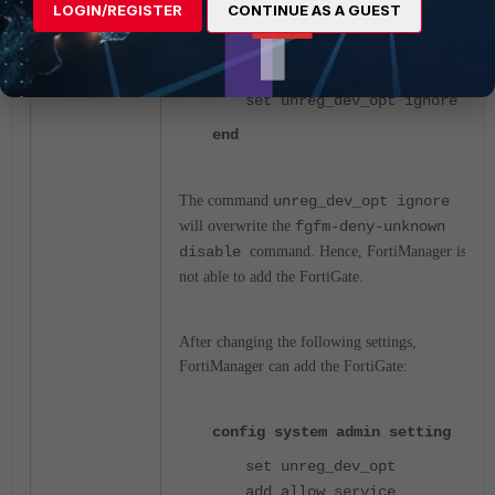
in FortiManager:
LOGIN/REGISTER
CONTINUE AS A GUEST
show system admin setting
set unreg_dev_opt ignore
end
The command
unreg_dev_opt ignore
will overwrite the
fgfm-deny-unknown
disable
command. Hence, FortiManager is
not able to add the FortiGate.
After changing the following settings,
FortiManager can add the FortiGate:
config system admin setting
set unreg_dev_opt
add_allow_service