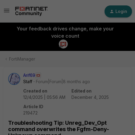
Login
Your feedback drives change, make your
voice count
FortiManager
Arif69
Staff
Forum|Forum|8 months ago
Created on
Edited on
12/4/2025 | 05:56 AM
December 4, 2025
Article ID
219472
Troubleshooting Tip: Unreg_Dev_Opt
command overwrites the Fgfm-Deny-