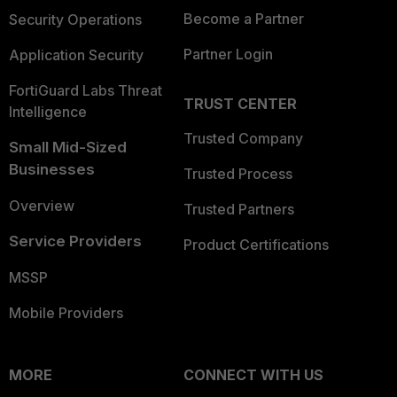
Become a Partner
Security Operations
Partner Login
Application Security
FortiGuard Labs Threat
TRUST CENTER
Intelligence
Trusted Company
Small Mid-Sized
Businesses
Trusted Process
Overview
Trusted Partners
Service Providers
Product Certifications
MSSP
Mobile Providers
MORE
CONNECT WITH US