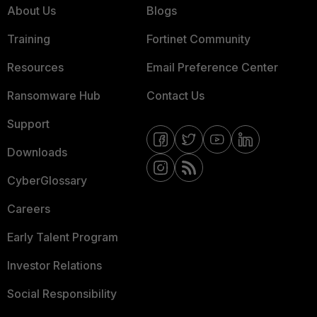
About Us
Blogs
Training
Fortinet Community
Resources
Email Preference Center
Ransomware Hub
Contact Us
Support
Downloads
CyberGlossary
Careers
Early Talent Program
Investor Relations
Social Responsibility