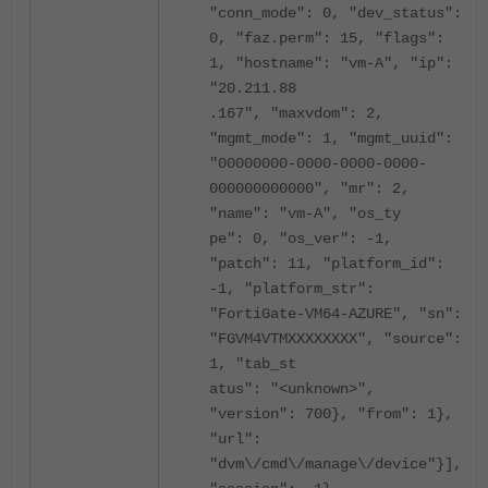
"conn_mode": 0, "dev_status":
0, "faz.perm": 15, "flags":
1, "hostname": "vm-A", "ip":
"20.211.88
.167", "maxvdom": 2,
"mgmt_mode": 1, "mgmt_uuid":
"00000000-0000-0000-0000-
000000000000", "mr": 2,
"name": "vm-A", "os_ty
pe": 0, "os_ver": -1,
"patch": 11, "platform_id":
-1, "platform_str":
"FortiGate-VM64-AZURE", "sn":
"FGVM4VTMXXXXXXXX", "source":
1, "tab_st
atus": "<unknown>",
"version": 700}, "from": 1},
"url":
"dvm\/cmd\/manage\/device"}],