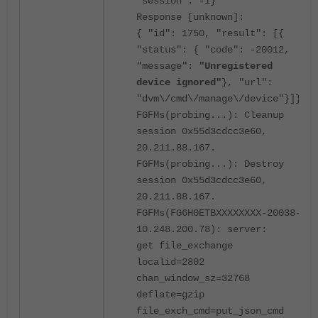
"session": -1}
Response [unknown]:
{ "id": 1750, "result": [{
"status": { "code": -20012,
"message":
"Unregistered
device ignored"
}, "url":
"dvm\/cmd\/manage\/device"}]}
FGFMs(probing...): Cleanup
session 0x55d3cdcc3e60,
20.211.88.167.
FGFMs(probing...): Destroy
session 0x55d3cdcc3e60,
20.211.88.167.
FGFMs(FG6H0ETBXXXXXXXX-20038-
10.248.200.78): server:
get file_exchange
localid=2802
chan_window_sz=32768
deflate=gzip
file_exch_cmd=put_json_cmd