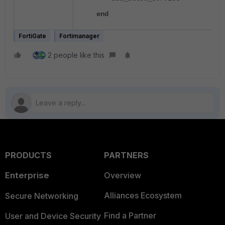
end
FortiGate
Fortimanager
2 people like this
PRODUCTS
PARTNERS
Enterprise
Overview
Alliances Ecosystem
Secure Networking
Find a Partner
User and Device Security