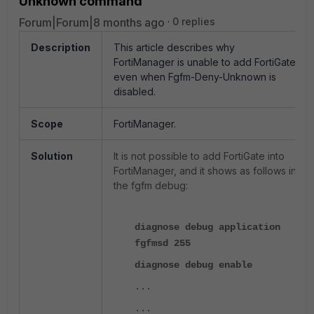
Unknown command
Forum|Forum|8 months ago
0 replies
Description
This article describes why
FortiManager is unable to add FortiGate
even when Fgfm-Deny-Unknown is
disabled.
Scope
FortiManager.
Solution
It is not possible to add FortiGate into
FortiManager, and it shows as follows in
the fgfm debug:
diagnose debug application
fgfmsd 255
diagnose debug enable
...
...