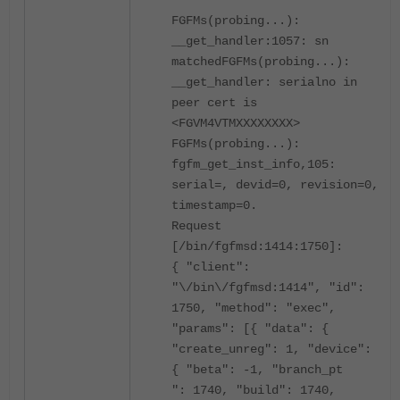
FGFMs(probing...):
__get_handler:1057: sn
matched
FGFMs(probing...):
__get_handler: serialno in
peer cert is
<FGVM4VTMXXXXXXXX>
FGFMs(probing...):
fgfm_get_inst_info,105:
serial=, devid=0, revision=0,
timestamp=0.
Request
[/bin/fgfmsd:1414:1750]:
{ "client":
"\/bin\/fgfmsd:1414", "id":
1750, "method": "exec",
"params": [{ "data": {
"create_unreg": 1, "device":
{ "beta": -1, "branch_pt
": 1740, "build": 1740,