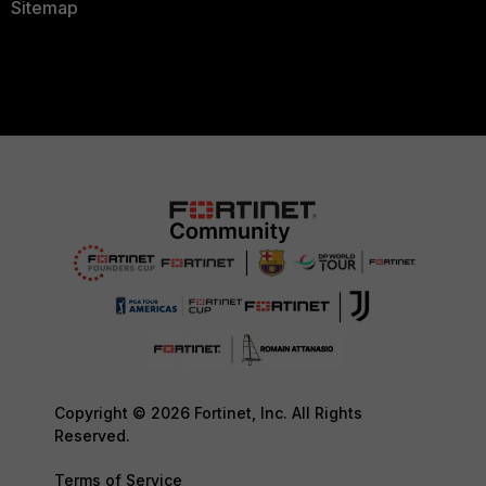
Sitemap
Copyright © 2026 Fortinet, Inc. All Rights
Reserved.
Terms of Service