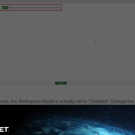
ove, the Workspace Mode is actually set to 'Disabled'. Change the
 of the 3 other options, and the ADOM should be able to be lock