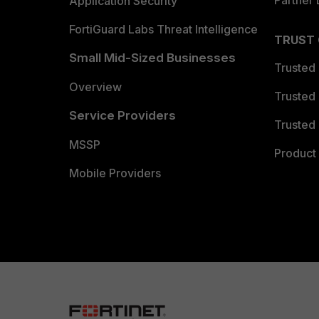
Partner 
Application Security
FortiGuard Labs Threat Intelligence
TRUST
Small Mid-Sized Businesses
Trusted
Overview
Trusted
Service Providers
Trusted 
MSSP
Product 
Mobile Providers