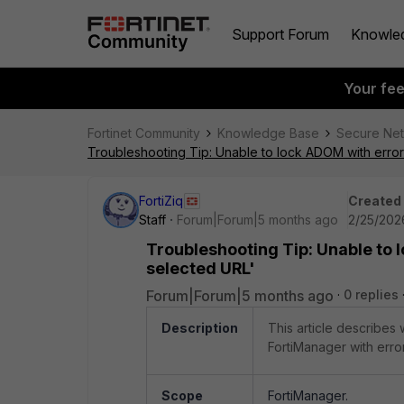
Support Forum
Knowle
Your fe
Fortinet Community
Knowledge Base
Secure Ne
Troubleshooting Tip: Unable to lock ADOM with error
FortiZiq
Created
Staff
Forum|Forum|5 months ago
2/25/202
Troubleshooting Tip: Unable to 
selected URL'
Forum|Forum|5 months ago
0 replies
Description
This article describes
FortiManager with erro
Scope
FortiManager.