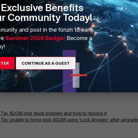
Exclusive Benefits
ur Community Today!
munity and post in the forum to earn
ve
Summer 2026 Badge!
Become a
y!
STER
CONTINUE AS A GUEST
Tip: ADOM lock stuck problem and how to resolve it
 Tip: Unable to force lock ADOM using 'Lock Anyway' after upgradi
r