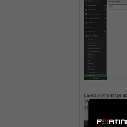
Based on the image ab
Workspace Mode to any
again.