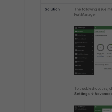
Solution
The following issue m
FortiManager.
To troubleshoot this,
Settings -> Advance