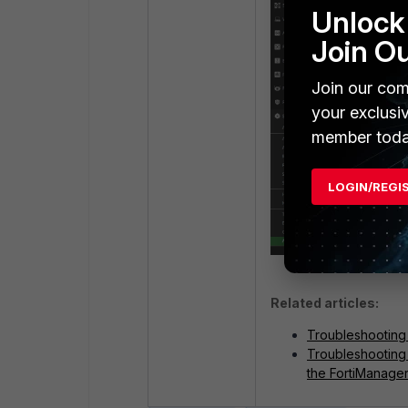
Unlock 
Join O
Join our com
your exclusi
member toda
LOGIN/REGI
Related articles:
Troubleshooting 
Troubleshooting
the FortiManage