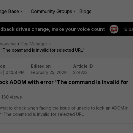
dge Base
Community Groups
Blogs
edback drives change, make your voice count
16 d
tworking
FortiManager
 'The command is invalid for selected URL'
 on
Edited on
Article ID
6 | 04:08 PM
February 25, 2026
224323
lock ADOM with error 'The command is invalid for
130 views
 what to check when facing the issue of unable to lock an ADOM in
r 'The command is invalid for selected URL'.