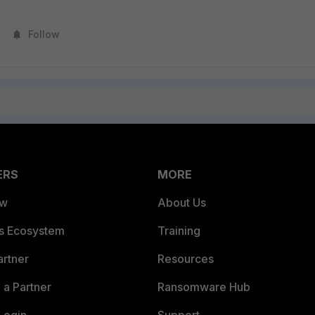
Follow
ERS
MORE
ew
About Us
es Ecosystem
Training
artner
Resources
a Partner
Ransomware Hub