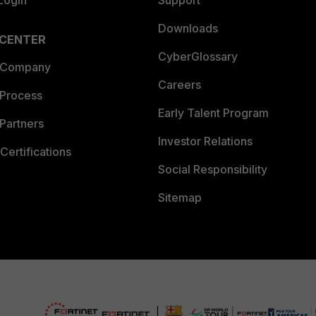
Login
Support
Downloads
 CENTER
CyberGlossary
 Company
Careers
 Process
Early Talent Program
Partners
Investor Relations
Certifications
Social Responsibility
Sitemap