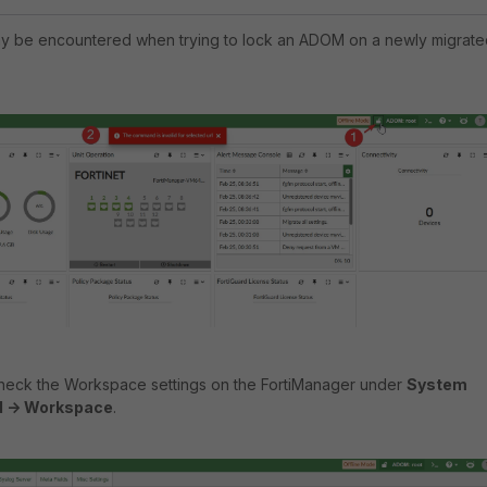
ay be encountered when trying to lock an ADOM on a newly migrate
 check the Workspace settings on the FortiManager under
System
d -> Workspace
.