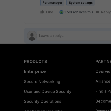
Fortimanager
System settings
Like
1 person likes this
Reply
PRODUCTS
PARTN
Enterprise
Overvi
Allianc
Secure Networking
Find a P
User and Device Security
Become 
Security Operations