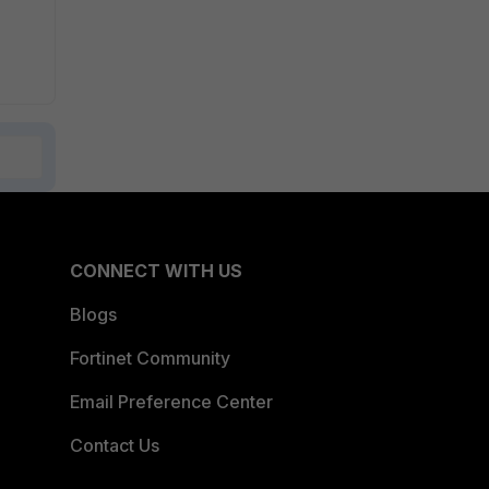
CONNECT WITH US
Blogs
Fortinet Community
Email Preference Center
Contact Us