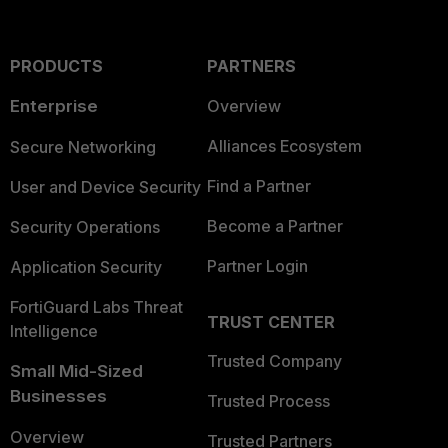
PRODUCTS
PARTNERS
Enterprise
Overview
Alliances Ecosystem
Secure Networking
Find a Partner
User and Device Security
Become a Partner
Security Operations
Partner Login
Application Security
FortiGuard Labs Threat
TRUST CENTER
Intelligence
Trusted Company
Small Mid-Sized
Businesses
Trusted Process
Overview
Trusted Partners