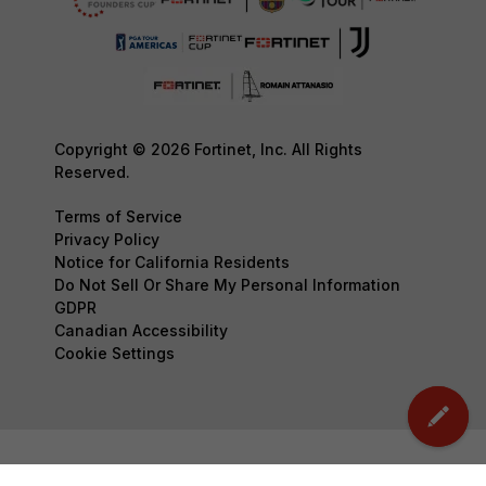
Copyright © 2026 Fortinet, Inc. All Rights
Reserved.
Terms of Service
Privacy Policy
Notice for California Residents
Do Not Sell Or Share My Personal Information
GDPR
Canadian Accessibility
Cookie Settings