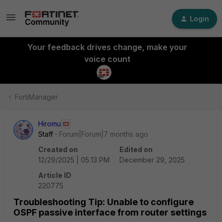
Login
Your feedback drives change, make your
voice count
FortiManager
Hiromu
Staff
Forum|Forum|7 months ago
Created on
Edited on
12/29/2025 | 05:13 PM
December 29, 2025
Article ID
220775
Troubleshooting Tip: Unable to configure
OSPF passive interface from router settings