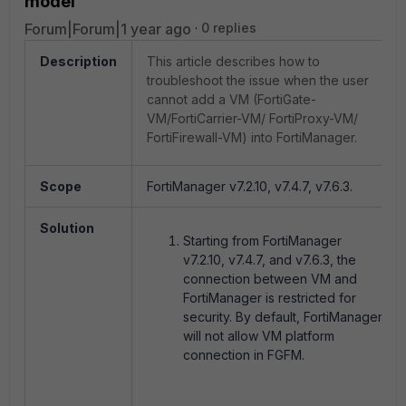
model'
Forum|Forum|1 year ago
0 replies
Description
This article describes how to
troubleshoot the issue when the user
cannot add a VM (FortiGate-
VM/FortiCarrier-VM/ FortiProxy-VM/
FortiFirewall-VM) into FortiManager.
Scope
FortiManager v7.2.10, v7.4.7, v7.6.3.
Solution
Starting from FortiManager
v7.2.10, v7.4.7, and v7.6.3, the
connection between VM and
FortiManager is restricted for
security. By default, FortiManager
will not allow VM platform
connection in FGFM.