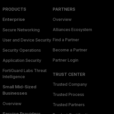
PRODUCTS
PARTNERS
Enterprise
Overview
Alliances Ecosystem
Secure Networking
Find a Partner
User and Device Security
Become a Partner
Security Operations
Partner Login
Application Security
FortiGuard Labs Threat
TRUST CENTER
Intelligence
Trusted Company
Small Mid-Sized
Businesses
Trusted Process
Overview
Trusted Partners
Service Providers