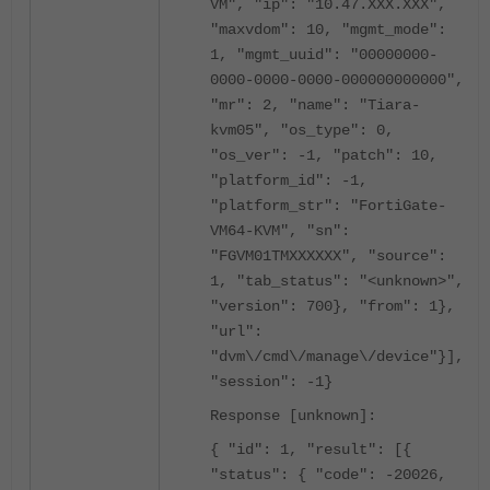
VM", "ip": "10.47.XXX.XXX",
"maxvdom": 10, "mgmt_mode":
1, "mgmt_uuid": "00000000-
0000-0000-0000-000000000000",
"mr": 2, "name": "Tiara-
kvm05", "os_type": 0,
"os_ver": -1, "patch": 10,
"platform_id": -1,
"platform_str": "FortiGate-
VM64-KVM", "sn":
"FGVM01TMXXXXXX", "source":
1, "tab_status": "<unknown>",
"version": 700}, "from": 1},
"url":
"dvm\/cmd\/manage\/device"}],
"session": -1}
Response [unknown]:
{ "id": 1, "result": [{
"status": { "code": -20026,