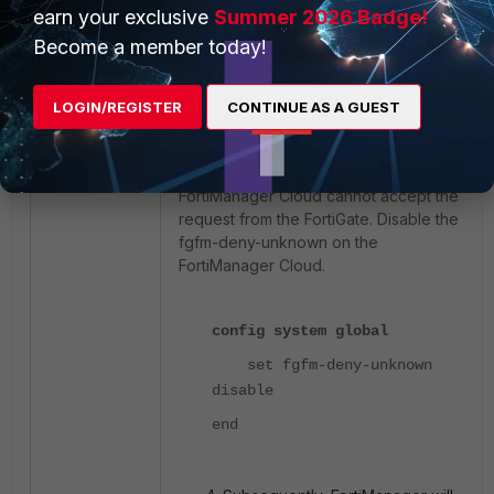
earn your exclusive
Summer 2026 Badge!
end
Become a member today!
Note:
LOGIN/REGISTER
CONTINUE AS A GUEST
The FortiGate tries to register with the
FortiManager cloud, but if the fgfm-
deny-unknown setting is enabled, the
FortiManager Cloud cannot accept the
request from the FortiGate. Disable the
fgfm-deny-unknown on the
FortiManager Cloud.
config system global
set fgfm-deny-unknown
disable
end