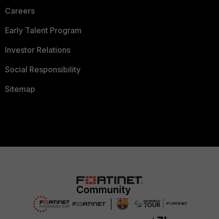
Careers
Early Talent Program
Investor Relations
Social Responsibility
Sitemap