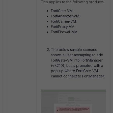
This applies to the following products:
FortiGate-VM.
FortiAnalyzer-VM.
FortiCarrier-VM.
FortiProxy-VM.
FortiFirewall-VM.
The below sample scenario
shows a user attempting to add
FortiGate-VM into FortiManager
(v7.2.10), but is prompted with a
pop-up where FortiGate-VM
cannot connect to FortiManager.