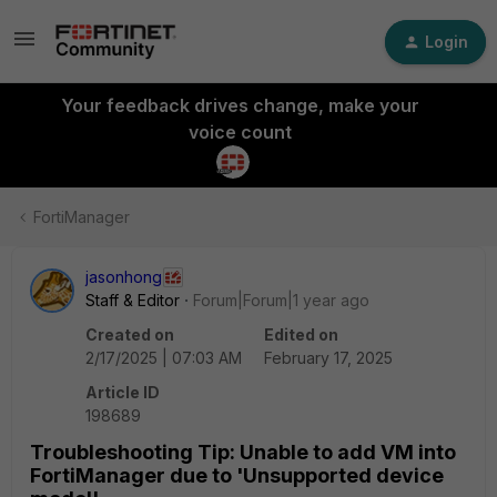
Login
Your feedback drives change, make your
voice count
FortiManager
jasonhong
Staff & Editor
Forum|Forum|1 year ago
Created on
Edited on
2/17/2025 | 07:03 AM
February 17, 2025
Article ID
198689
Troubleshooting Tip: Unable to add VM into
FortiManager due to 'Unsupported device