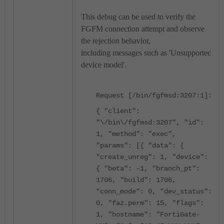
This debug can be used to verify the
FGFM connection attempt and observe
the rejection behavior,
including
messages such as 'Unsupported
device model'.
Request [/bin/fgfmsd:3207:1]:
{ "client":
"\/bin\/fgfmsd:3207", "id":
1, "method": "exec",
"params": [{ "data": {
"create_unreg": 1, "device":
{ "beta": -1, "branch_pt":
1706, "build": 1706,
"conn_mode": 0, "dev_status":
0, "faz.perm": 15, "flags":
1, "hostname": "FortiGate-