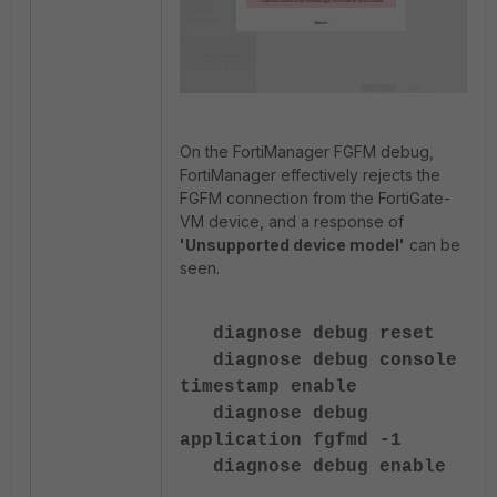
On the FortiManager FGFM debug,
FortiManager effectively rejects the
FGFM connection from the FortiGate-
VM device, and a response of
'Unsupported device model'
can be
seen.
diagnose debug reset
diagnose debug console
timestamp enable
diagnose debug
application fgfmd -1
diagnose debug enable