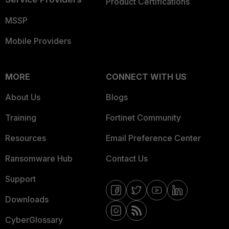
Product Certifications
MSSP
Mobile Providers
MORE
CONNECT WITH US
About Us
Blogs
Training
Fortinet Community
Resources
Email Preference Center
Ransomware Hub
Contact Us
Support
Downloads
CyberGlossary