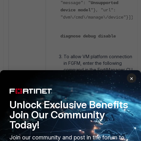
"message": "
Unsupported
device model
"}, "url":
"dvm\/cmd\/manage\/device"}]}
diagnose debug disable
To allow VM platform connection
in FGFM, enter the following
command in the FortiManager CLI
(
Note
: this command will restart
×
the FGFM daemon on
FortiManager, causing a short re-
establishment of connections
Unlock Exclusive Benefits
with all devices on the
FortiManager):
Join Our Community
Today!
config system global
Join our community and post in the forum to
set fgfm-allow-vm enable