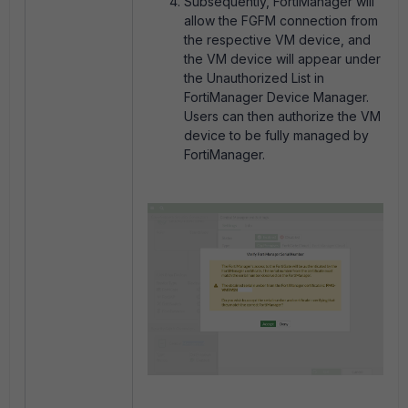
Subsequently, FortiManager will
allow the FGFM connection from
the respective VM device, and
the VM device will appear under
the Unauthorized List in
FortiManager Device Manager.
Users can then authorize the VM
device to be fully managed by
FortiManager.