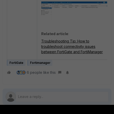
Related article
:
Troubleshooting Tip: How to
troubleshoot connectivity issues
between FortiGate and FortiManager
FortiGate
Fortimanager
6 people like this