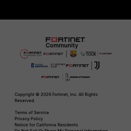
Copyright © 2026 Fortinet, Inc. All Rights
Reserved.
Terms of Service
Privacy Policy
Notice for California Residents
Do Not Sell Or Share My Personal Information