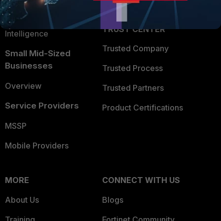
Partner Login
Application Security
FortiGuard Labs Threat
TRUST CENTER
Intelligence
Trusted Company
Small Mid-Sized
Businesses
Trusted Process
Overview
Trusted Partners
Service Providers
Product Certifications
MSSP
Mobile Providers
MORE
CONNECT WITH US
About Us
Blogs
Training
Fortinet Community