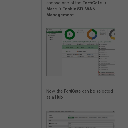
choose one of the
FortiGate ->
More -> Enable SD-WAN
Management
:
Now, the FortiGate can be selected
as a Hub: