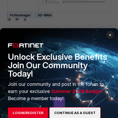
Fortimanager
SD-WAN
×
Unlock Exclusive Benefits
Join Our Community
PRODUCTS
PARTNERS
Today!
Enterprise
Overview
Join our community and post in the forum to
Alliances Ecosystem
Secure Networking
earn your exclusive
Summer 2026 Badge!
Find a Partner
User and Device Security
Become a member today!
Become a Partner
Security Operations
LOGIN/REGISTER
CONTINUE AS A GUEST