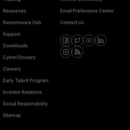
Resources
Email Preference Center
Ransomware Hub
Contact Us
Support
Downloads
CyberGlossary
Careers
Early Talent Program
Investor Relations
Social Responsibility
Sitemap