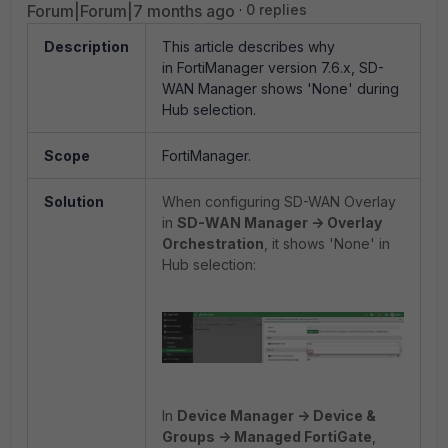
Forum|Forum|7 months ago
0 replies
Description
This article describes why
in
FortiManager version 7.6.x, SD-
WAN Manager shows 'None' during
Hub selection.
Scope
FortiManager.
Solution
When configuring SD-WAN Overlay
in
SD-WAN Manager -> Overlay
Orchestration
, it shows 'None' in
Hub selection:
In
Device Manager -> Device &
Groups -> Managed FortiGate
,