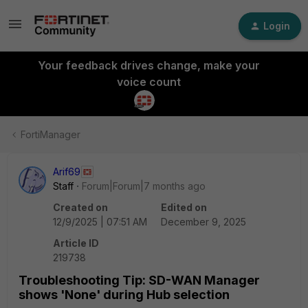
Login
Your feedback drives change, make your
voice count
FortiManager
Arif69
Staff
Forum|Forum|7 months ago
Created on
Edited on
12/9/2025 | 07:51 AM
December 9, 2025
Article ID
219738
Troubleshooting Tip: SD-WAN Manager
shows 'None' during Hub selection