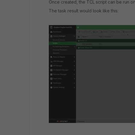
Once created, the TCL script can be run on 
The task result would look like this: