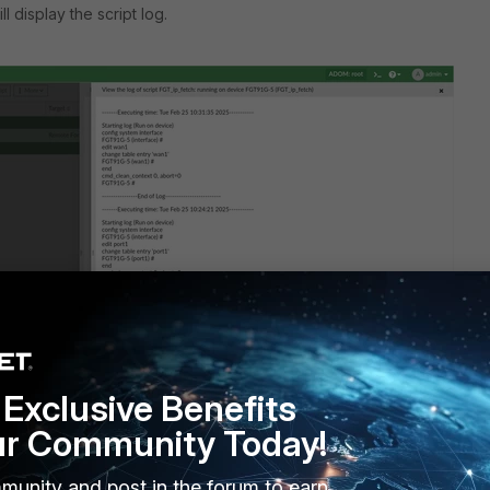
ll display the script log.
Exclusive Benefits
ur Community Today!
ut should look normal:
munity and post in the forum to earn