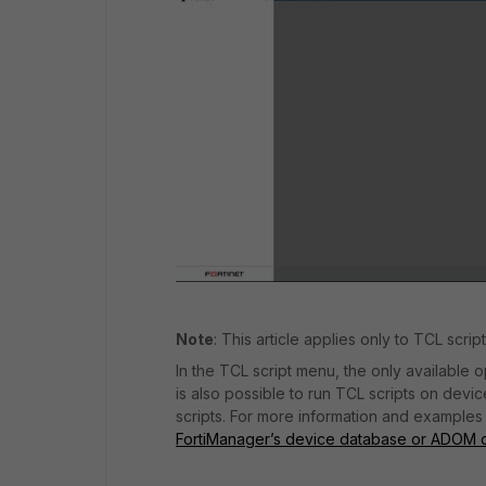
Note
: This article applies only to TCL scri
In the TCL script menu, the only available op
is also possible to run TCL scripts on de
scripts. For more information and examples 
FortiManager’s device database or ADOM 