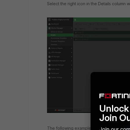
Select the right icon in the Details column wi
Unlock 
Join O
The following examples show how the outp
Join our com