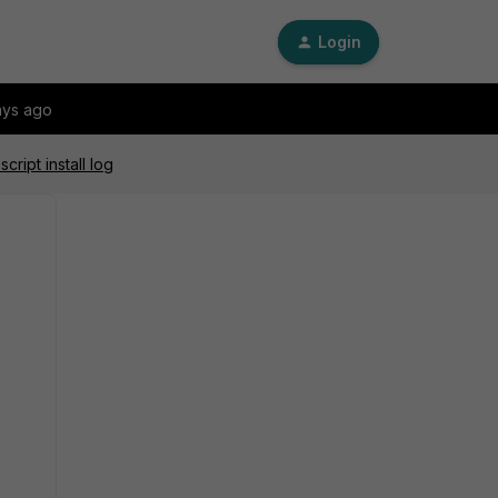
Login
ays ago
ript install log