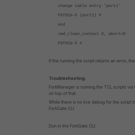
change table entry 'port1'
FGT91G-5 (port1) #
end
cmd_clean_context 0, abort=0
FGT91G-5 #
If the running the script returns an error, th
Troubleshooting:
FortiManager is running the TCL scripts vi
on top of that.
While there is no live debug for the script i
FortiGate CLI.
Dun in the FortiGate CLI: