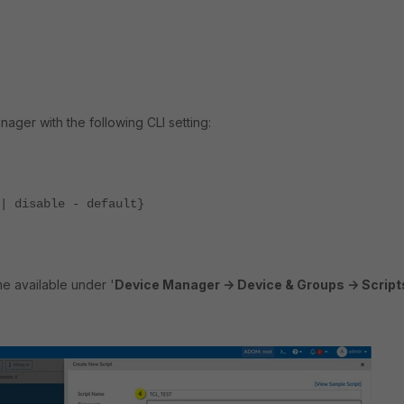
ager with the following CLI setting:
 disable - default}
e available under '
Device Manager -> Device & Groups -> Script