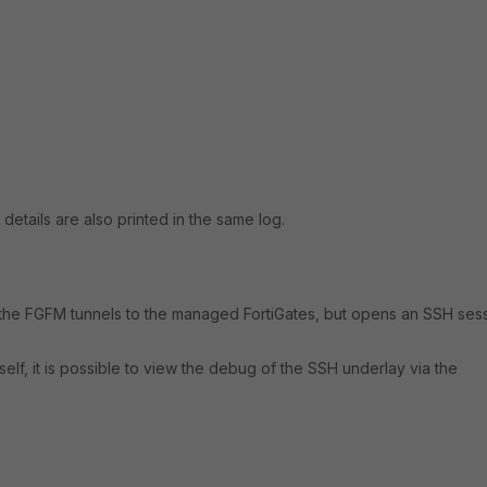
e details are also printed in the same log.
a the FGFM tunnels to the managed FortiGates, but opens an SSH ses
tself, it is possible to view the debug of the SSH underlay via the