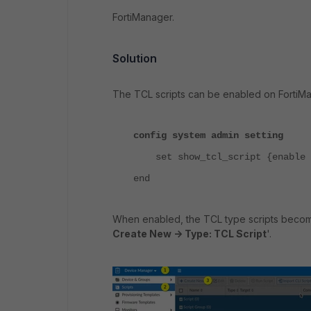
FortiManager.
Solution
The TCL scripts can be enabled on FortiMan
config system admin setting
set show_tcl_script {enable |
end
When enabled, the TCL type scripts becom
Create New -> Type: TCL Script
'.