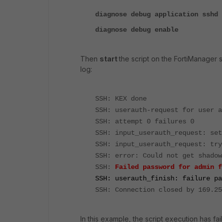
diagnose debug application sshd 
diagnose debug enable
Then
start
the script on the FortiManager 
log:
SSH: KEX done
SSH: userauth-request for user a
SSH: attempt 0 failures 0
SSH: input_userauth_request: set
SSH: input_userauth_request: try
SSH: error: Could not get shadow
SSH:
Failed password for admin f
SSH: userauth_finish: failure pa
SSH: Connection closed by 169.25
In this example, the script execution has f