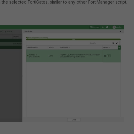
the selected FortiGates, similar to any other FortiManager script.