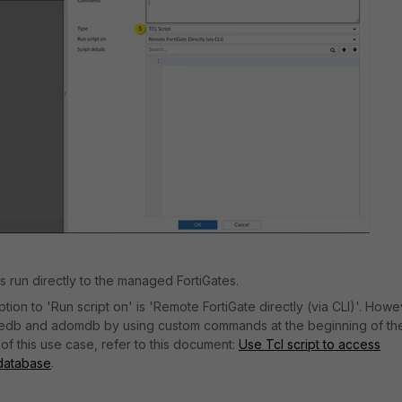
pts run directly to the managed FortiGates.
tion to 'Run script on' is 'Remote FortiGate directly (via CLI)'. Howev
vicedb and adomdb by using custom commands at the beginning of th
of this use case, refer to this document:
Use Tcl script to access
database
.