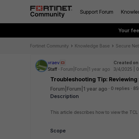
Support Forum
Knowle
Your fe
Fortinet Community
Knowledge Base
Secure Ne
vraev
Created on
Staff
Forum|Forum|1 year ago
3/4/2025 | 
Troubleshooting Tip: Reviewing t
Forum|Forum|1 year ago
0 replies
85
Description
This article describes how to view the TCL s
Scope