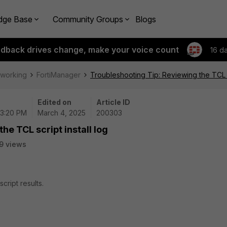
dge Base
Community Groups
Blogs
edback drives change, make your voice count
16 d
tworking
FortiManager
Troubleshooting Tip: Reviewing the TCL sc
Edited on
Article ID
03:20 PM
March 4, 2025
200303
he TCL script install log
9 views
cript results.