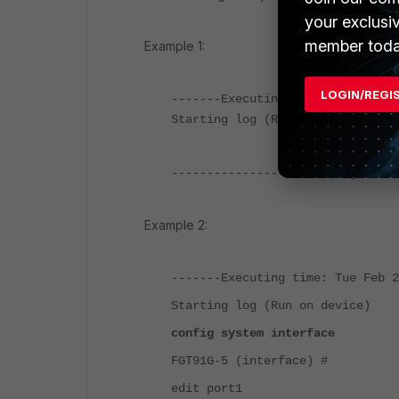
your exclusi
member toda
Example 1:
LOGIN/REGI
-------Executing time: Tue Feb 2
Starting log (Run on device)
----------------End of Log------
Example 2:
-------Executing time: Tue Feb 2
Starting log (Run on device)
config system interface
FGT91G-5 (interface) #
edit port1