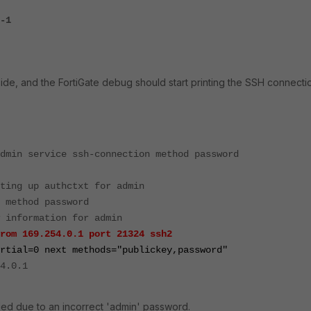
-1
side, and the FortiGate debug should start printing the SSH connecti
dmin service ssh-connection method password
ting up authctxt for admin
 method password
 information for admin
rom 169.254.0.1 port 21324 ssh2
rtial=0 next methods="publickey,password"
4.0.1
ailed due to an incorrect 'admin' password.