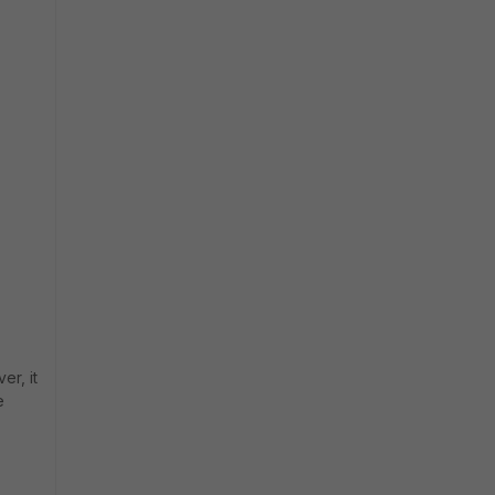
er, it
e