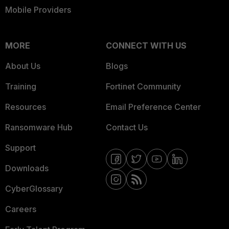
Mobile Providers
MORE
CONNECT WITH US
About Us
Blogs
Training
Fortinet Community
Resources
Email Preference Center
Ransomware Hub
Contact Us
Support
Downloads
CyberGlossary
Careers