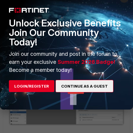
Unlock Exclusive Benefits
Join Our Community
Today!
Join our community and post in the forum to
earn your exclusive
Summer 2026 Badge!
Become a member today!
LOGIN/REGISTER
CONTINUE AS A GUEST