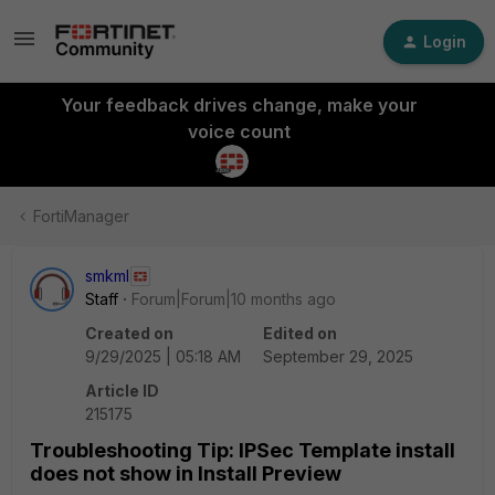
Login
Your feedback drives change, make your
voice count
FortiManager
smkml
Staff
Forum|Forum|10 months ago
Created on
Edited on
9/29/2025 | 05:18 AM
September 29, 2025
Article ID
215175
Troubleshooting Tip: IPSec Template install
does not show in Install Preview