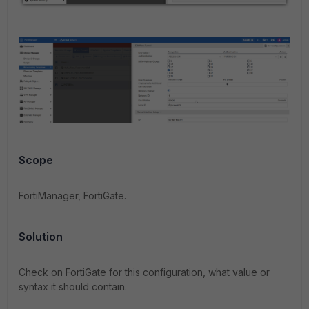
Scope
FortiManager, FortiGate.
Solution
Check on FortiGate for this configuration, what value or
syntax it should contain.