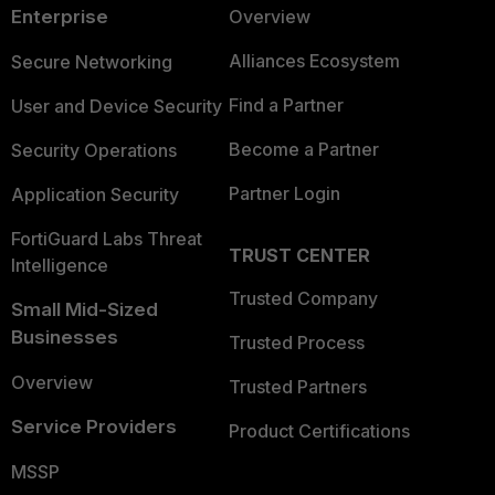
Enterprise
Overview
Alliances Ecosystem
Secure Networking
Find a Partner
User and Device Security
Become a Partner
Security Operations
Partner Login
Application Security
FortiGuard Labs Threat
TRUST CENTER
Intelligence
Trusted Company
Small Mid-Sized
Businesses
Trusted Process
Overview
Trusted Partners
Service Providers
Product Certifications
MSSP