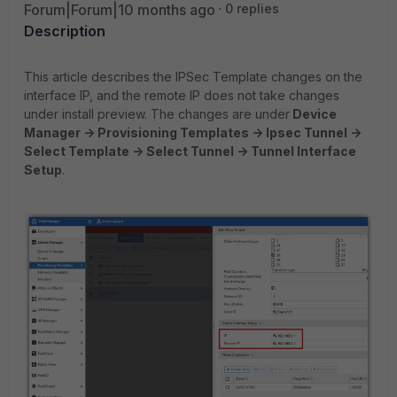
Forum|Forum|10 months ago
0 replies
Description
This article describes the IPSec Template changes on the
interface IP, and the remote IP does not take changes
under install preview. The changes are under
Device
Manager -> Provisioning Templates -> Ipsec Tunnel ->
Select Template -> Select Tunnel -> Tunnel Interface
Setup
.