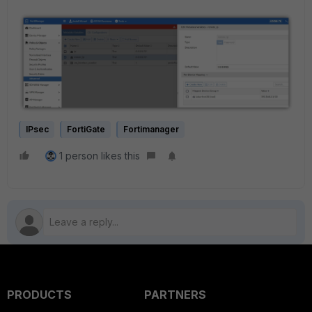
IPsec
FortiGate
Fortimanager
1 person likes this
PRODUCTS
PARTNERS