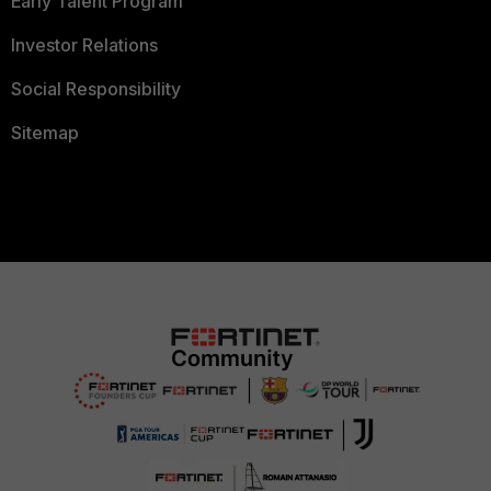
Early Talent Program
Investor Relations
Social Responsibility
Sitemap