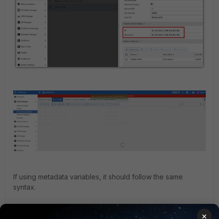
If using metadata variables, it should follow the same
syntax.
×