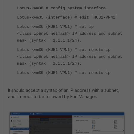
Lotus-kvm35 # config system interface
Lotus-kvm35 (interface) # edit "HUB1-VPN1"
Lotus-kvm35 (HUB1-VPN1) # set ip
<class_ip&net_netmask> IP address and subnet
mask (syntax = 1.1.1.1/24).
Lotus-kvm35 (HUB1-VPN1) # set remote-ip
<class_ip&net_netmask> IP address and subnet
mask (syntax = 1.1.1.1/24).
Lotus-kvm35 (HUB1-VPN1) # set remote-ip
It should accept a syntax of an IP address with a subnet,
and it needs to be followed by FortiManager.