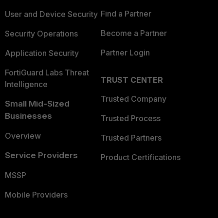
Find a Partner
User and Device Security
Become a Partner
Security Operations
Partner Login
Application Security
FortiGuard Labs Threat
TRUST CENTER
Intelligence
Trusted Company
Small Mid-Sized
Businesses
Trusted Process
Overview
Trusted Partners
Service Providers
Product Certifications
MSSP
Mobile Providers