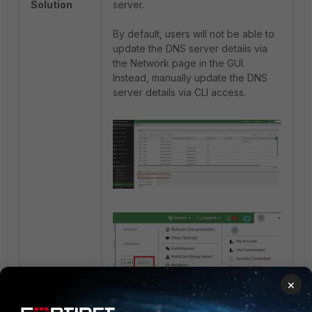
Solution
server.
By default, users will not be able to
update the DNS server details via
the Network page in the GUI.
Instead, manually update the DNS
server details via CLI access.
×