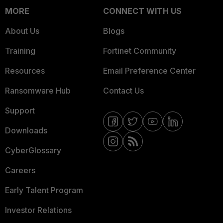
MORE
CONNECT WITH US
About Us
Blogs
Training
Fortinet Community
Resources
Email Preference Center
Ransomware Hub
Contact Us
Support
Downloads
CyberGlossary
Careers
Early Talent Program
Investor Relations