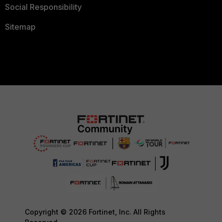
Social Responsibility
Sitemap
Copyright © 2026 Fortinet, Inc. All Rights