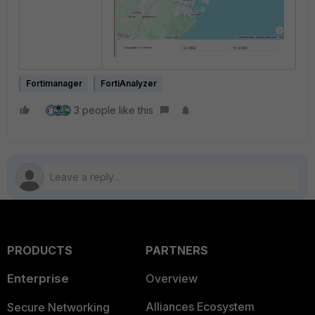
Fortimanager
FortiAnalyzer
3 people like this
PRODUCTS
PARTNERS
Enterprise
Overview
Alliances Ecosystem
Secure Networking