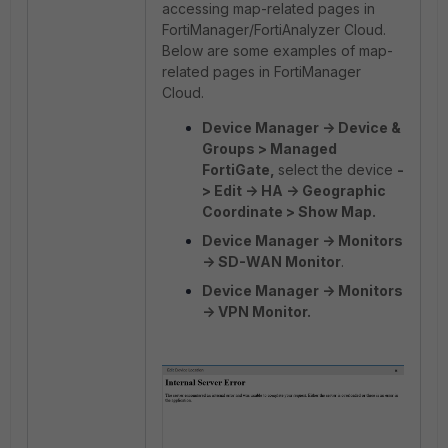
accessing map-related pages in
FortiManager/FortiAnalyzer Cloud.
Below are some examples of map-
related pages in FortiManager
Cloud.
Device Manager -> Device &
Groups > Managed
FortiGate,
select the device
-
> Edit -> HA -> Geographic
Coordinate > Show Map.
Device Manager -> Monitors
-> SD-WAN Monitor
.
Device Manager -> Monitors
-> VPN Monitor.