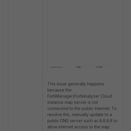
This issue generally happens
because the
FortiManager/FortiAnalyzer Cloud
instance map server is not
connected to the public Internet. To
resolve this, manually update to a
public DNS server such as 8.8.8.8 to
allow internet access to the map