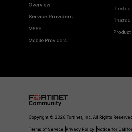
Overview
Trusted
Service Providers
Trusted 
MSSP
Product 
Mobile Providers
Copyright © 2026 Fortinet, Inc. All Rights Reserve
Terms of Service
Privacy Policy
Notice for Califo