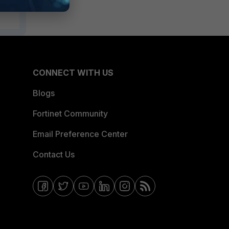
CONNECT WITH US
Blogs
Fortinet Community
Email Preference Center
Contact Us