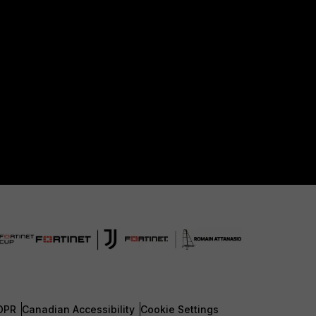
DPR
Canadian Accessibility
Cookie Settings