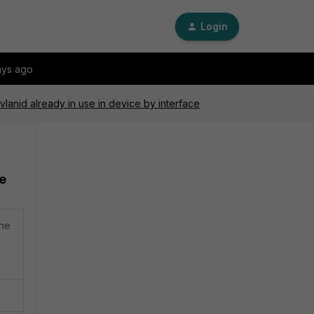
Login
ays ago
 vlanid already in use in device by interface
ce
the