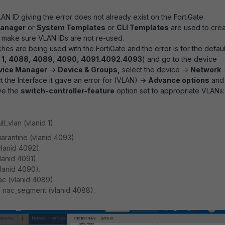
LAN ID giving the error does not already exist on the FortiGate.
Manager
or
System Templates
or
CLI Templates
are used to cre
 make sure VLAN IDs are not re-used.
ches are being used with the FortiGate and the error is for the defaul
:
1, 4088, 4089, 4090, 4091.4092.4093
) and go to the device
vice Manager
->
Device & Groups,
select the device ->
Network
t the Interface it gave an error for (VLAN) ->
Advance options
and
ve the
switch-controller-feature
option set to appropriate VLANs:
t_vlan (vlanid 1).
rantine (vlanid 4093).
lanid 4092).
lanid 4091).
lanid 4090).
c (vlanid 4089).
 nac_segment (vlanid 4088).