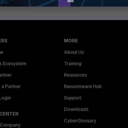
ERS
MORE
ew
About Us
es Ecosystem
Training
artner
Resources
a Partner
Ransomware Hub
Login
Support
Downloads
 CENTER
CyberGlossary
 Company