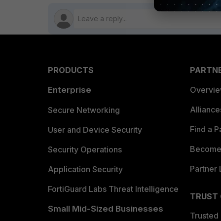
PRODUCTS
PARTN
Enterprise
Overvi
Allianc
Secure Networking
Find a P
User and Device Security
Become 
Security Operations
Partner 
Application Security
FortiGuard Labs Threat Intelligence
TRUST
Small Mid-Sized Businesses
Trusted