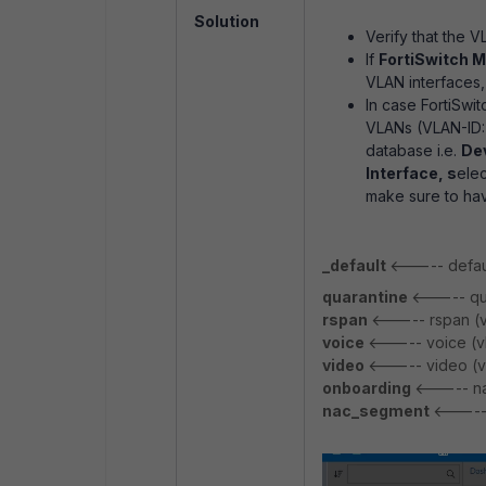
Solution
Verify that the V
If
FortiSwitch 
VLAN interfaces,
In case FortiSwit
VLANs (VLAN-ID
database i.e.
De
Interface, s
elec
make sure to ha
_default
<----- defaul
quarantine
<----- qua
rspan
<----- rspan (v
voice
<----- voice (v
video
<----- video (v
onboarding
<----- na
nac_segment
<-----