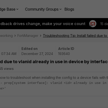
dge Base
Community Groups
Blogs
edback drives change, make your voice count
15 d
tworking
FortiManager
Troubleshooting Tip: Install failed due to
Edited on
Article ID
| 07:34 AM
December 27, 2024
193640
ed due to vlanid already in use in device by interfa
55 views
how to troubleshoot when installing the config to a device fails with 
 - prop[system interface]: vlanid <id> already in use in
ce>'