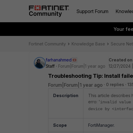
Support Forum
Knowle
Your fe
Fortinet Community
Knowledge Base
Secure Ne
farhanahmed
Created on
Staff
Forum|Forum|1 year ago
12/27/2024 
Troubleshooting Tip: Install fail
Forum|Forum|1 year ago
0 replies
13
Description
This article describes 
erro: '
invalid value
device by <interfa
Scope
FortiManager.