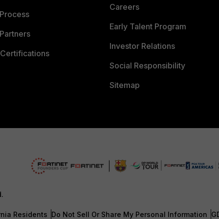
Careers
 Process
Early Talent Program
Partners
Investor Relations
Certifications
Social Responsibility
Sitemap
d.
rnia Residents
Do Not Sell Or Share My Personal Information
G