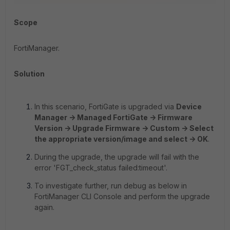
Scope
FortiManager.
Solution
In this scenario, FortiGate is upgraded via
Device
Manager -> Managed FortiGate -> Firmware
Version -> Upgrade Firmware -> Custom -> Select
the appropriate version/image and select -> OK
.
During the upgrade, the upgrade will fail with the
error 'FGT_check_status failed:timeout'.
To investigate further, run debug as below in
FortiManager CLI Console and perform the upgrade
again.