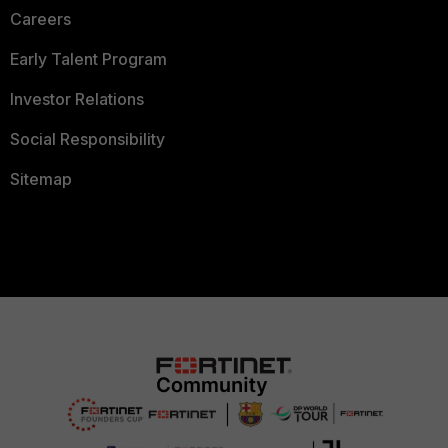
Careers
Early Talent Program
Investor Relations
Social Responsibility
Sitemap