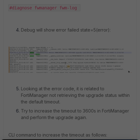
#diagnose fwmanager fwm-log 
Debug will show error failed state=5(error):
Looking at the error code, it is related to
FortiManager not retrieving the upgrade status within
the default timeout.
Try to increase the timeout to 3600s in FortiManager
and perform the upgrade again.
CLI command to increase the timeout as follows: