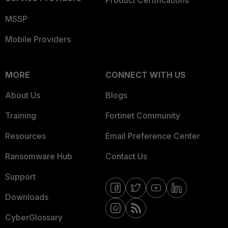
Product Certifications
MSSP
Mobile Providers
MORE
CONNECT WITH US
About Us
Blogs
Training
Fortinet Community
Resources
Email Preference Center
Ransomware Hub
Contact Us
Support
Downloads
CyberGlossary