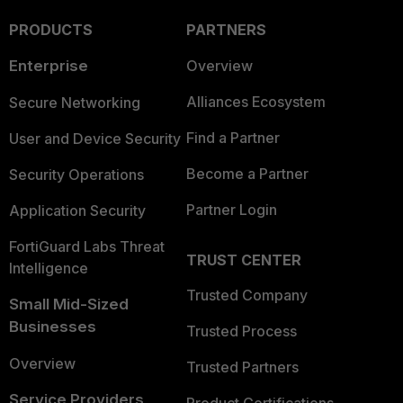
PRODUCTS
PARTNERS
Enterprise
Overview
Alliances Ecosystem
Secure Networking
Find a Partner
User and Device Security
Become a Partner
Security Operations
Partner Login
Application Security
FortiGuard Labs Threat
TRUST CENTER
Intelligence
Trusted Company
Small Mid-Sized
Businesses
Trusted Process
Overview
Trusted Partners
Service Providers