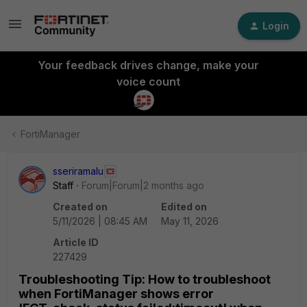
Login
Your feedback drives change, make your
voice count
FortiManager
sseriramalu
Staff
Forum|Forum|2 months ago
Created on
Edited on
5/11/2026 | 08:45 AM
May 11, 2026
Article ID
227429
Troubleshooting Tip: How to troubleshoot
when FortiManager shows error