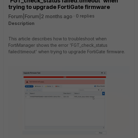
'FGT_check_status failed:timeout' when
trying to upgrade FortiGate firmware
Forum|Forum|2 months ago
0 replies
Description
This article describes how to troubleshoot when
FortiManager shows the error 'FGT_check_status
failed:timeout' when trying to upgrade FortiGate firmware.