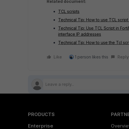
Related document:
TCL scripts
Technical Tip: How to use TCL script 
Technical Tip: Use TCL Script in Fort
interface IP addresses
Technical Tip: How to use the Tcl scr
Like
1 person likes this
Reply
PRODUCTS
PARTN
Enterprise
Overvi