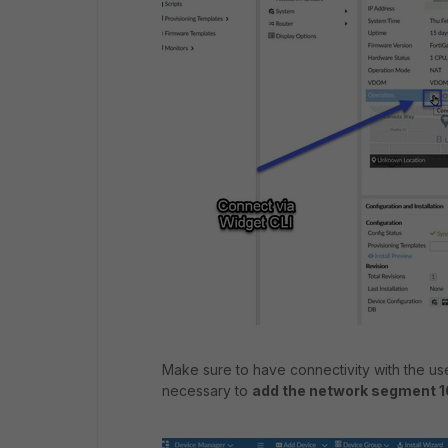
Make sure to have connectivity with the use
necessary to
add the network segment 1