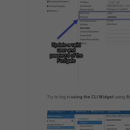
Try to log in
using the CLI Widget
using
S