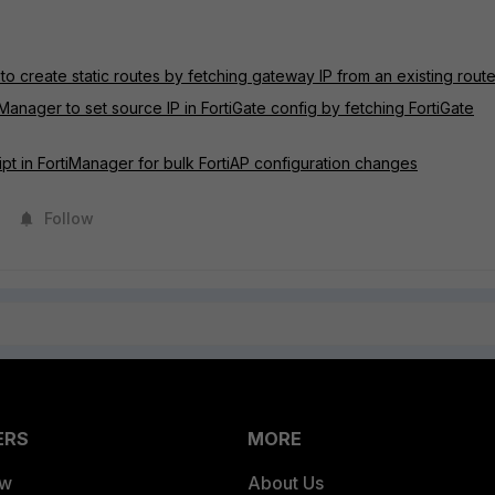
to create static routes by fetching gateway IP from an existing rout
iManager to set source IP in FortiGate config by fetching FortiGate
ipt in FortiManager for bulk FortiAP configuration changes
Follow
ERS
MORE
ew
About Us