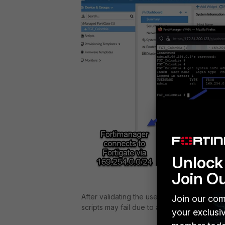
Unlock 
Join O
After validating the user/password and ensu
Join our com
scripts may fail due to an
invalid command
your exclusi