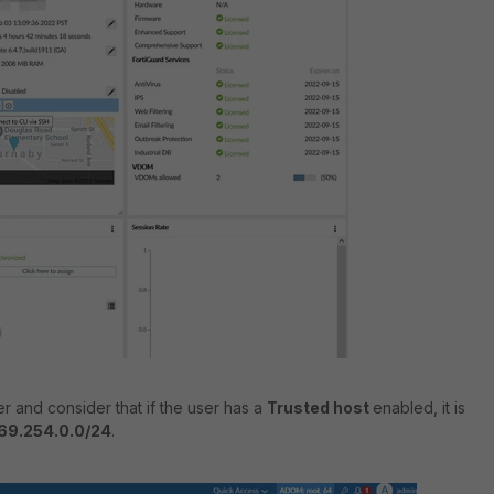
r and consider that if the user has a
Trusted host
enabled, it is
69.254.0.0/24
.