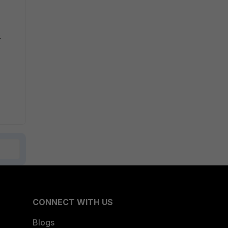
e
CONNECT WITH US
Blogs