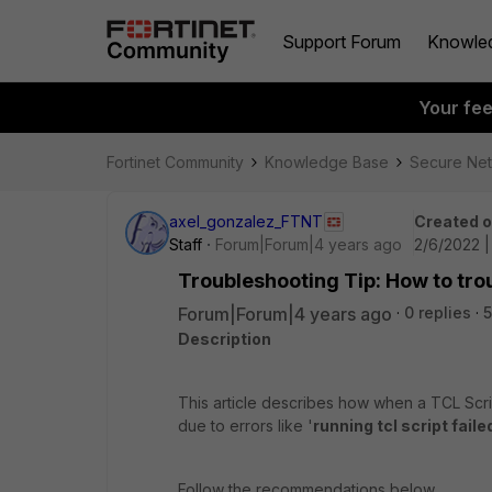
Support Forum
Knowle
Your fe
Fortinet Community
Knowledge Base
Secure Ne
axel_gonzalez_FTNT
Created 
Staff
Forum|Forum|4 years ago
2/6/2022 |
Troubleshooting Tip: How to tro
Forum|Forum|4 years ago
0 replies
5
Description
This article describes how when a TCL Script i
due to errors like '
running tcl script faile
Follow the recommendations below.