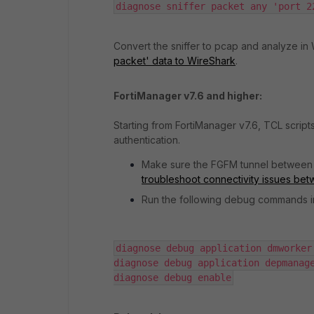
diagnose sniffer packet any 'port 2
Convert the sniffer to pcap and analyze in
packet' data to WireShark
.
FortiManager v7.6 and higher:
Starting from FortiManager v7.6, TCL scrip
authentication.
Make sure the FGFM tunnel between 
troubleshoot connectivity issues be
Run the following debug commands in F
diagnose debug application dmworker 
diagnose debug application depmanage
diagnose debug enable