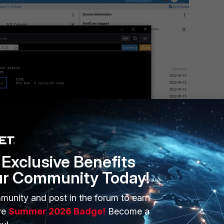
Exclusive Benefits
ur Community Today!
ring connectivity is acceptable, it is necessary to know that all TCL
munity and post in the forum to earn
 being used
.
ve
Summer 2026 Badge!
Become a