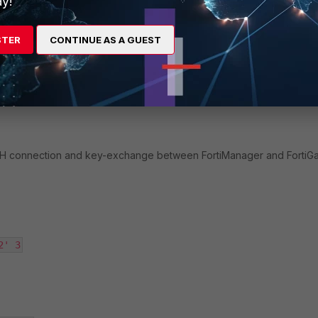
y!
ate by running the following command.
STER
CONTINUE AS A GUEST
ny reasons why it is failing.
SSH connection and key-exchange between FortiManager and FortiG
2' 3