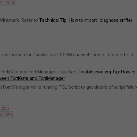
2' 6 0
 Wireshark. Refer to
Technical Tip: How to import 'diagnose sniffer
ts run through the 'newcli over FGFM channel', hence, no need ssh
FortiGate and FortiManager is up. See
Troubleshooting Tip: How to
tween FortiGate and FortiManager
.
ortiManager while running TCL Script to get details of script failur
255

r 255
