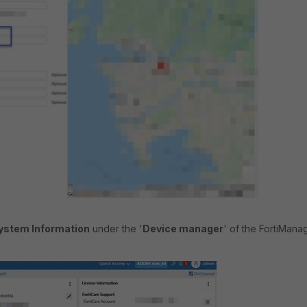
ystem Information
under the '
Device manager
' of the FortiManag