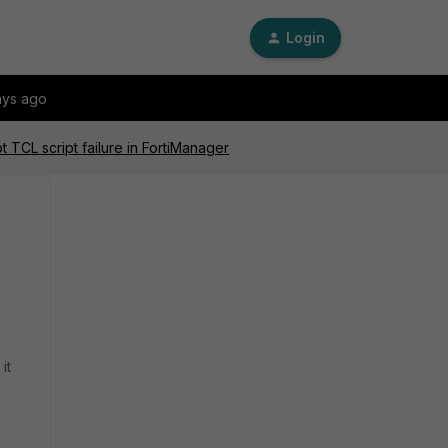
Login
ays ago
 TCL script failure in FortiManager
it