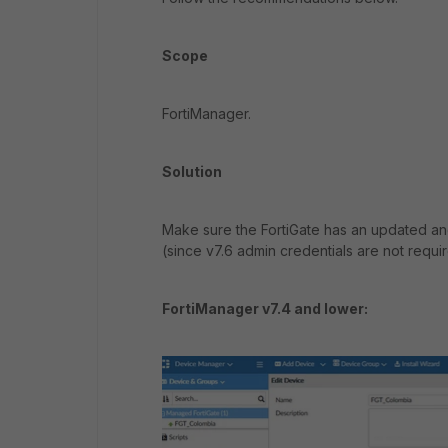
Scope
FortiManager.
Solution
Make sure the FortiGate has an updated a
(since v7.6 admin credentials are not requir
FortiManager v7.4 and lower: