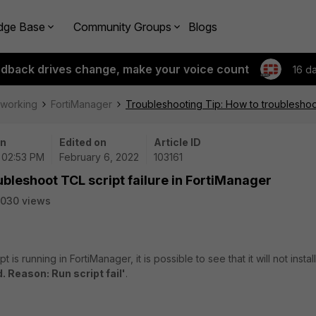
dge Base
Community Groups
Blogs
edback drives change, make your voice count
16 d
tworking
FortiManager
Troubleshooting Tip: How to troubleshoot
on
Edited on
Article ID
 02:53 PM
February 6, 2022
103161
ubleshoot TCL script failure in FortiManager
030 views
s running in FortiManager, it is possible to see that it will not install 
d. Reason: Run script fail'
.