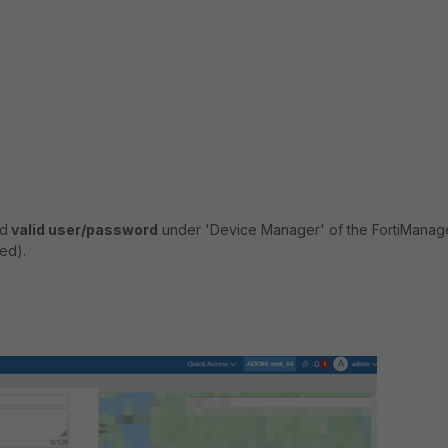
nd
valid user/password
under 'Device Manager' of the FortiManag
ed).