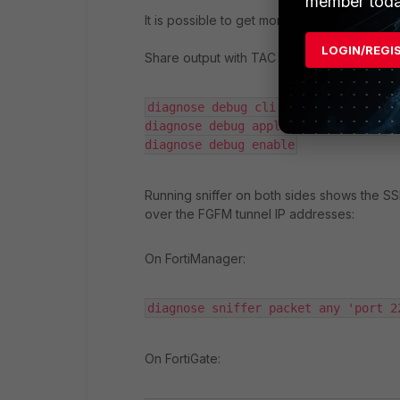
member toda
It is possible to get more details in FortiG
LOGIN/REGI
Share output with TAC support if there are a
diagnose debug cli 8

diagnose debug application sshd -1

diagnose debug enable
Running sniffer on both sides shows the 
over the FGFM tunnel IP addresses:
On FortiManager:
diagnose sniffer packet any 'port 2
On FortiGate: